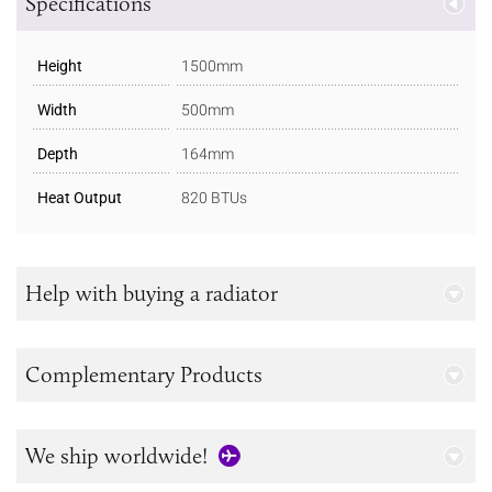
Specifications
Height
1500mm
Width
500mm
Depth
164mm
Heat Output
820 BTUs
Help with buying a radiator
Complementary Products
We ship worldwide!