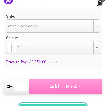
Style:
Without accessories
Colour:
Chrome
Price to Pay: £
2,352.00
incl. VAT
Add to Basket
Qty: