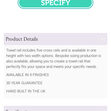
SPECIFY
Product Details
Towel rail includes five cross rails and is available in one
height with two width options. Bespoke sizing production is
also available, allowing you to create a towel rail that
perfectly fits your space and meets your specific needs.
AVAILABLE IN 9 FINISHES
30 YEAR GUARANTEE
HAND BUILT IN THE UK