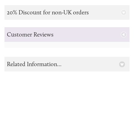
20% Discount for non-UK orders
Customer Reviews
Related Information...