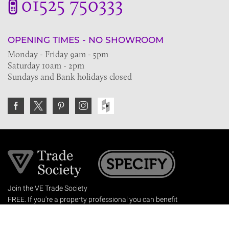
01525 750333
OPENING TIMES - NO SHOWROOM
Monday - Friday 9am - 5pm
Saturday 10am - 2pm
Sundays and Bank holidays closed
Join the VE Trade Society
FREE. If you're a property professional you can benefit
from our trade discounts.