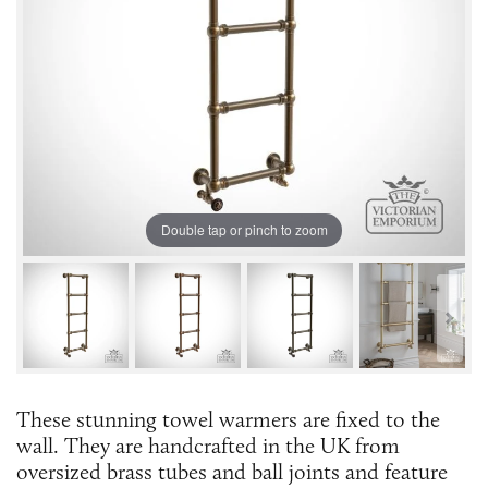
Double tap or pinch to zoom
These stunning towel warmers are fixed to the
wall. They are handcrafted in the UK from
oversized brass tubes and ball joints and feature