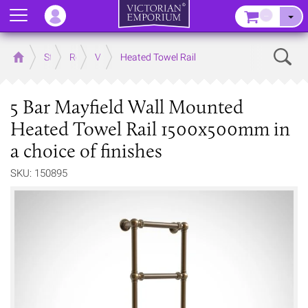
Menu
–
Sear
Home
Store
Rooms
Victorian Bathrooms
Heated Towel Rail
5 Bar Mayfield Wall Mounted
Heated Towel Rail 1500x500mm in
a choice of finishes
SKU: 150895