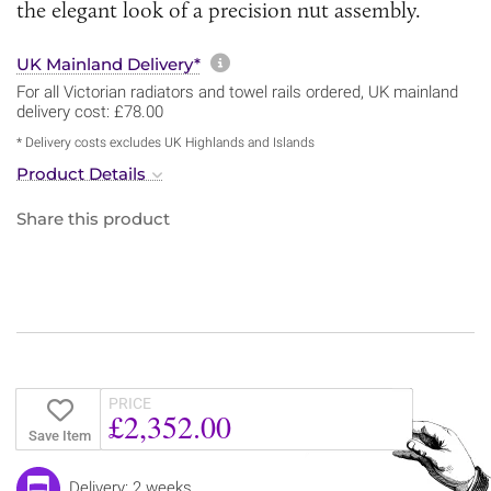
the elegant look of a precision nut assembly.
More information about sh
UK Mainland Delivery*
For all Victorian radiators and towel rails ordered, UK mainland
delivery cost: £78.00
* Delivery costs excludes UK Highlands and Islands
Product Details
Share this product
PRICE
£2,352.00
Save Item
Delivery: 2 weeks