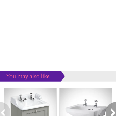
You may also like
Some more ideas to inspire your perfect home...