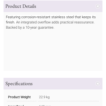
Product Details
Featuring corrosion-resistant stainless steel that keeps its
finish.
An integrated overflow adds practical reassurance.
Backed by a 10-year guarantee.
Specifications
Product Weight
22.9 kg