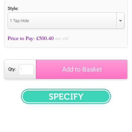
Style:
1 Tap Hole
Price to Pay: £
500.40
incl. VAT
Add to Basket
Qty:
SPECIFY