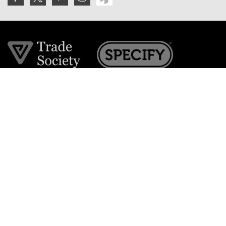
Join the VE Trade Society
FREE. If you're a property professional you can benefit
from our trade discounts.
Copyright © 2026 The Victorian Emporium.
All rights reserved.
About Us
FAQs
Contact Us
Returns Policy