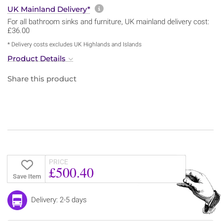
More information about sh
UK Mainland Delivery*
For all bathroom sinks and furniture, UK mainland delivery cost:
£36.00
* Delivery costs excludes UK Highlands and Islands
Product Details
Share this product
PRICE
£500.40
Save Item
Delivery: 2-5 days