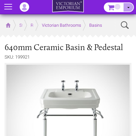
Menu
–
Sear
Home
Store
Rooms
Victorian Bathrooms
Basins
640mm Ceramic Basin & Pedestal
SKU: 199921