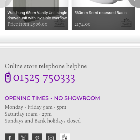
Wall hung 65cm Vanity Unit single
560mm Semi-recessed Basin
drawer unit with invisible overflow
sink
Price from £906.00
£174.00
Online store telephone helpline
01525 750333
OPENING TIMES - NO SHOWROOM
Monday - Friday 9am - 5pm
Saturday 10am - 2pm
Sundays and Bank holidays closed