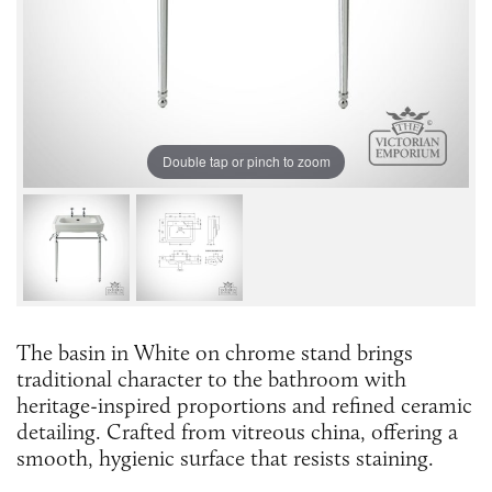
Double tap or pinch to zoom
The basin in White on chrome stand brings
traditional character to the bathroom with
heritage-inspired proportions and refined ceramic
detailing. Crafted from vitreous china, offering a
smooth, hygienic surface that resists staining.