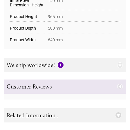
Inner Bowl
140 mm
Dimension - Height
Product Height
965 mm
Product Depth
500 mm
Product Width
640 mm
We ship worldwide!
Customer Reviews
Related Information...