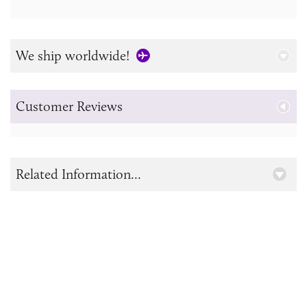
We ship worldwide!
Customer Reviews
Related Information...