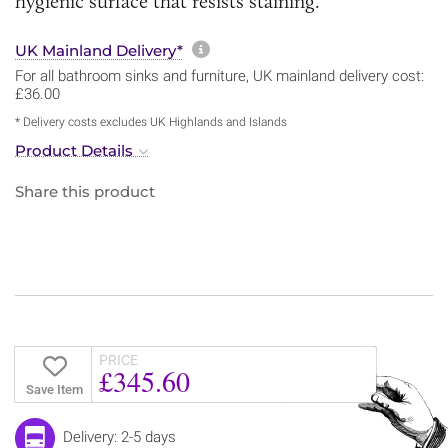
hygienic surface that resists staining.
More information about sh
UK Mainland Delivery*
For all bathroom sinks and furniture, UK mainland delivery cost:
£36.00
* Delivery costs excludes UK Highlands and Islands
Product Details
Share this product
PRICE
£345.60
Save Item
Delivery: 2-5 days