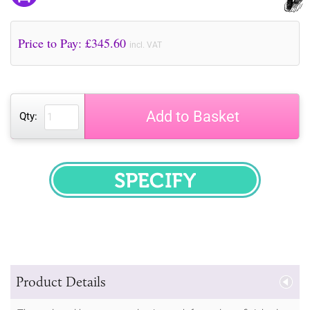
Price to Pay: £
345.60
incl. VAT
Add to Basket
Qty:
SPECIFY
Product Details