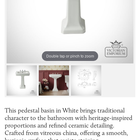
Double tap or pinch to zoom
This pedestal basin in White brings traditional
character to the bathroom with heritage-inspired
proportions and refined ceramic detailing.
Crafted from vitreous china, offering a smooth,