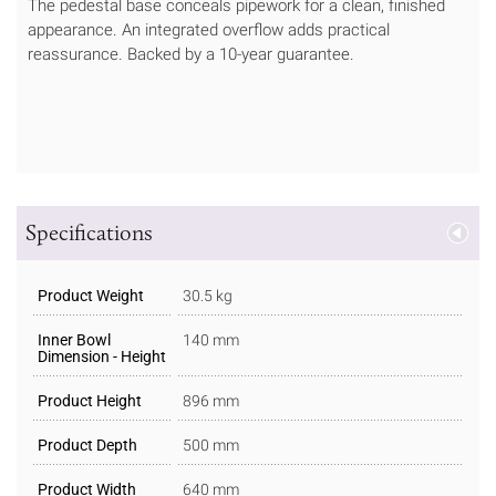
The pedestal base conceals pipework for a clean, finished
appearance. An integrated overflow adds practical
reassurance. Backed by a 10-year guarantee.
Specifications
Product Weight
30.5 kg
Inner Bowl
140 mm
Dimension - Height
Product Height
896 mm
Product Depth
500 mm
Product Width
640 mm