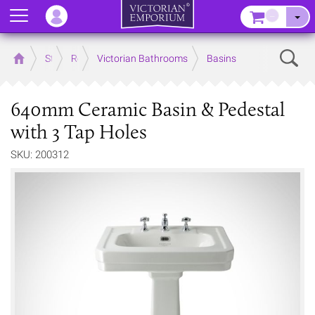
Menu
–
Sear
Home
Store
Rooms
Victorian Bathrooms
Basins
640mm Ceramic Basin & Pedestal
with 3 Tap Holes
SKU: 200312