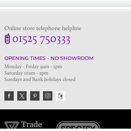
Online store telephone helpline
01525 750333
OPENING TIMES - NO SHOWROOM
Monday - Friday 9am - 5pm
Saturday 10am - 2pm
Sundays and Bank holidays closed