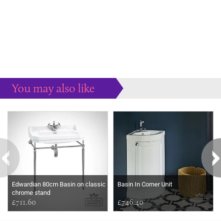
You may also like
Some more ideas to inspire your perfect home...
Edwardian 80cm Basin on classic
Basin In Corner Unit
chrome stand
£711.60
£746.40