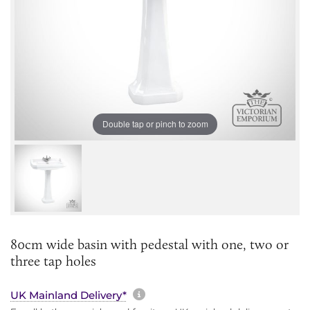
Double tap or pinch to zoom
80cm wide basin with pedestal with one, two or
three tap holes
More information about sh
UK Mainland Delivery*