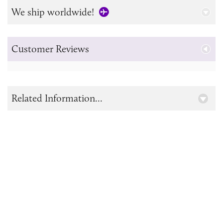
We ship worldwide!
Customer Reviews
Related Information...