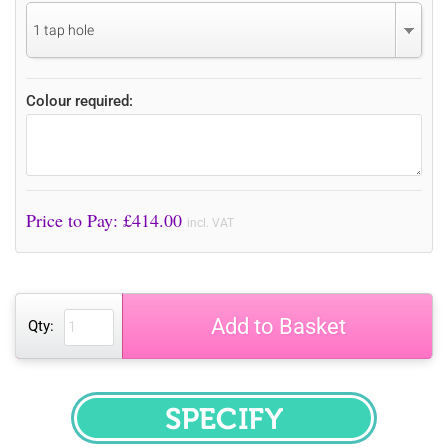
1 tap hole
Colour required:
Price to Pay: £
414.00
incl. VAT
Add to Basket
Qty:
SPECIFY