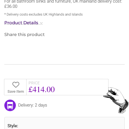
For all bathroom sinks and furniture, UK mainland delivery cost:
£36.00
* Delivery costs excludes UK Highlands and Islands
Product Details
Share this product
PRICE
£414.00
Save Item
Delivery: 2 days
Style: