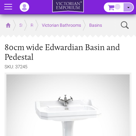
Menu
–
Sear
Home
Store
Rooms
Victorian Bathrooms
Basins
80cm wide Edwardian Basin and
Pedestal
SKU: 37245