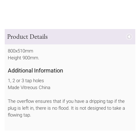
Product Details
800x510mm
Height 900mm.
Additional Information
1, 2 or 3 tap holes
Made Vitreous China
The overflow ensures that if you have a dripping tap if the
plug is left in, there is no flood. It is not designed to take a
flowing tap.