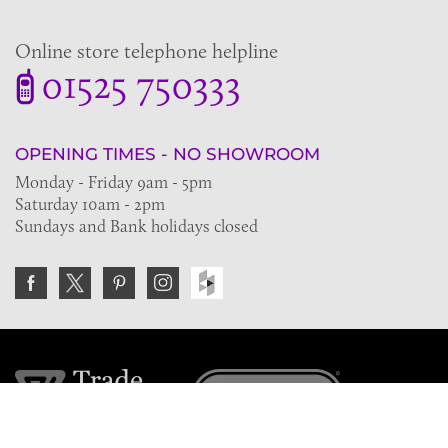
Online store telephone helpline
01525 750333
OPENING TIMES - NO SHOWROOM
Monday - Friday 9am - 5pm
Saturday 10am - 2pm
Sundays and Bank holidays closed
Join the VE Trade Society