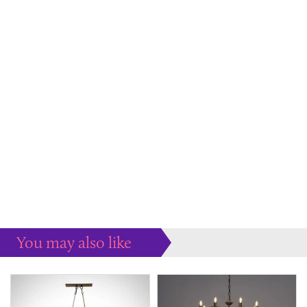
You may also like
Some more ideas to inspire your perfect home...