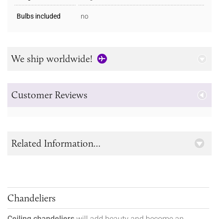
Bulbs included
no
We ship worldwide!
Customer Reviews
Related Information...
Chandeliers
Ceiling chandeliers
will add beauty and become an