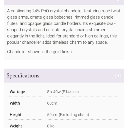
A captivating 24% PbO crystal chandelier featuring rope twist
glass arms, ornate glass bobeches, rimmed glass candle
flutes, and opaque glass candle holders. Its exquisite oval-
shaped crystals and delicate crystal chains shimmer
elegantly in the light. Ideal for standard or high ceilings, this
popular chandelier adds timeless charm to any space.
Chandelier shown in the gold finish.
Specifications
Wattage
8 x 40w (E14/ses)
Width
60cm
Height
59cm (Excluding chain)
Weight
8 kg