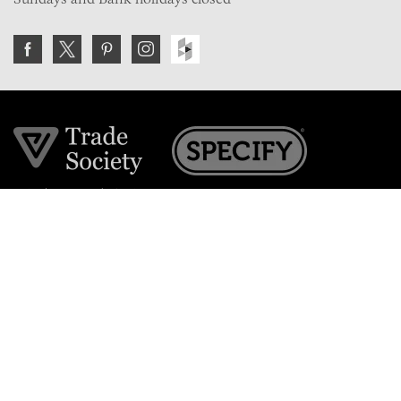
Join the VE Trade Society
FREE. If you're a property professional you can benefit
from our trade discounts.
Copyright © 2026 The Victorian Emporium.
All rights reserved.
About Us
FAQs