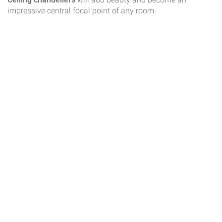
impressive central focal point of any room.