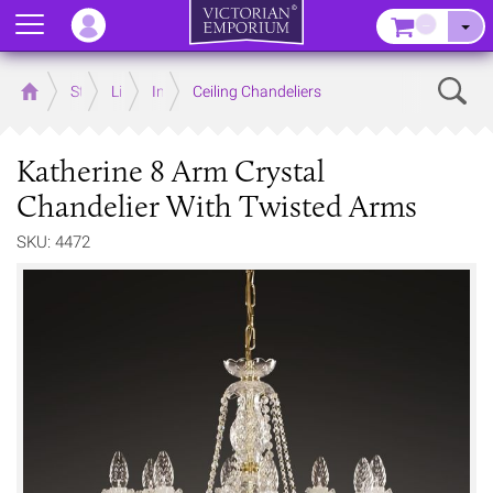
Menu
–
Sear
Home
Store
Lighting
Interior Lights
Ceiling Chandeliers
Katherine 8 Arm Crystal
Chandelier With Twisted Arms
SKU: 4472