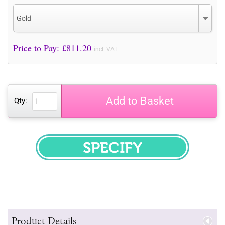
Gold
Price to Pay: £
811.20
incl. VAT
Add to Basket
Qty:
SPECIFY
Product Details