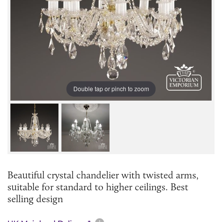
Double tap or pinch to zoom
Beautiful crystal chandelier with twisted arms,
suitable for standard to higher ceilings. Best
selling design