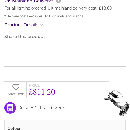
More information about sh
UK Mainland Delivery*
For all lighting ordered, UK mainland delivery cost: £18.00
* Delivery costs excludes UK Highlands and Islands
Product Details
Share this product
PRICE
£811.20
Save Item
Delivery: 2 days - 6 weeks
Colour: