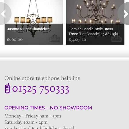
Justine 6 Light Chandelier
Flemish Candle-Style Brass
Three-Tier Chandelier, 32-Light
£660.00
£5,227.20
Online store telephone helpline
01525 750333
OPENING TIMES - NO SHOWROOM
Monday - Friday 9am - 5pm
Saturday 10am - 2pm
Sundays and Bank holidays closed