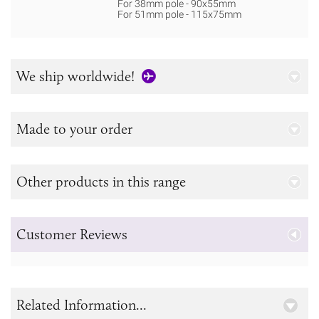
For 38mm pole - 90x55mm
For 51mm pole - 115x75mm
We ship worldwide!
Made to your order
Other products in this range
Customer Reviews
Related Information...