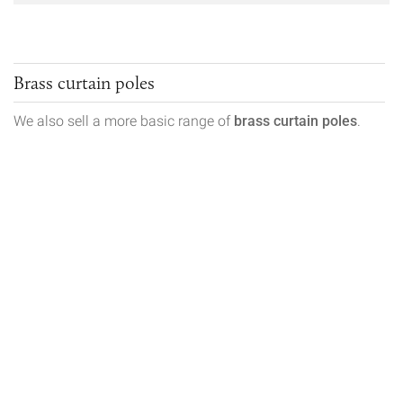
Brass curtain poles
We also sell a more basic range of
brass curtain poles
.