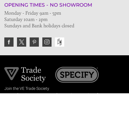
OPENING TIMES - NO SHOWROOM
Monday - Friday 9am - 5pm
Saturday 10am - 2pm
Sundays and Bank holidays closed
Join the VE Trade Society
FREE. If you're a property professional you can benefit
from our trade discounts.
Copyright © 2026 The Victorian Emporium.
All rights reserved.