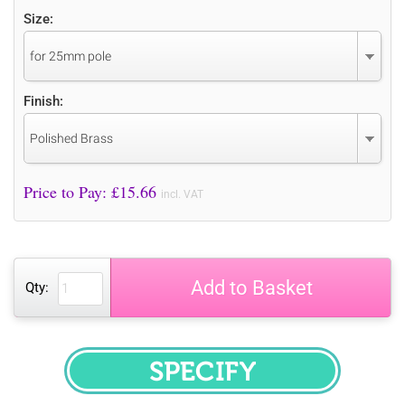
Size:
for 25mm pole
Finish:
Polished Brass
Price to Pay: £
15.66
incl. VAT
Add to Basket
Qty:
SPECIFY