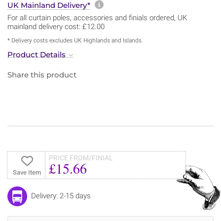
More information about sh
UK Mainland Delivery*
For all curtain poles, accessories and finials ordered, UK
mainland delivery cost: £12.00
* Delivery costs excludes UK Highlands and Islands
Product Details
Share this product
PRICE FROM/FINIAL
£15.66
Save Item
Delivery: 2-15 days