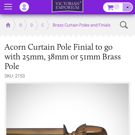
Menu
–
Sear
Home
Store
Decor
Curtain Accessories
Brass Curtain Poles and Finials
Acorn Curtain Pole Finial to go
with 25mm, 38mm or 51mm Brass
Pole
SKU: 2153