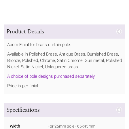
Product Details
Acorn Finial for brass curtain pole.
Available in Polished Brass, Antique Brass, Burnished Brass,
Bronze, Polished, Chrome, Satin Chrome, Gun metal, Polished
Nickel, Satin Nickel, Unlaquered brass.
A choice of pole designs purchased separately.
Price is per finial.
Specifications
Width
For 25mm pole - 65x45mm