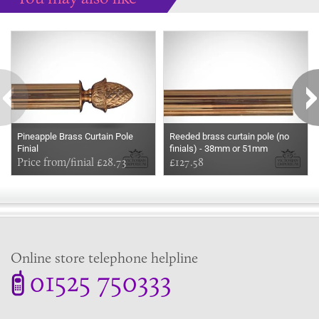
Some more ideas to inspire your perfect home...
Pineapple Brass Curtain Pole
Reeded brass curtain pole (no
Finial
finials) - 38mm or 51mm
Price from/finial £28.73
£127.58
Online store telephone helpline
01525 750333