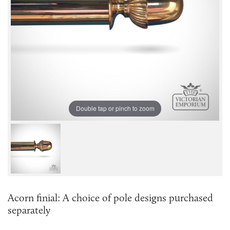
Double tap or pinch to zoom
Acorn finial: A choice of pole designs purchased
separately