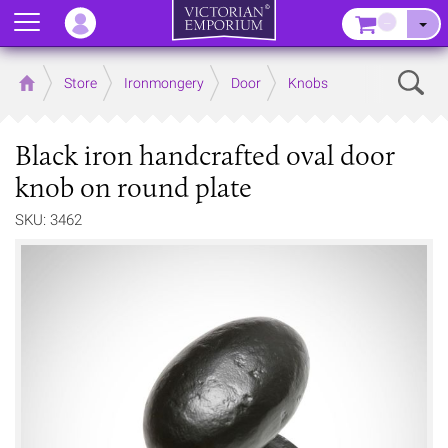
Menu
–
Sear
Home
Store
Ironmongery
Door
Knobs
Black iron handcrafted oval door
knob on round plate
SKU: 3462