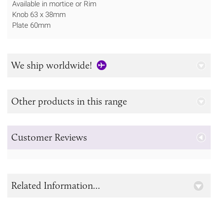
Available in mortice or Rim
Knob 63 x 38mm
Plate 60mm
We ship worldwide!
Other products in this range
Customer Reviews
Related Information...