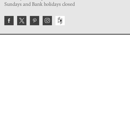
Sundays and Bank holidays closed
Join the VE Trade Society
FREE. If you're a property professional you can benefit
from our trade discounts.
Copyright © 2026 The Victorian Emporium.
All rights reserved.
About Us