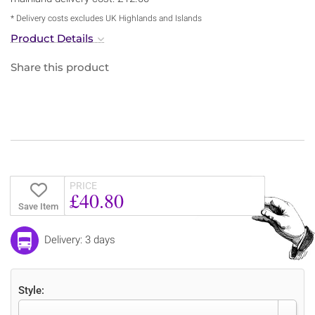
* Delivery costs excludes UK Highlands and Islands
Product Details
Share this product
PRICE
£40.80
Save Item
Delivery: 3 days
Style: