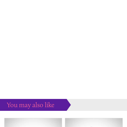
You may also like
Some more ideas to inspire your perfect home...