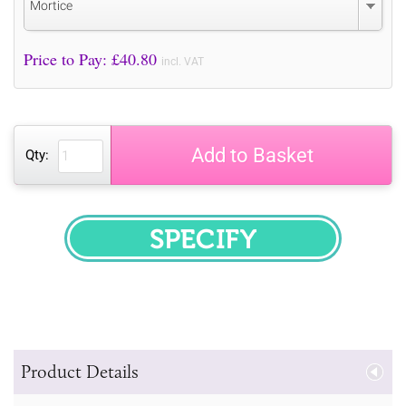
Mortice
Price to Pay: £
40.80
incl. VAT
Add to Basket
Qty:
SPECIFY
Product Details