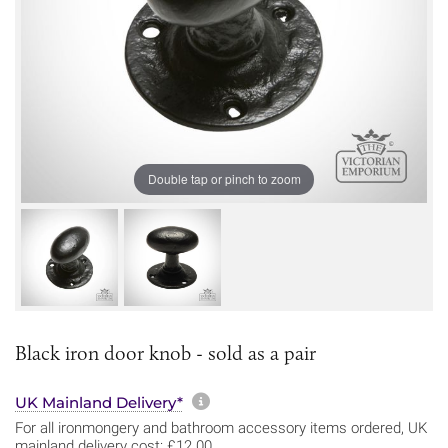
Double tap or pinch to zoom
Black iron door knob - sold as a pair
More information about sh
UK Mainland Delivery*
For all ironmongery and bathroom accessory items ordered, UK
mainland delivery cost: £12.00