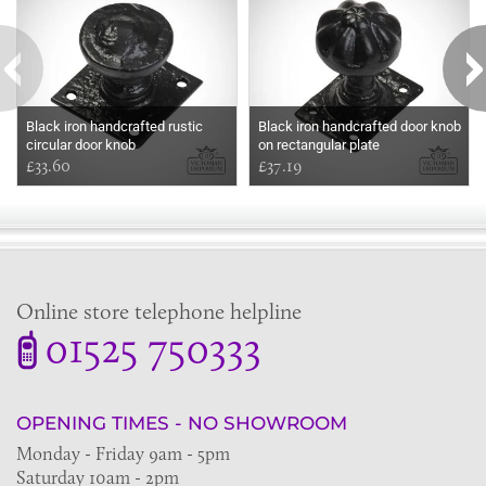
Black iron handcrafted rustic
Black iron handcrafted door knob
circular door knob
on rectangular plate
£33.60
£37.19
Online store telephone helpline
01525 750333
OPENING TIMES - NO SHOWROOM
Monday - Friday 9am - 5pm
Saturday 10am - 2pm