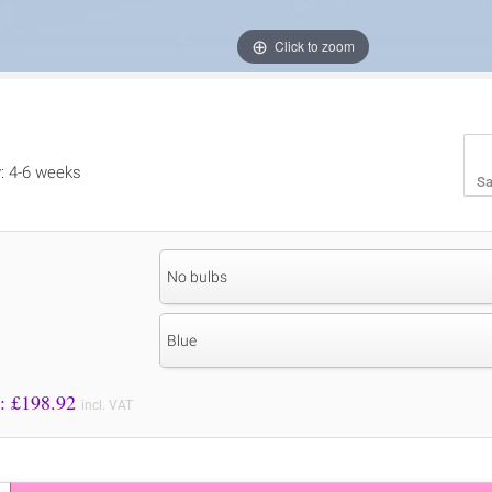
Click to zoom
y: 4-6 weeks
Sa
No bulbs
Blue
Price to Pay: £
198.92
incl. VAT