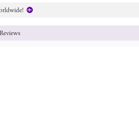
orldwide!
Reviews