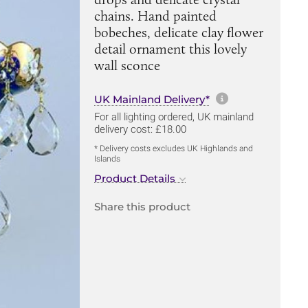
chains. Hand painted
bobeches, delicate clay flower
detail ornament this lovely
wall sconce
More informa
UK Mainland Delivery*
For all lighting ordered, UK mainland
delivery cost: £18.00
* Delivery costs excludes UK Highlands and
Islands
Product Details
Share this product