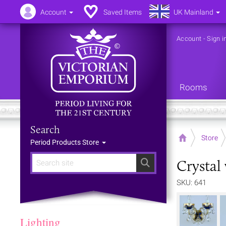
Account
Saved Items
UK Mainland
Account
-
Sign i
Rooms
Search
Home
Store
Period Products Store
Crystal
Search
SKU: 641
Lighting