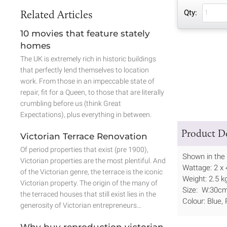
Related Articles
Qty:
10 movies that feature stately
homes
The UK is extremely rich in historic buildings
that perfectly lend themselves to location
work. From those in an impeccable state of
repair, fit for a Queen, to those that are literally
crumbling before us (think Great
Expectations), plus everything in between.
Product De
Victorian Terrace Renovation
Of period properties that exist (pre 1900),
Shown in the 
Victorian properties are the most plentiful. And
Wattage: 2 x
of the Victorian genre, the terrace is the iconic
Weight: 2.5 k
Victorian property. The origin of the many of
Size: W:30c
the terraced houses that still exist lies in the
Colour: Blue,
generosity of Victorian entrepreneurs…
Why buy reproduction victorian