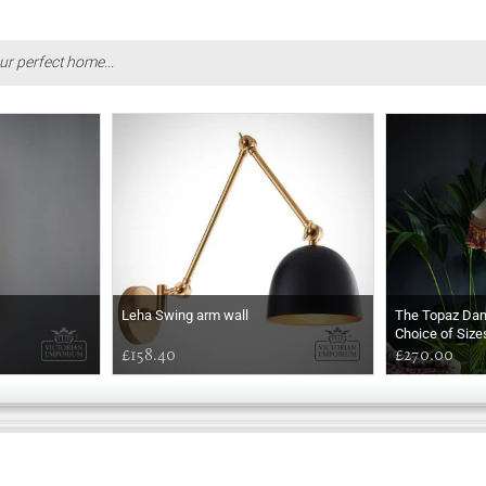
ur perfect home...
Leha Swing arm wall
The Topaz Da
Choice of Size
£158.40
£270.00