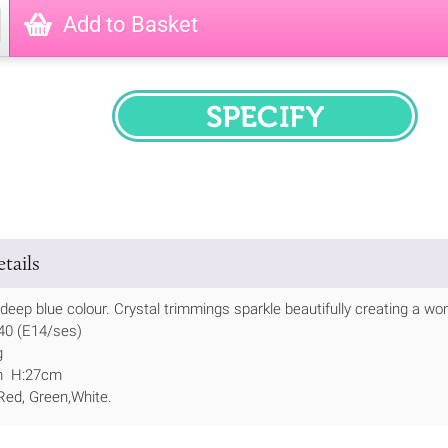
Add to Basket
SPECIFY
tails
deep blue colour. Crystal trimmings sparkle beautifully creating a won
 40 (E14/ses)
g
m H:27cm
 Red, Green,White.