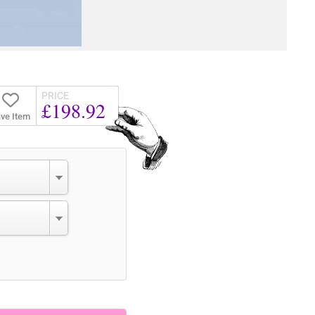
PRICE
£198.92
ve Item