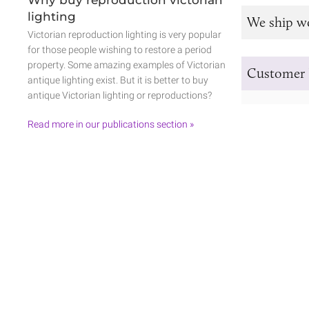
lighting
We ship w
Victorian reproduction lighting is very popular
for those people wishing to restore a period
property. Some amazing examples of Victorian
Customer 
antique lighting exist. But it is better to buy
antique Victorian lighting or reproductions?
Read more in our publications section »