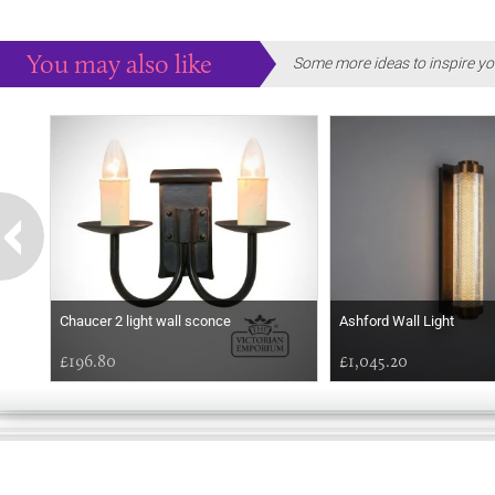
You may also like
Some more ideas to inspire yo
Chaucer 2 light wall sconce
Ashford Wall Light
£196.80
£1,045.20