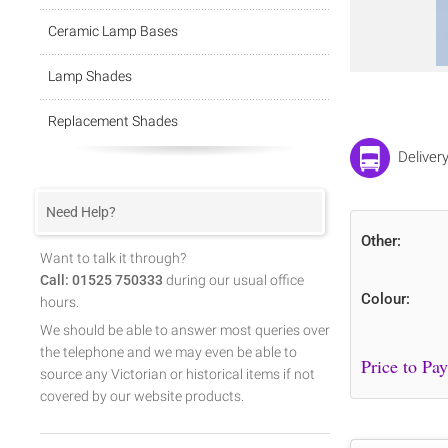
Ceramic Lamp Bases
Lamp Shades
Replacement Shades
Deliver
Need Help?
Other:
Want to talk it through?
Call: 01525 750333
during our usual office
Colour:
hours.
We should be able to answer most queries over
the telephone and we may even be able to
source any Victorian or historical items if not
covered by our website products.