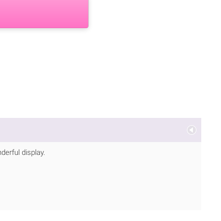
derful display.