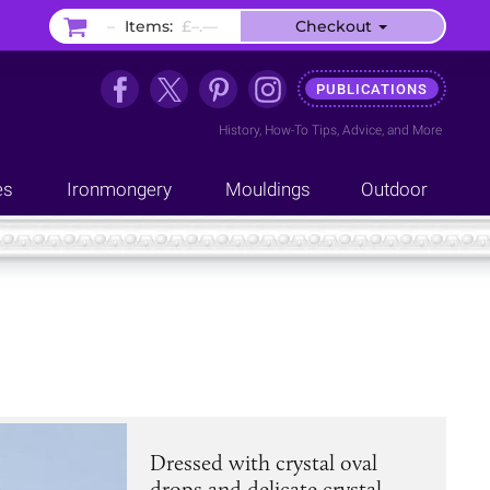
–
Items:
£–.––
Checkout
PUBLICATIONS
History
,
How-To Tips
,
Advice
, and
More
es
Ironmongery
Mouldings
Outdoor
Dressed with crystal oval
drops and delicate crystal