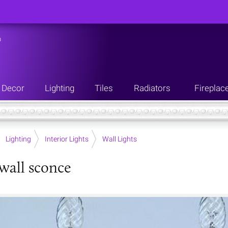
n
Decor
Lighting
Tiles
Radiators
Fireplac
Lighting
Interior Lights
Wall Lights
 wall sconce