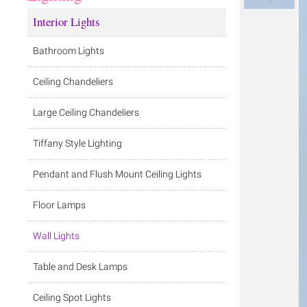
Interior Lights
Bathroom Lights
Ceiling Chandeliers
Large Ceiling Chandeliers
Tiffany Style Lighting
Pendant and Flush Mount Ceiling Lights
Floor Lamps
Wall Lights
Table and Desk Lamps
Ceiling Spot Lights