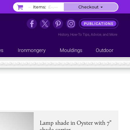
–
Items:
£–.––
Checkout
PUBLICATIONS
History
,
How-To Tips
,
Advice
, and
More
es
Ironmongery
Mouldings
Outdoor
Lamp shade in Oyster with 7”
shade carrier