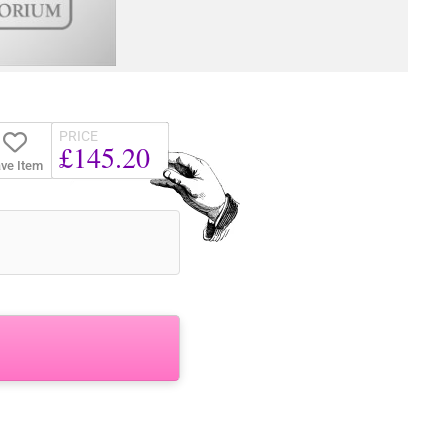
PRICE
£145.20
ve Item