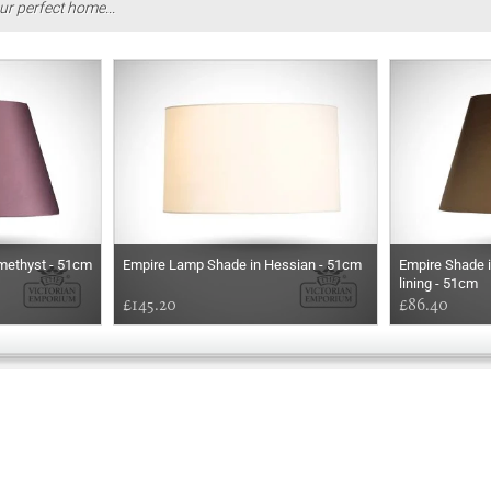
ur perfect home...
methyst - 51cm
Empire Lamp Shade in Hessian - 51cm
Empire Shade i
lining - 51cm
£145.20
£86.40