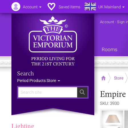
Account
Saved Items
UK Mainland
Account
-
Sign i
Rooms
Search
Home
Store
Period Products Store
Empire 
Search
SKU: 3930
Lighting