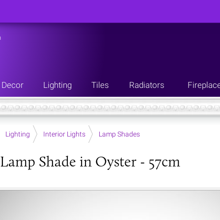
n
Decor
Lighting
Tiles
Radiators
Fireplac
Lighting
Interior Lights
Lamp Shades
Lamp Shade in Oyster - 57cm