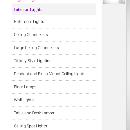
Interior Lights
Bathroom Lights
Ceiling Chandeliers
Large Ceiling Chandeliers
Tiffany Style Lighting
Pendant and Flush Mount Ceiling Lights
Floor Lamps
Wall Lights
Table and Desk Lamps
Ceiling Spot Lights