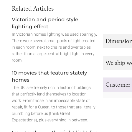
Related Articles
Victorian and period style
lighting effect
In Victorian homes lighting was used sparingly.
Dimension
There were several small pools of light created
in each room, next to chairs and over tables
rather than a large central bright light in every
room.
We ship w
10 movies that feature stately
homes
Customer 
The UK is extremely rich in historic buildings
that perfectly lend themselves to location
work. From those in an impeccable state of
repair, fit for a Queen, to those that are literally
crumbling before us (think Great
Expectations), plus everything in between.