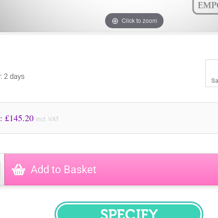
Click to zoom
y: 2 days
Sa
Price to Pay: £
145.20
incl. VAT
Add to Basket