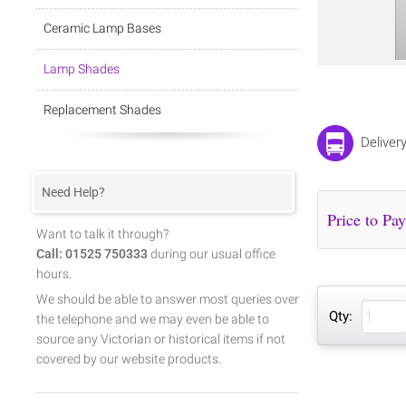
Ceramic Lamp Bases
Lamp Shades
Replacement Shades
Deliver
Need Help?
Want to talk it through?
Call: 01525 750333
during our usual office
hours.
We should be able to answer most queries over
Qty:
the telephone and we may even be able to
source any Victorian or historical items if not
covered by our website products.