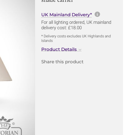
More informa
UK Mainland Delivery*
For all lighting ordered, UK mainland
delivery cost: £18.00
* Delivery costs excludes UK Highlands and
Islands
Product Details
Share this product