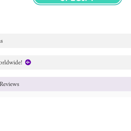
SPECIFY
s
orldwide!
Reviews