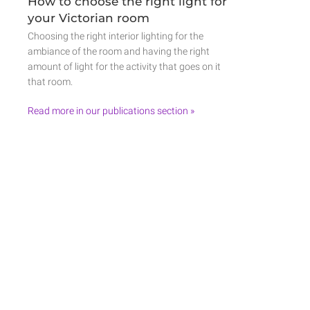
How to choose the right light for
your Victorian room
Choosing the right interior lighting for the
ambiance of the room and having the right
amount of light for the activity that goes on it
that room.
Read more in our publications section »