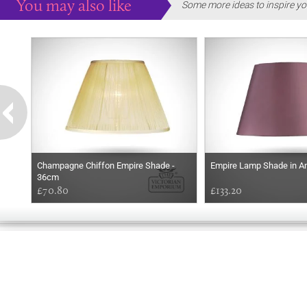
You may also like
Some more ideas to inspire yo
Champagne Chiffon Empire Shade -
Empire Lamp Shade in A
36cm
£70.80
£133.20
EARLY
MORNING