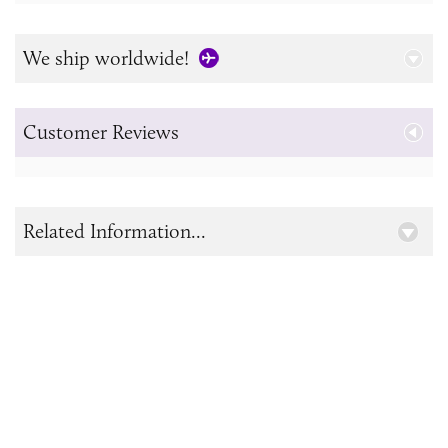
We ship worldwide!
Customer Reviews
Related Information...