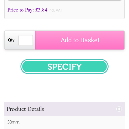
Price to Pay: £
3.84
incl. VAT
Add to Basket
Qty:
SPECIFY
Product Details
38mm.