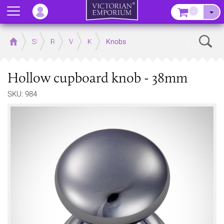
Menu
–
Sear
Home
Store
Rooms
Victorian Kitchens
Kitchen Door and Drawer Handles
Knobs
Hollow cupboard knob - 38mm
SKU: 984