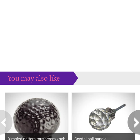
You may also like
Some more ideas to inspire your perfect home...
Dimpled pattern mushroom knob
Crystal ball handle