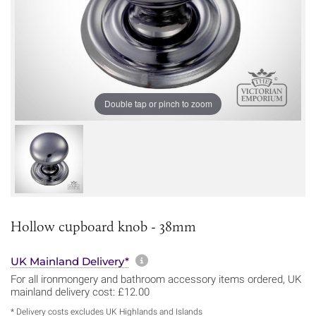
Double tap or pinch to zoom
Hollow cupboard knob - 38mm
More information about sh
UK Mainland Delivery*
For all ironmongery and bathroom accessory items ordered, UK
mainland delivery cost: £12.00
* Delivery costs excludes UK Highlands and Islands