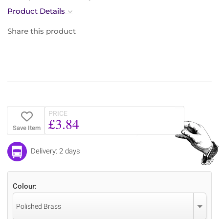
Product Details
Share this product
PRICE
£3.84
Save Item
Delivery: 2 days
Colour:
Polished Brass