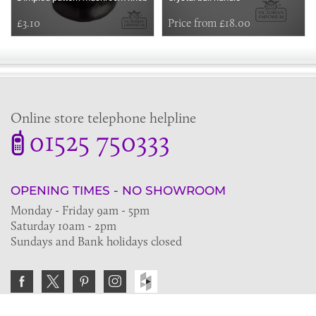
£3.10
Price from £18.00
Online store telephone helpline
01525 750333
OPENING TIMES - NO SHOWROOM
Monday - Friday 9am - 5pm
Saturday 10am - 2pm
Sundays and Bank holidays closed