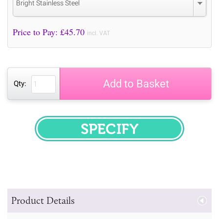
Bright Stainless Steel
Price to Pay: £
45.70
incl. VAT
Add to Basket
Qty:
SPECIFY
Product Details