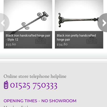
Black iron handcrafted hinge pair
Black iron pretty handcrafted
- Style 12
hinge pair
£93.60
£94.80
Online store telephone helpline
01525 750333
OPENING TIMES - NO SHOWROOM