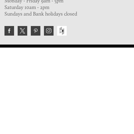
Monday - Friday 9am - 5pm
Saturday 10am - 2pm
Sundays and Bank holidays closed
Join the VE Trade Society
FREE. If you're a property professional you can benefit
from our trade discounts.
Copyright © 2026 The Victorian Emporium.
All rights reserved.
About Us