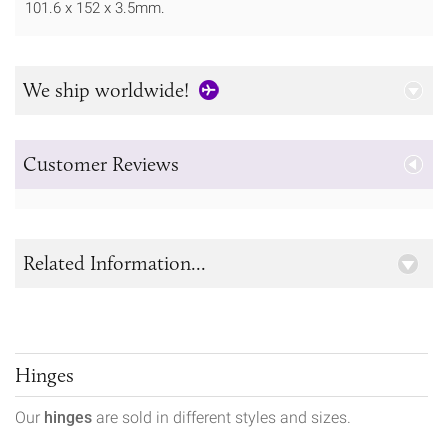
101.6 x 152 x 3.5mm.
We ship worldwide!
Customer Reviews
Related Information...
Hinges
Our
hinges
are sold in different styles and sizes.