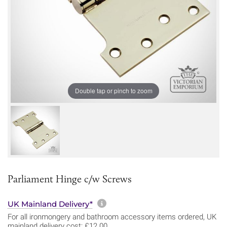
Double tap or pinch to zoom
Parliament Hinge c/w Screws
More information about sh
UK Mainland Delivery*
For all ironmongery and bathroom accessory items ordered, UK
mainland delivery cost: £12.00