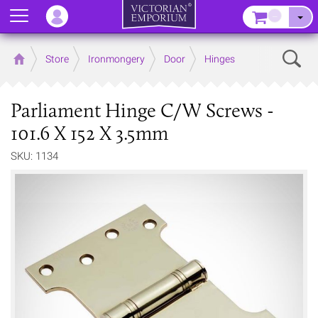
Menu
–
Sear
Home
Store
Ironmongery
Door
Hinges
Parliament Hinge C/W Screws -
101.6 X 152 X 3.5mm
SKU: 1134