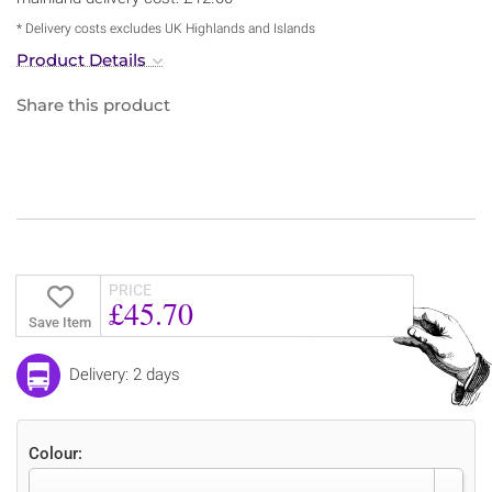
* Delivery costs excludes UK Highlands and Islands
Product Details
Share this product
PRICE
£45.70
Save Item
Delivery: 2 days
Colour: