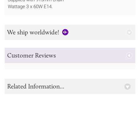
Wattage 3 x 60W E14.
We ship worldwide!
Customer Reviews
Related Information...