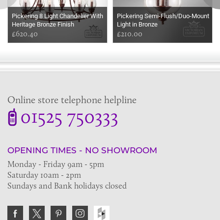
Pickering 8 Light Chandelier With
Pickering Semi-Flush/Duo-Mount
Heritage Bronze Finish
Light in Bronze
£620.40
£210.00
Online store telephone helpline
01525 750333
OPENING TIMES - NO SHOWROOM
Monday - Friday 9am - 5pm
Saturday 10am - 2pm
Sundays and Bank holidays closed