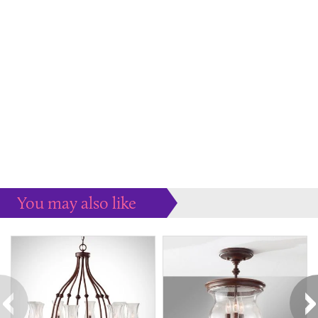
You may also like
Some more ideas to inspire your perfect home...