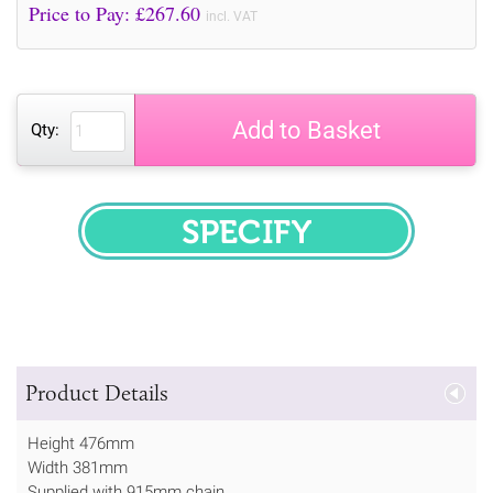
Price to Pay: £
267.60
incl. VAT
Add to Basket
Qty:
SPECIFY
Product Details
Height 476mm
Width 381mm
Supplied with 915mm chain