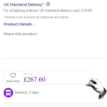
More information about sh
UK Mainland Delivery*
For all lighting ordered, UK mainland delivery cost: £18.00
* Delivery costs excludes UK Highlands and Islands
Product Details
Share this product
PRICE
£267.60
Save Item
Delivery: 2 days