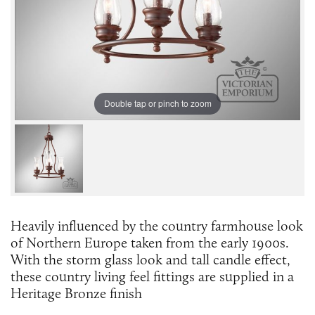
Double tap or pinch to zoom
Heavily influenced by the country farmhouse look
of Northern Europe taken from the early 1900s.
With the storm glass look and tall candle effect,
these country living feel fittings are supplied in a
Heritage Bronze finish