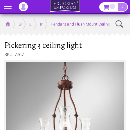
Menu
–
Sear
Home
Store
Lighting
Interior Lights
Pendant and Flush Mount Ceiling Lights
Pickering 3 ceiling light
SKU: 7767