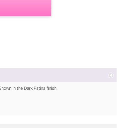
Shown in the Dark Patina finish.