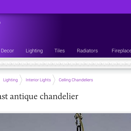
n
Decor
Lighting
Tiles
Radiators
Fireplac
Lighting
Interior Lights
Ceiling Chandeliers
ast antique chandelier