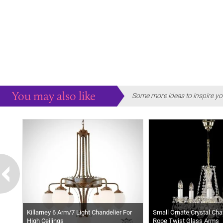
You may also like
Some more ideas to inspire yo
Killarney 6 Arm/7 Light Chandelier For
Small Ornate Crystal Chan
High Ceilings
Rope Twist Glass Arms