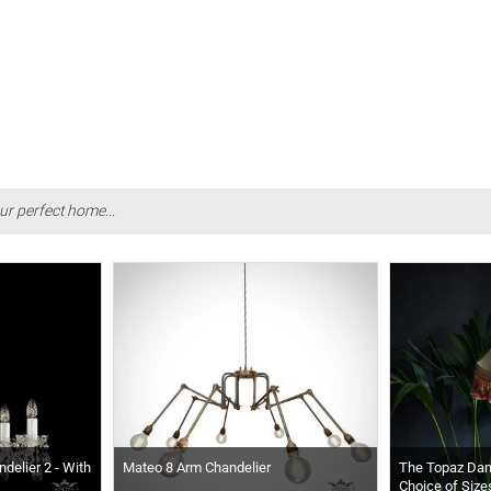
ur perfect home...
delier 2 - With
Mateo 8 Arm Chandelier
The Topaz Da
Choice of Size