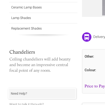
Ceramic Lamp Bases
Lamp Shades
Replacement Shades
Deliver
Chandeliers
Other:
Ceiling chandeliers
will add beauty
and become an impressive central
focal point of any room.
Colour:
Need Help?
Want to talk it through?