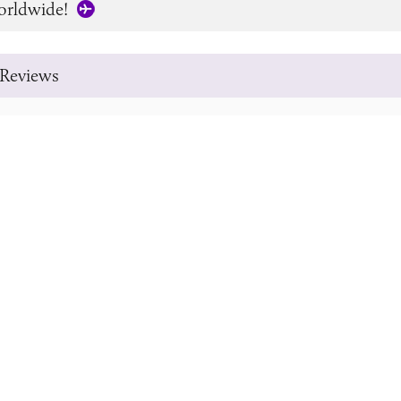
orldwide!
Reviews