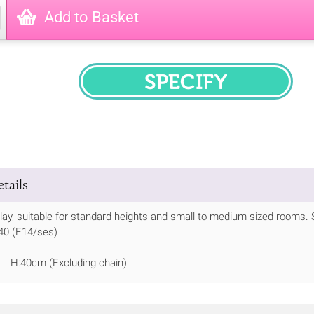
Add to Basket
SPECIFY
tails
play, suitable for standard heights and small to medium sized rooms. 
 40 (E14/ses)
 H:40cm (Excluding chain)