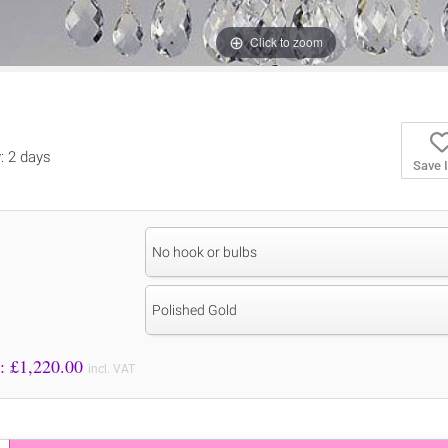
Click to zoom
y: 2 days
Save 
No hook or bulbs
Polished Gold
Price to Pay: £
1,220.00
incl. VAT