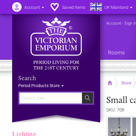
Account
Saved Items
UK Mainland
Account
-
Sign i
Rooms
Search
Home
Store
Period Products Store
Small c
Search
SKU: 708
Lighting