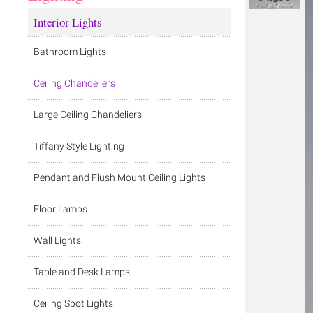
Interior Lights
Bathroom Lights
Ceiling Chandeliers
Large Ceiling Chandeliers
Tiffany Style Lighting
Pendant and Flush Mount Ceiling Lights
Floor Lamps
Wall Lights
Table and Desk Lamps
Ceiling Spot Lights