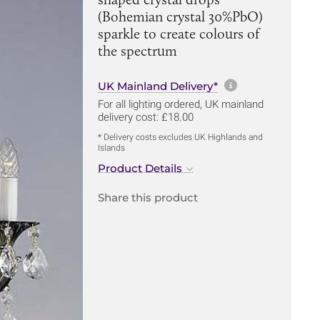
(Bohemian crystal 30%PbO)
sparkle to create colours of
the spectrum
More informa
UK Mainland Delivery*
For all lighting ordered, UK mainland
delivery cost: £18.00
* Delivery costs excludes UK Highlands and
Islands
Product Details
Share this product