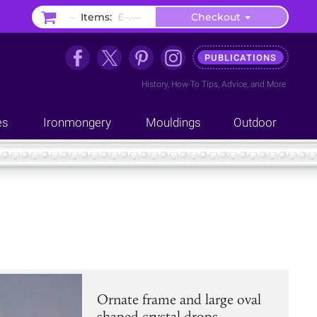
–
Items:
£–.––
Checkout
PUBLICATIONS
History
,
How-To Tips
,
Advice
, and
More
es
Ironmongery
Mouldings
Outdoor
Ornate frame and large oval
shaped crystal drops