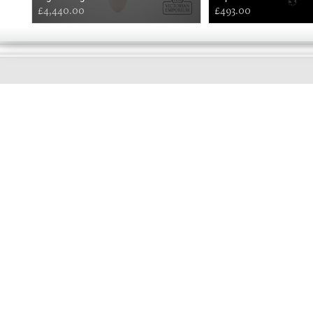
£4,440.00
£493.00
GOOD
MORNING
Online store telephone helpline
01525 750333
OPENING TIMES - NO SHOWROOM
Monday - Friday 9am - 5pm
Saturday 10am - 2pm
Sundays and Bank holidays closed