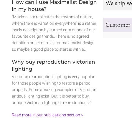
How can I use Maximalist Design
We ship w
in my house?
“Maximalism replicates the rhythm of nature,
where there is variation everywhere” is a rather
Customer 
lovely description by curbed.com of one of our
favourite design trends. There is no agreed
definition or set of rules for maximalist design
so maybe a good place to start is with a…
Why buy reproduction victorian
lighting
Victorian reproduction lighting is very popular
for those people wishing to restore a period
property. Some amazing examples of Victorian
antique lighting exist. But it is better to buy
antique Victorian lighting or reproductions?
Read more in our publications section »