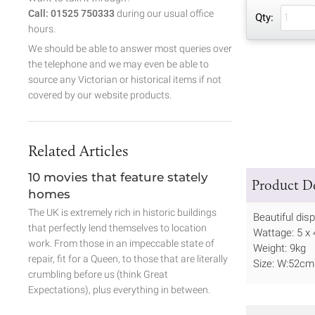
Call: 01525 750333
during our usual office
Qty:
hours.
We should be able to answer most queries over
the telephone and we may even be able to
source any Victorian or historical items if not
covered by our website products.
Related Articles
10 movies that feature stately
Product De
homes
The UK is extremely rich in historic buildings
Beautiful dis
that perfectly lend themselves to location
Wattage: 5 x
work. From those in an impeccable state of
Weight: 9kg
repair, fit for a Queen, to those that are literally
Size: W:52cm
crumbling before us (think Great
Expectations), plus everything in between.