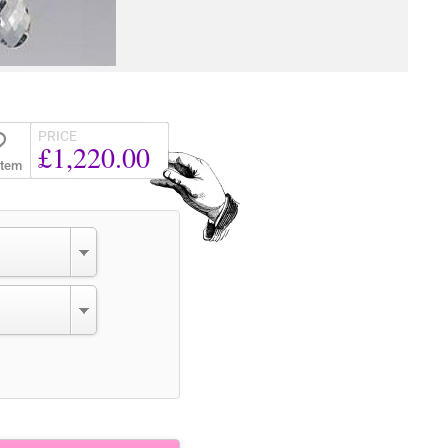
PRICE
£1,220.00
Item