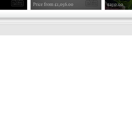
Price from £1,056.00
£270.00