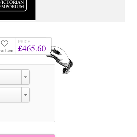
PRICE
£465.60
ve Item