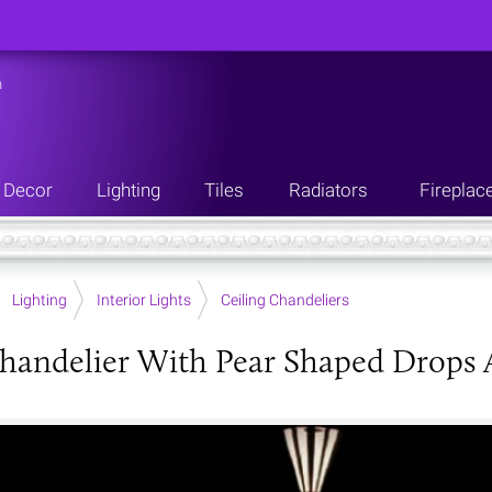
n
Decor
Lighting
Tiles
Radiators
Fireplac
Lighting
Interior Lights
Ceiling Chandeliers
handelier With Pear Shaped Drops 