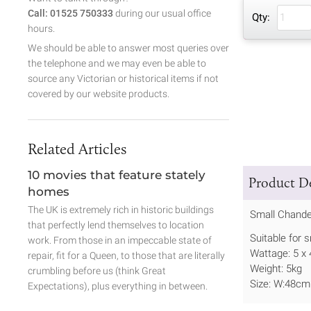
Call: 01525 750333
during our usual office
Qty:
hours.
We should be able to answer most queries over
the telephone and we may even be able to
source any Victorian or historical items if not
covered by our website products.
Related Articles
10 movies that feature stately
Product De
homes
The UK is extremely rich in historic buildings
Small Chande
that perfectly lend themselves to location
Suitable for 
work. From those in an impeccable state of
Wattage: 5 x
repair, fit for a Queen, to those that are literally
Weight: 5kg
crumbling before us (think Great
Size: W:48cm
Expectations), plus everything in between.