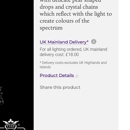
drops and crystal chains
which reflect with the light to
create colours of the
spectrum
More informa
UK Mainland Delivery*
For all lighting ordered, UK mainland
delivery cost: £18.00
* Delivery costs excludes UK Highlands and
Islands
Product Details
Share this product