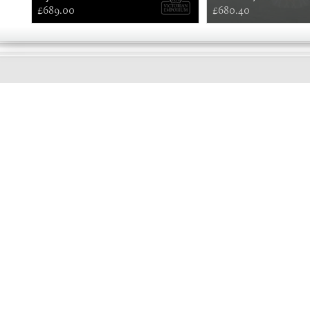
£689.00
£680.40
EARLY
MORNING
Online store telephone helpline
01525 750333
OPENING TIMES - NO SHOWROOM
Monday - Friday 9am - 5pm
Saturday 10am - 2pm
Sundays and Bank holidays closed