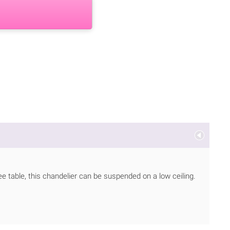
ee table, this chandelier can be suspended on a low ceiling.