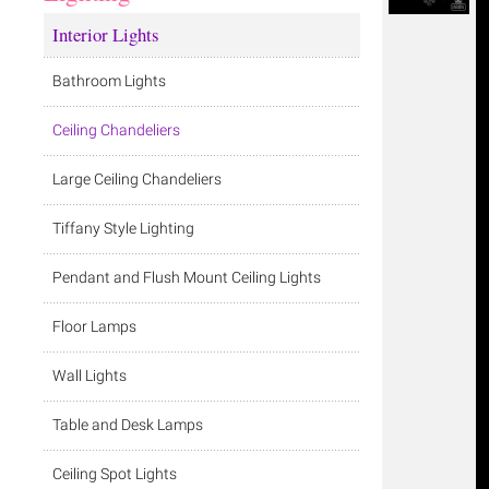
Interior Lights
Bathroom Lights
Ceiling Chandeliers
Large Ceiling Chandeliers
Tiffany Style Lighting
Pendant and Flush Mount Ceiling Lights
Floor Lamps
Wall Lights
Table and Desk Lamps
Ceiling Spot Lights