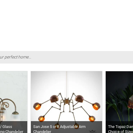
ur perfect home...
/ Glass
San Jose 5 or 8 Adjustable Arm
The Topaz Da
ing Chandelier
Chandelier
Choice of Size