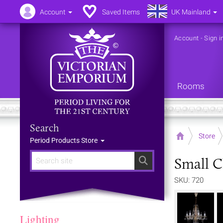
Account
Saved Items
UK Mainland
Account
-
Sign i
Rooms
Search
Home
Store
Period Products Store
Small C
Search
SKU: 720
Lighting