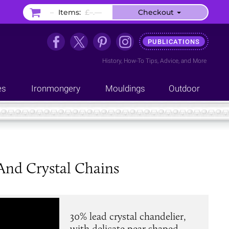
–
Items:
£–.––
Checkout
PUBLICATIONS
History
,
How-To Tips
,
Advice
, and
More
es
Ironmongery
Mouldings
Outdoor
And Crystal Chains
30% lead crystal chandelier,
with delicate pear shaped