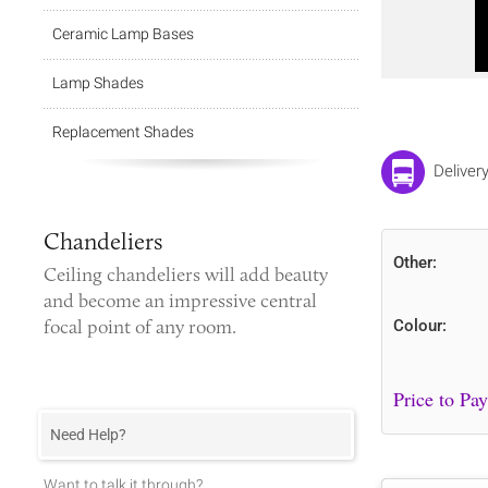
Ceramic Lamp Bases
Lamp Shades
Replacement Shades
Deliver
Chandeliers
Other:
Ceiling chandeliers
will add beauty
and become an impressive central
focal point of any room.
Colour:
Need Help?
Want to talk it through?