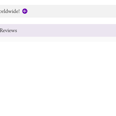
orldwide!
Reviews