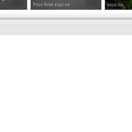
Price from £930.00
£270.00