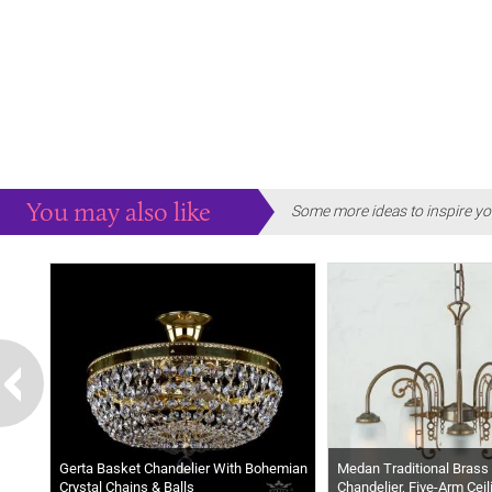
You may also like
Some more ideas to inspire yo
Gerta Basket Chandelier With Bohemian
Medan Traditional Brass 
Crystal Chains & Balls
Chandelier, Five-Arm Ceil