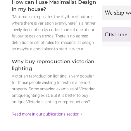
How can I use Maximalist Design
in my house?
We ship w
“Maximalism replicates the rhythm of nature,
where there is variation everywhere” is a rather
lovely description by curbed.com of one of our
Customer 
favourite design trends. There is no agreed
definition or set of rules for maximalist design
so maybe a good place to start is with a…
Why buy reproduction victorian
lighting
Victorian reproduction lighting is very popular
for those people wishing to restore a period
property. Some amazing examples of Victorian
antique lighting exist. But it is better to buy
antique Victorian lighting or reproductions?
Read more in our publications section »