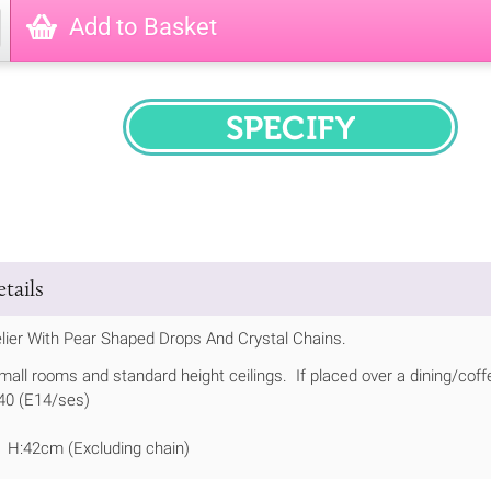
Add to Basket
SPECIFY
tails
lier With Pear Shaped Drops And Crystal Chains.
small rooms and standard height ceilings. If placed over a dining/coff
 40 (E14/ses)
 H:42cm (Excluding chain)