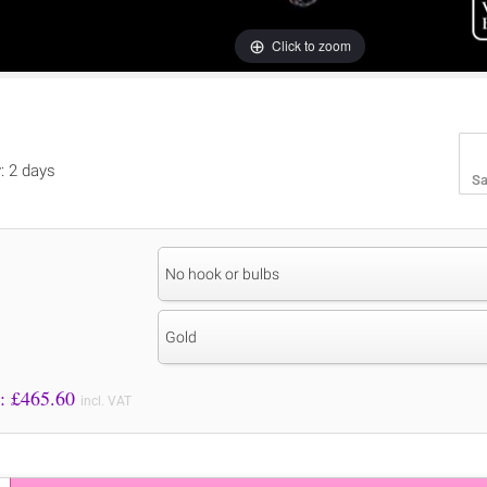
Click to zoom
y: 2 days
Sa
No hook or bulbs
Gold
Price to Pay: £
465.60
incl. VAT