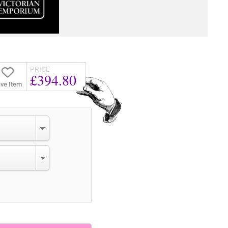
PRICE
£394.80
ve Item