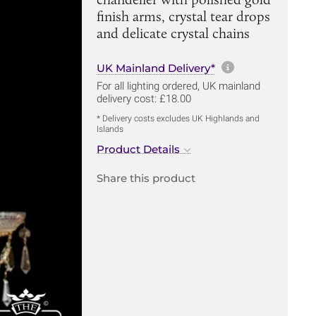
finish arms, crystal tear drops
and delicate crystal chains
More informa
UK Mainland Delivery*
For all lighting ordered, UK mainland
delivery cost: £18.00
* Delivery costs excludes UK Highlands and
Islands
Product Details
Share this product