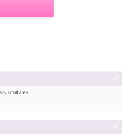
 any small area.