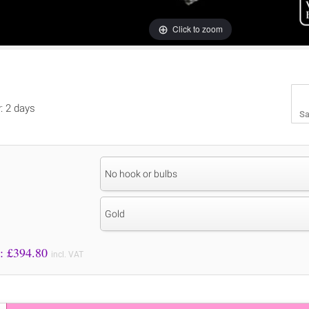
Click to zoom
y: 2 days
Sa
No hook or bulbs
Gold
Price to Pay: £
394.80
incl. VAT