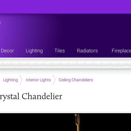
n
Decor
Lighting
Tiles
Radiators
Fireplac
Lighting
Interior Lights
Ceiling Chandeliers
rystal Chandelier