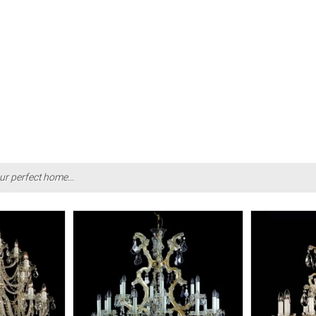
ur perfect home...