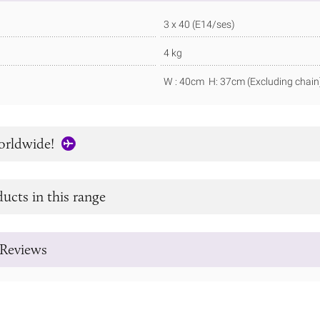
3 x 40 (E14/ses)
4 kg
W : 40cm H: 37cm (Excluding chain
orldwide!
ucts in this range
Reviews