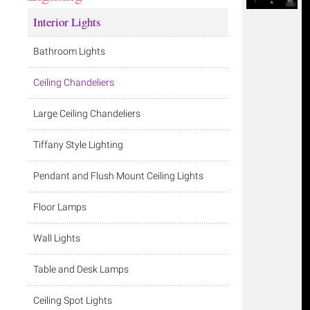
Interior Lights
Bathroom Lights
Ceiling Chandeliers
Large Ceiling Chandeliers
Tiffany Style Lighting
Pendant and Flush Mount Ceiling Lights
Floor Lamps
Wall Lights
Table and Desk Lamps
Ceiling Spot Lights