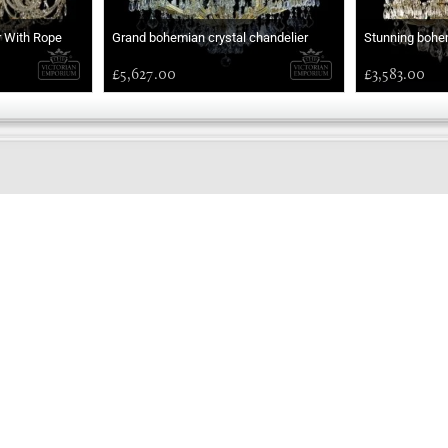
r With Rope
Grand bohemian crystal chandelier
Stunning bohem
£5,627.00
£3,583.00