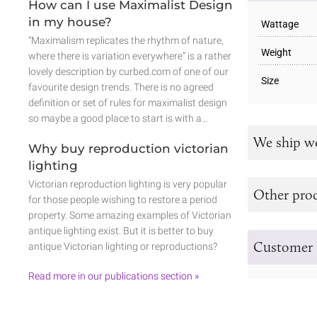
How can I use Maximalist Design
in my house?
Wattage
“Maximalism replicates the rhythm of nature,
Weight
where there is variation everywhere” is a rather
lovely description by curbed.com of one of our
Size
favourite design trends. There is no agreed
definition or set of rules for maximalist design
so maybe a good place to start is with a…
We ship w
Why buy reproduction victorian
lighting
Victorian reproduction lighting is very popular
Other prod
for those people wishing to restore a period
property. Some amazing examples of Victorian
antique lighting exist. But it is better to buy
Customer 
antique Victorian lighting or reproductions?
Read more in our publications section »