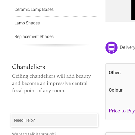
Ceramic Lamp Bases
Lamp Shades
Replacement Shades
Deliver
Chandeliers
Other:
Ceiling chandeliers
will add beauty
and become an impressive central
focal point of any room.
Colour:
Need Help?
Want to talk it through?