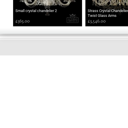
Small crystal chandelier 2
Strass Crystal Chandelie
Twist Glass Arms
£363.00
£3,546.00
GOOD
EVENING
Online store telephone helpline
01525 750333
OPENING TIMES - NO SHOWROOM
Monday - Friday 9am - 5pm
Saturday 10am - 2pm