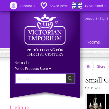
Account
Saved Items
UK Mainland
Account
-
Sign i
Rooms
Search
Home
Store
Period Products Store
Small C
Search
SKU: 690
Lighting