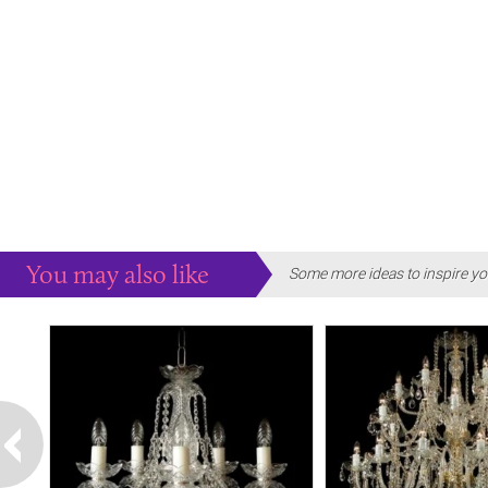
You may also like
Some more ideas to inspire yo