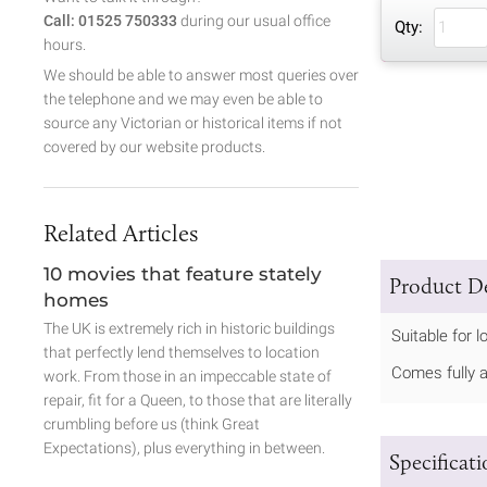
Call: 01525 750333
during our usual office
Qty:
hours.
We should be able to answer most queries over
the telephone and we may even be able to
source any Victorian or historical items if not
covered by our website products.
Related Articles
10 movies that feature stately
Product De
homes
The UK is extremely rich in historic buildings
Suitable for 
that perfectly lend themselves to location
Comes fully 
work. From those in an impeccable state of
repair, fit for a Queen, to those that are literally
crumbling before us (think Great
Expectations), plus everything in between.
Specificat