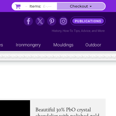
–
Items:
£–.––
Checkout
PUBLICATIONS
History
,
How-To Tips
,
Advice
, and
More
es
Ironmongery
Mouldings
Outdoor
Beautiful 30% PbO crystal
chandelier with polished gold