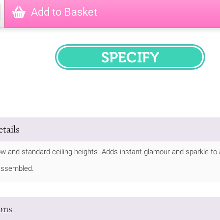
Add to Basket
SPECIFY
tails
low and standard ceiling heights. Adds instant glamour and sparkle to
assembled.
ions