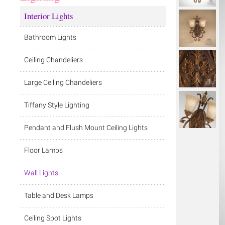
Interior Lights
Bathroom Lights
Ceiling Chandeliers
Large Ceiling Chandeliers
Tiffany Style Lighting
Pendant and Flush Mount Ceiling Lights
Floor Lamps
Wall Lights
Table and Desk Lamps
Ceiling Spot Lights