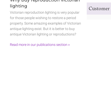
lighting
Customer 
Victorian reproduction lighting is very popular
for those people wishing to restore a period
property. Some amazing examples of Victorian
antique lighting exist. But it is better to buy
antique Victorian lighting or reproductions?
Read more in our publications section »