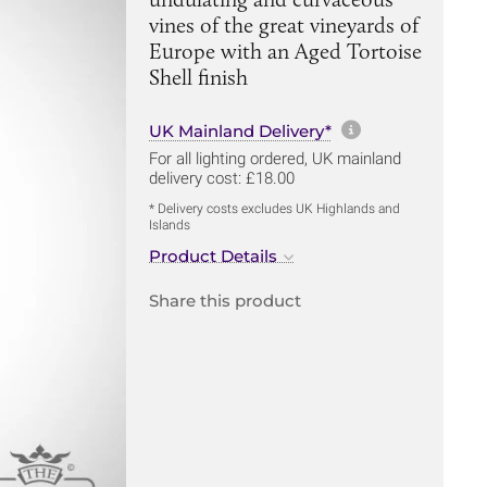
vines of the great vineyards of
Europe with an Aged Tortoise
Shell finish
More informa
UK Mainland Delivery*
For all lighting ordered, UK mainland
delivery cost: £18.00
* Delivery costs excludes UK Highlands and
Islands
Product Details
Share this product