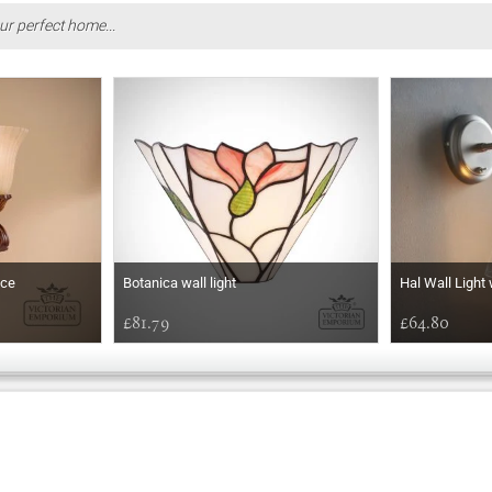
ur perfect home...
nce
Botanica wall light
Hal Wall Light
£81.79
£64.80