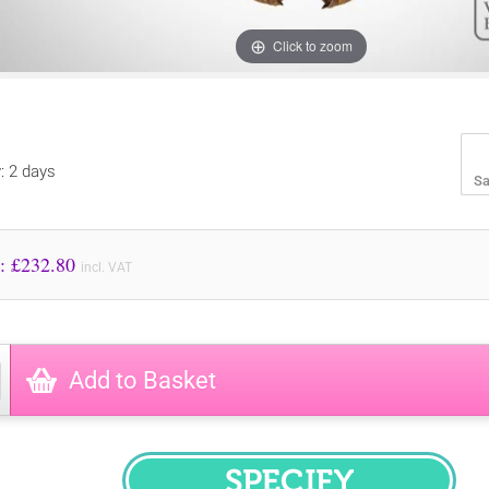
Click to zoom
y: 2 days
Sa
Price to Pay: £
232.80
incl. VAT
Add to Basket