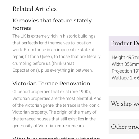
Related Articles
10 movies that feature stately
homes
The UK is extremely rich in historic buildings
Product De
that perfectly lend themselves to location
work. From those in an impeccable state of
repair, fit for a Queen, to those that are literally
Height 495
crumbling before us (think Great
Width 356m
Expectations), plus everything in between.
Projection 
Wattage 2 x 
Victorian Terrace Renovation
Of period properties that exist (pre 1900),
Victorian properties are the most plentiful. And
We ship w
of the Victorian genre, the terrace is the iconic
Victorian property. The origin of the many of
the terraced houses that still exist lies in the
Other prod
generosity of Victorian entrepreneurs…
Why buy reproduction victorian