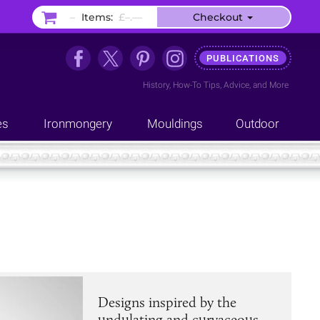
–
Items:
£–.––
Checkout
PUBLICATIONS
History
,
How-To Tips
,
Advice
, and
More
es
Ironmongery
Mouldings
Outdoor
Designs inspired by the
undulating and curvaceous