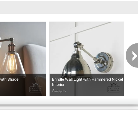
 with Shade
Brindle Wall Light with Hammered Nickel
The
Interior
Choi
£255.17
£27
Exclusively
Marvellous