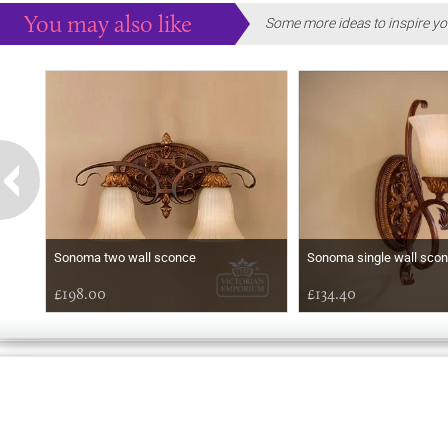
You may also like
Some more ideas to inspire yo
Sonoma two wall sconce
Sonoma single wall sco
£198.00
£134.40
EARLY