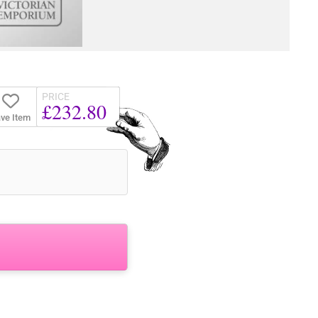
PRICE
£232.80
ve Item