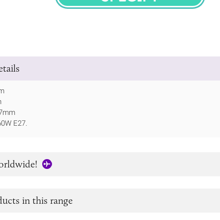
SPECIFY
tails
mm
m
197mm
60W E27.
orldwide!
ucts in this range