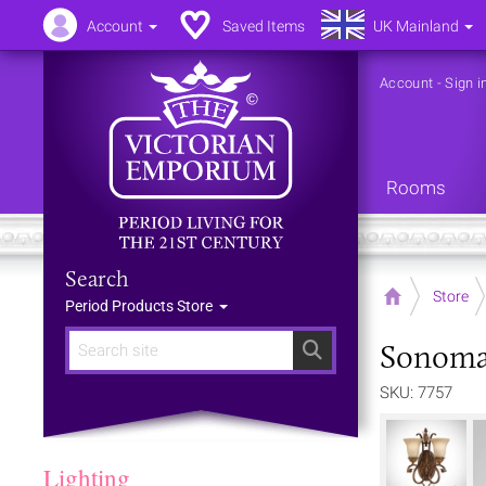
Account
Saved Items
UK Mainland
Account
-
Sign i
Rooms
Search
Home
Store
Period Products Store
Sonoma 
Search
SKU: 7757
Lighting