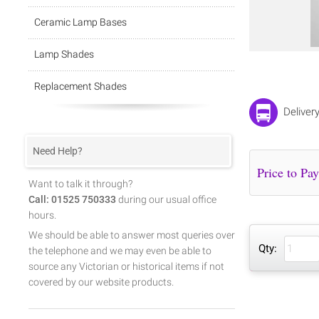
Ceramic Lamp Bases
Lamp Shades
Replacement Shades
Deliver
Need Help?
Want to talk it through?
Call: 01525 750333
during our usual office
hours.
We should be able to answer most queries over
Qty:
the telephone and we may even be able to
source any Victorian or historical items if not
covered by our website products.