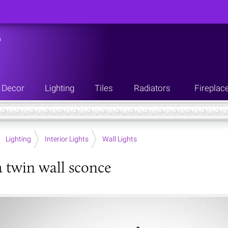
n
Decor
Lighting
Tiles
Radiators
Fireplac
Lighting
Interior Lights
Wall Lights
twin wall sconce