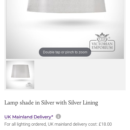
Double tap or pinch to zoom
Lamp shade in Silver with Silver Lining
More information about sh
UK Mainland Delivery*
For all lighting ordered, UK mainland delivery cost: £18.00