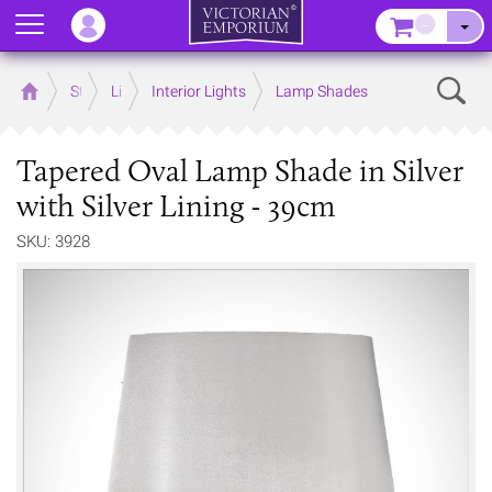
Menu
–
Sear
Home
Store
Lighting
Interior Lights
Lamp Shades
Tapered Oval Lamp Shade in Silver
with Silver Lining - 39cm
SKU: 3928