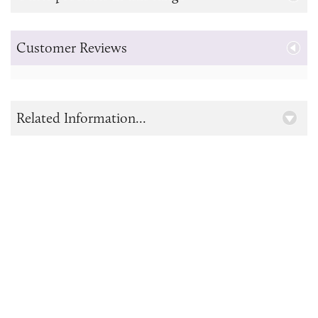
Customer Reviews
Related Information...