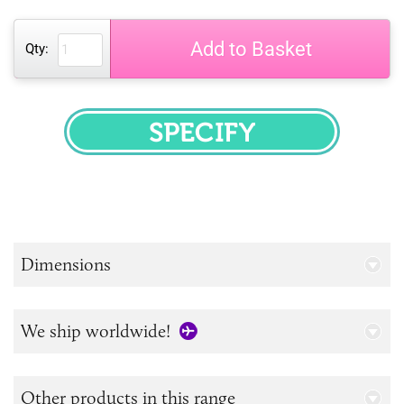
Add to Basket
Qty:
SPECIFY
Dimensions
We ship worldwide!
Other products in this range