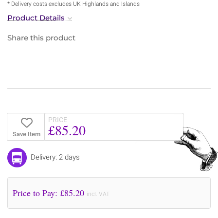
* Delivery costs excludes UK Highlands and Islands
Product Details
Share this product
PRICE
£85.20
Save Item
Delivery: 2 days
Price to Pay: £
85.20
incl. VAT