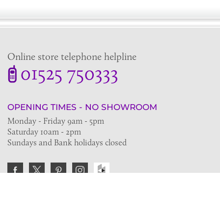
Online store telephone helpline
01525 750333
OPENING TIMES - NO SHOWROOM
Monday - Friday 9am - 5pm
Saturday 10am - 2pm
Sundays and Bank holidays closed