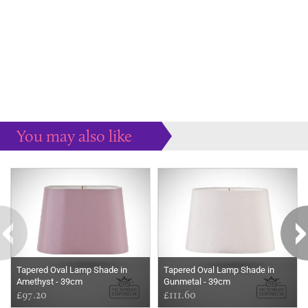
You may also like
Some more ideas to inspire your perfect home...
Tapered Oval Lamp Shade in
Tapered Oval Lamp Shade in
Amethyst - 39cm
Gunmetal - 39cm
£97.20
£111.60