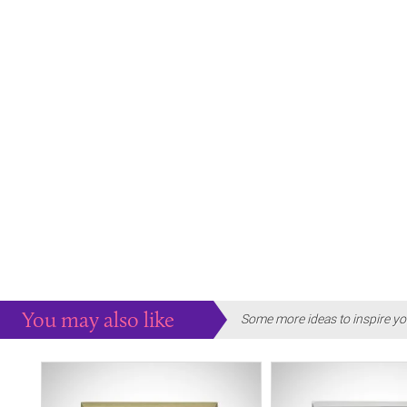
You may also like
Some more ideas to inspire yo