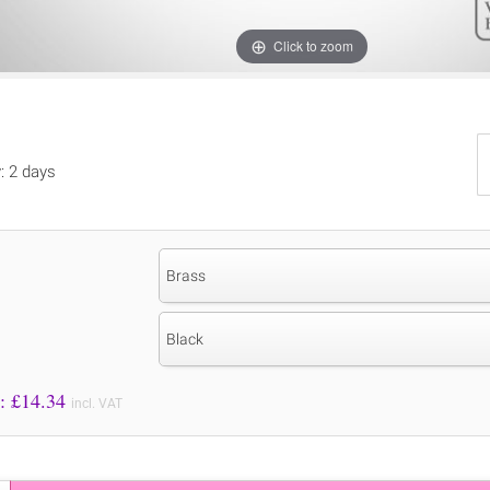
Click to zoom
y: 2 days
Brass
Black
Price to Pay: £
14.34
incl. VAT