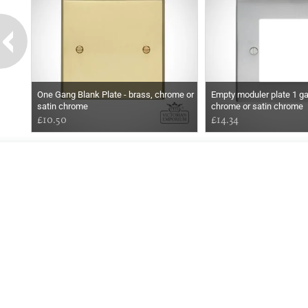
One Gang Blank Plate - brass, chrome or
Empty moduler plate 1 ga
satin chrome
chrome or satin chrome
£10.50
£14.34
EARLY
MORNING
Online store telephone helpline
01525 750333