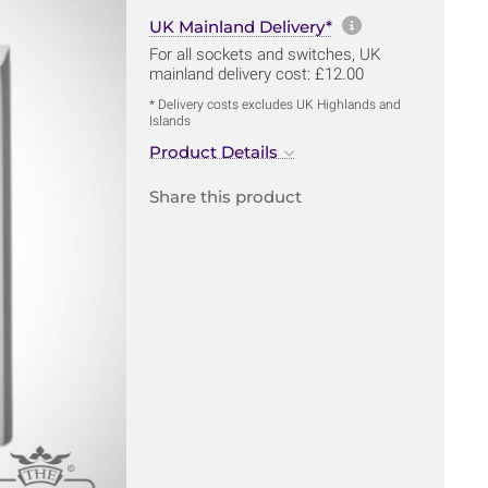
More informa
UK Mainland Delivery*
For all sockets and switches, UK
mainland delivery cost: £12.00
* Delivery costs excludes UK Highlands and
Islands
Product Details
Share this product