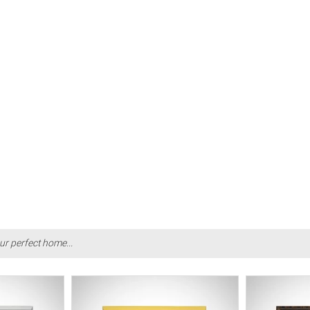
ur perfect home...