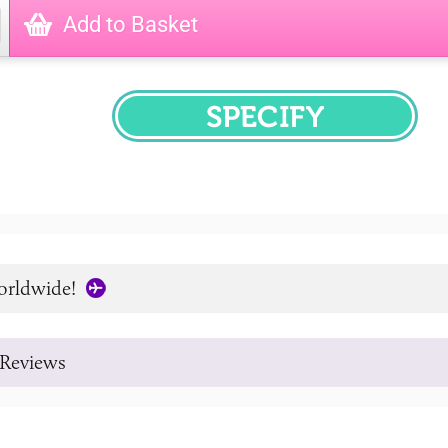
Add to Basket
SPECIFY
orldwide!
Reviews