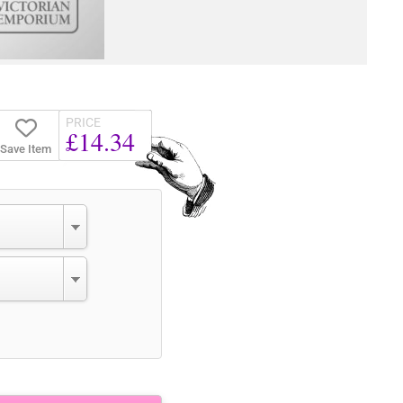
PRICE
£14.34
Save Item