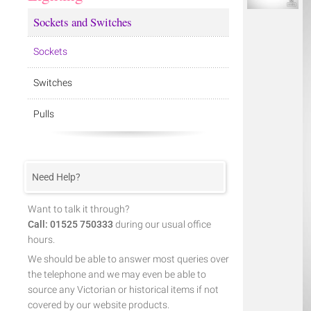
Sockets and Switches
Sockets
Switches
Pulls
Need Help?
Want to talk it through?
Call: 01525 750333
during our usual office
hours.
We should be able to answer most queries over
the telephone and we may even be able to
source any Victorian or historical items if not
covered by our website products.