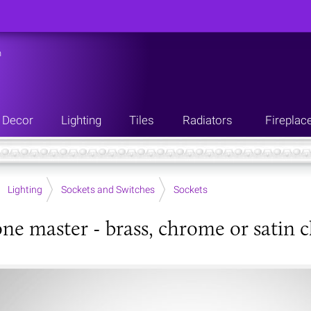
n
Decor
Lighting
Tiles
Radiators
Fireplac
Lighting
Sockets and Switches
Sockets
ne master - brass, chrome or satin