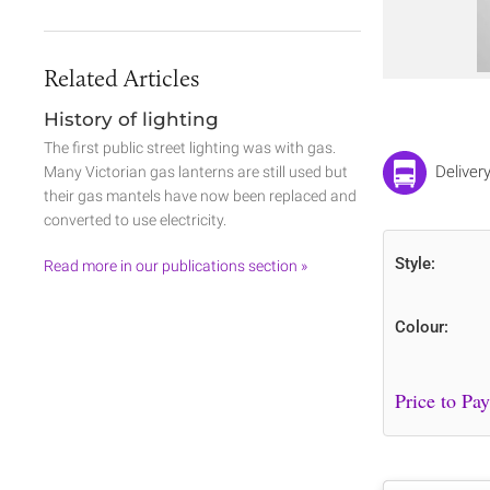
Related Articles
History of lighting
The first public street lighting was with gas.
Deliver
Many Victorian gas lanterns are still used but
their gas mantels have now been replaced and
converted to use electricity.
Style:
Read more in our publications section »
Colour: