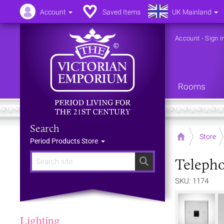
Account
Saved Items
UK Mainland
Account
-
Sign i
Rooms
Search
Home
Store
Period Products Store
Telepho
Search
SKU: 1174
Lighting