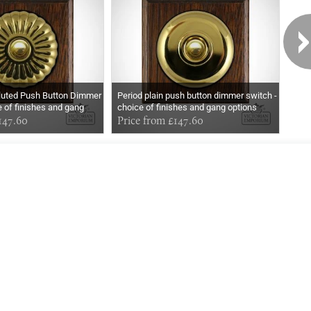
Fluted Push Button Dimmer
Period plain push button dimmer switch -
Bake
e of finishes and gang
choice of finishes and gang options
Wood
147.60
Price from £147.60
£70
Exclusively
Marvellous
UPDATES!
DON'T LOSE TOUCH
Join the thousands that have already signed up.