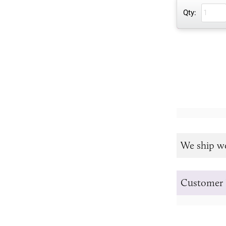
Qty:
We ship w
Customer 