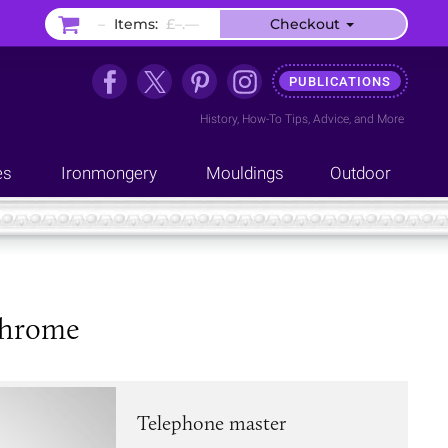
–
Items:
£–.––
Checkout
PUBLICATIONS
History
,
How-To Tips
,
Advice
, and
More
es
Ironmongery
Mouldings
Outdoor
 chrome
Telephone master