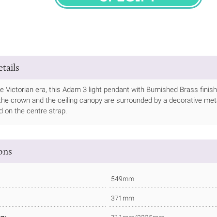
SPECIFY
tails
he Victorian era, this Adam 3 light pendant with Burnished Brass finis
 the crown and the ceiling canopy are surrounded by a decorative meta
ed on the centre strap.
ions
549mm
371mm