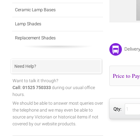
Ceramic Lamp Bases
Lamp Shades
Replacement Shades
Deliver
Need Help?
Want to talk it through?
Call: 01525 750333
during our usual office
hours.
We should be able to answer most queries over
Qty:
the telephone and we may even be able to
source any Victorian or historical items if not
covered by our website products.