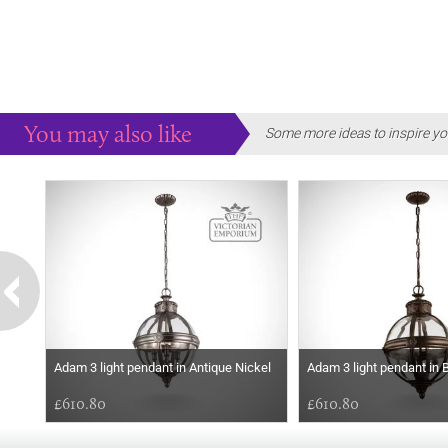
You may also like
Some more ideas to inspire yo
Adam 3 light pendant in Antique Nickel
Adam 3 light pendant in B
£610.80
£610.80