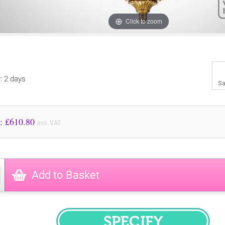
Click to zoom
y: 2 days
Sa
Price to Pay: £
610.80
incl. VAT
Add to Basket