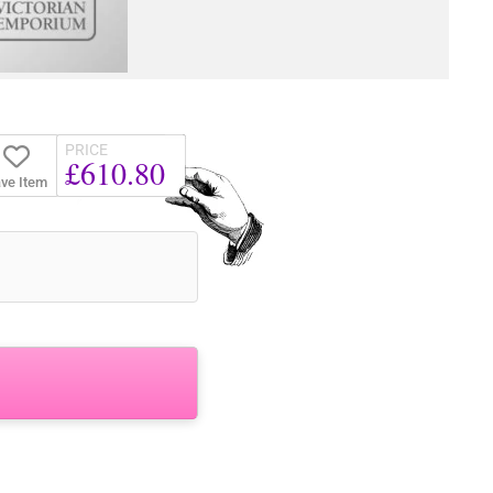
PRICE
£610.80
ve Item