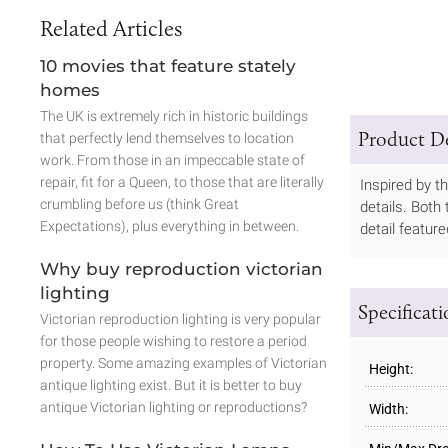
Related Articles
10 movies that feature stately
homes
The UK is extremely rich in historic buildings
Product De
that perfectly lend themselves to location
work. From those in an impeccable state of
repair, fit for a Queen, to those that are literally
Inspired by t
crumbling before us (think Great
details. Both
Expectations), plus everything in between.
detail featur
Why buy reproduction victorian
lighting
Specificat
Victorian reproduction lighting is very popular
for those people wishing to restore a period
property. Some amazing examples of Victorian
Height:
antique lighting exist. But it is better to buy
antique Victorian lighting or reproductions?
Width: