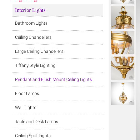
Interior Lights
Bathroom Lights
Ceiling Chandeliers
Large Ceiling Chandeliers
Tiffany Style Lighting
Pendant and Flush Mount Ceiling Lights
Floor Lamps
Wall Lights
Table and Desk Lamps
Ceiling Spot Lights