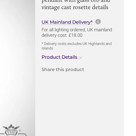
vintage cast rosette details
More informa
UK Mainland Delivery*
For all lighting ordered, UK mainland
delivery cost: £18.00
* Delivery costs excludes UK Highlands and
Islands
Product Details
Share this product