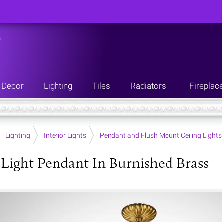
n
Decor
Lighting
Tiles
Radiators
Fireplac
Lighting
Interior Lights
Pendant and Flush Mount Ceiling Lights
Light Pendant In Burnished Brass