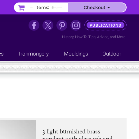
–
Items:
£–.––
Checkout
PUBLICATIONS
History
,
How-To Tips
,
Advice
, and
More
es
Ironmongery
Mouldings
Outdoor
3 light burnished brass
pendant with glass orb and