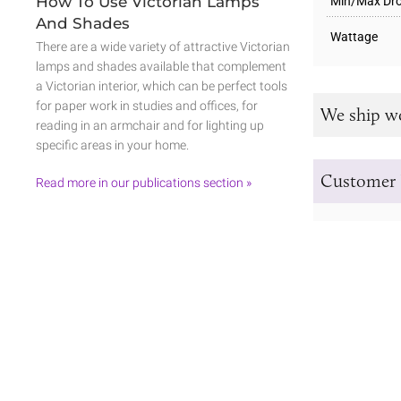
How To Use Victorian Lamps
Min/Max Dro
And Shades
Wattage
There are a wide variety of attractive Victorian
lamps and shades available that complement
a Victorian interior, which can be perfect tools
for paper work in studies and offices, for
We ship w
reading in an armchair and for lighting up
specific areas in your home.
Customer 
Read more in our publications section »