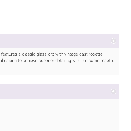
h features a classic glass orb with vintage cast rosette
l casing to achieve superior detailing with the same rosette