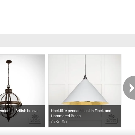
endant in British bronze
Hockliffe pendant light in Flock and
Crow
Hammered Brass
£280.80
£45