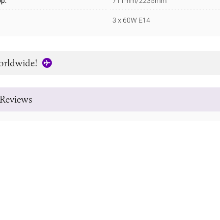
p:
711mm/2235mm
3 x 60W E14
orldwide!
Reviews