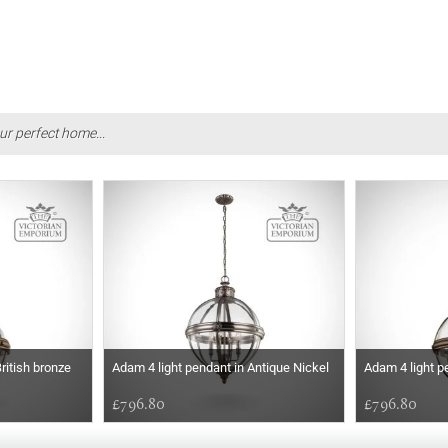
ur perfect home...
ritish bronze
Adam 4 light pendant in Antique Nickel
Adam 4 light p
£796.80
£796.80