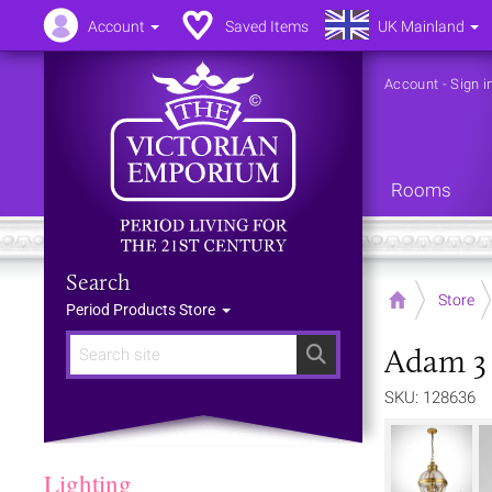
Account
Saved Items
UK Mainland
Account
-
Sign i
Rooms
Search
Home
Store
Period Products Store
Adam 3 
Search
SKU: 128636
Lighting