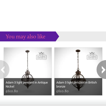
You may also like
Some more ideas to inspire your perfect home...
Adam 3 light pendant in Antique
Adam 3 light pendant in British
Nickel
bronze
£610.80
£610.80