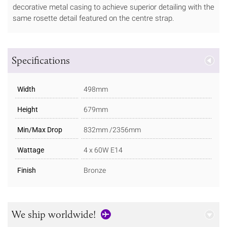
decorative metal casing to achieve superior detailing with the
same rosette detail featured on the centre strap.
Specifications
Width
498mm
Height
679mm
Min/Max Drop
832mm /2356mm
Wattage
4 x 60W E14
Finish
Bronze
We ship worldwide!