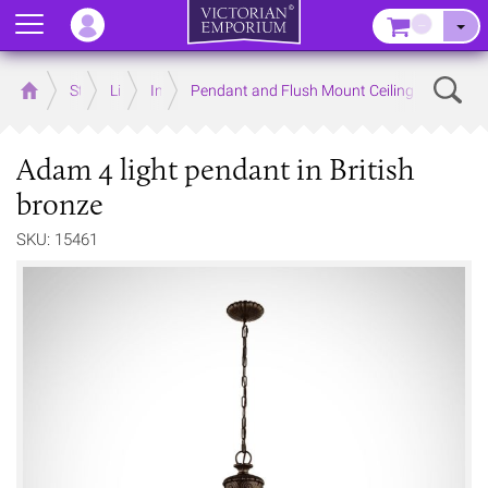
Menu
–
Sear
Home
Store
Lighting
Interior Lights
Pendant and Flush Mount Ceiling Lights
Adam 4 light pendant in British
bronze
SKU: 15461