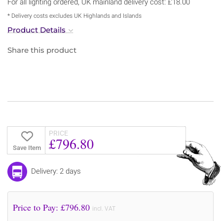
For all lighting ordered, UK mainland delivery cost: £18.00
* Delivery costs excludes UK Highlands and Islands
Product Details
Share this product
PRICE
£796.80
Save Item
Delivery: 2 days
Price to Pay: £
796.80
incl. VAT