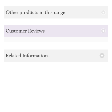
Other products in this range
Customer Reviews
Related Information...