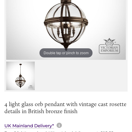
Double tap or pinch to zoom
4 light glass orb pendant with vintage cast rosette
details in British bronze finish
More information about sh
UK Mainland Delivery*