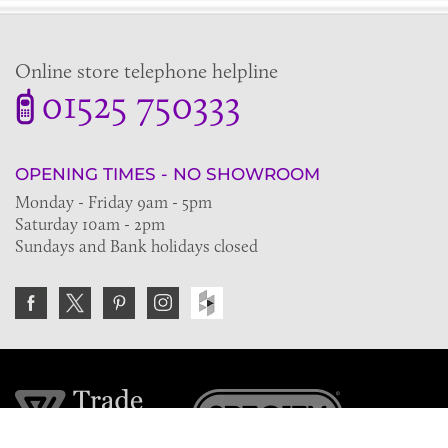
Online store telephone helpline
01525 750333
OPENING TIMES - NO SHOWROOM
Monday - Friday 9am - 5pm
Saturday 10am - 2pm
Sundays and Bank holidays closed