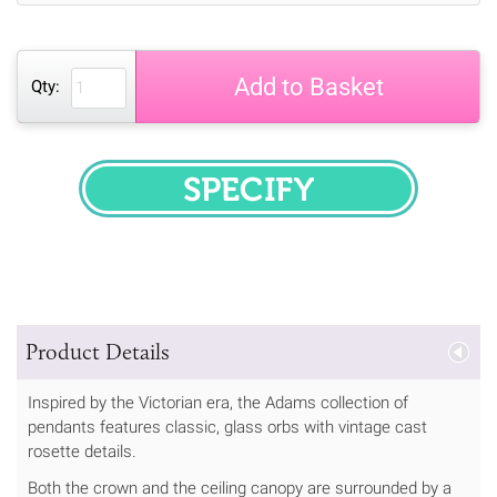
Add to Basket
Qty:
SPECIFY
Product Details
Inspired by the Victorian era, the Adams collection of
pendants features classic, glass orbs with vintage cast
rosette details.
Both the crown and the ceiling canopy are surrounded by a