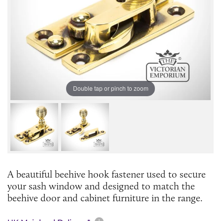
Double tap or pinch to zoom
A beautiful beehive hook fastener used to secure
your sash window and designed to match the
beehive door and cabinet furniture in the range.