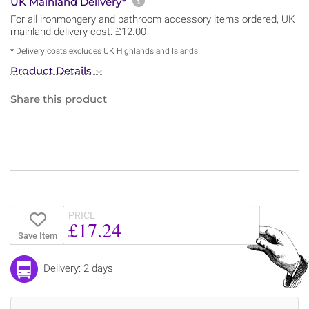
More information about sh
UK Mainland Delivery*
For all ironmongery and bathroom accessory items ordered, UK
mainland delivery cost: £12.00
* Delivery costs excludes UK Highlands and Islands
Product Details
Share this product
PRICE
£17.24
Save Item
Delivery: 2 days