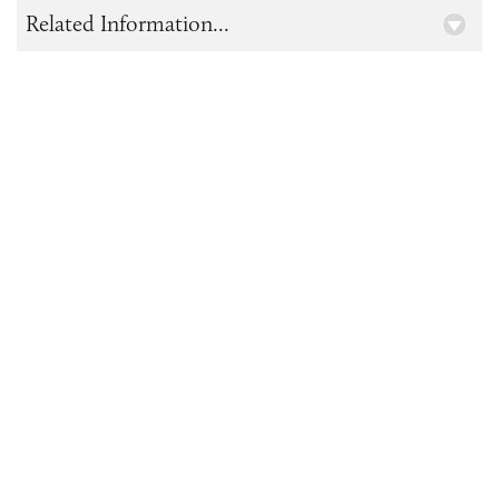
Related Information...