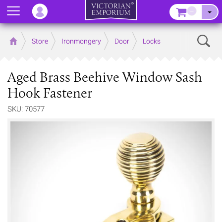
Menu
–
Sear
Home
Store
Ironmongery
Door
Locks
Aged Brass Beehive Window Sash
Hook Fastener
SKU: 70577