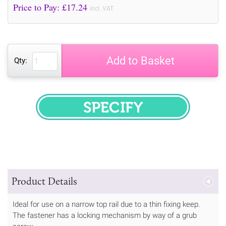
Price to Pay: £
17.24
incl. VAT
Add to Basket
Qty:
SPECIFY
Product Details
Ideal for use on a narrow top rail due to a thin fixing keep.
The fastener has a locking mechanism by way of a grub