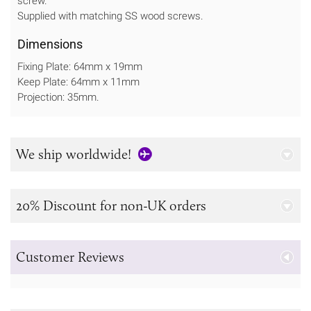
screw.
Supplied with matching SS wood screws.
Dimensions
Fixing Plate: 64mm x 19mm
Keep Plate: 64mm x 11mm
Projection: 35mm.
We ship worldwide!
20% Discount for non-UK orders
Customer Reviews