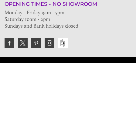
OPENING TIMES - NO SHOWROOM
Monday - Friday 9am - 5pm
Saturday 10am - 2pm
Sundays and Bank holidays closed
Join the VE Trade Society
FREE. If you're a property professional you can benefit
from our trade discounts.
Copyright © 2026 The Victorian Emporium.
All rights reserved.