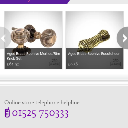
Some more ideas to inspire your perfect home...
Aged Brass Beehive Mortice/Rim
Aged Brass Beehive Escutcheon
Knob Set
£65.92
£9.36
Online store telephone helpline
01525 750333