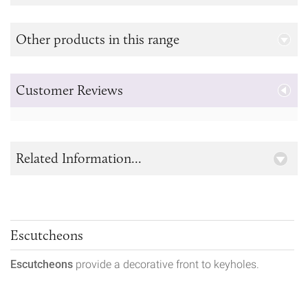
Other products in this range
Customer Reviews
Related Information...
Escutcheons
Escutcheons
provide a decorative front to keyholes.