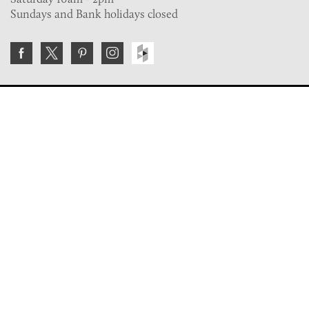
Sundays and Bank holidays closed
Join the VE Trade Society
FREE. If you're a property professional you can benefit
from our trade discounts.
Copyright © 2026 The Victorian Emporium.
All rights reserved.
About Us