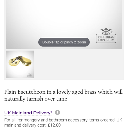
Double tap or pinch to zoom
Plain Escutcheon in a lovely aged brass which will
naturally tarnish over time
More information about sh
UK Mainland Delivery*
For all ironmongery and bathroom accessory items ordered, UK
mainland delivery cost: £12.00