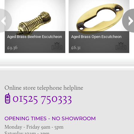
Aged Brass Beehive Escutcheon
Aged Brass Open Escutcheon
£9.36
£6.31
Online store telephone helpline
01525 750333
OPENING TIMES - NO SHOWROOM
Monday - Friday 9am - 5pm
Saturday 10am - 2pm