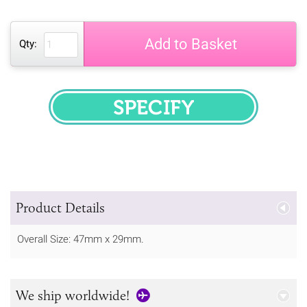
Add to Basket
Qty:
SPECIFY
Product Details
Overall Size: 47mm x 29mm.
We ship worldwide!