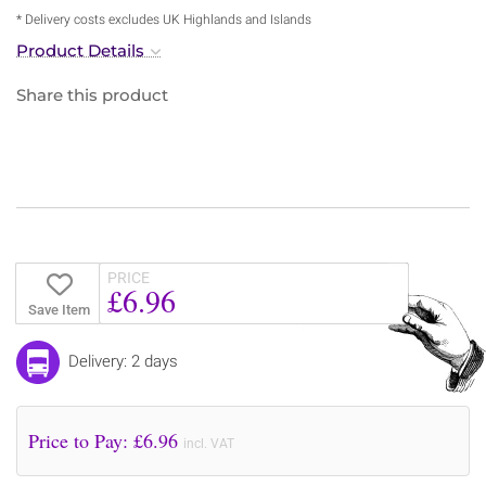
* Delivery costs excludes UK Highlands and Islands
Product Details
Share this product
PRICE
£6.96
Save Item
Delivery: 2 days
Price to Pay: £
6.96
incl. VAT