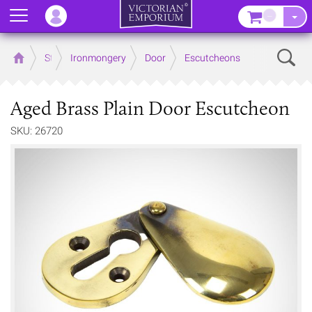
Menu
–
Sear
Home
Store
Ironmongery
Door
Escutcheons
Aged Brass Plain Door Escutcheon
SKU: 26720