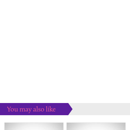
You may also like
Some more ideas to inspire your perfect home...