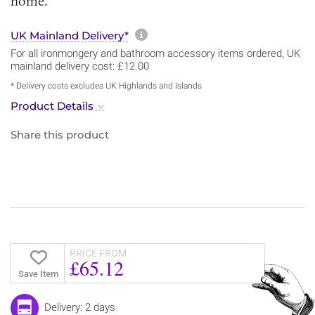
home.
More information about sh
UK Mainland Delivery*
For all ironmongery and bathroom accessory items ordered, UK
mainland delivery cost: £12.00
* Delivery costs excludes UK Highlands and Islands
Product Details
Share this product
PRICE FROM
£65.12
Save Item
Delivery: 2 days