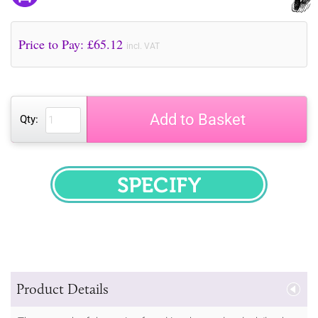
Price to Pay: £
65.12
incl. VAT
Add to Basket
Qty:
SPECIFY
Product Details