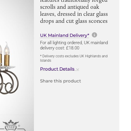
scrolls and antiqued oak
leaves, dressed in clear glass
drops and cut glass sconces
More informa
UK Mainland Delivery*
For all lighting ordered, UK mainland
delivery cost: £18.00
* Delivery costs excludes UK Highlands and
Islands
Product Details
Share this product