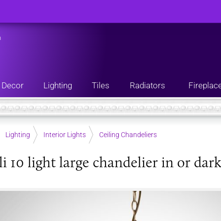
n
Decor
Lighting
Tiles
Radiators
Fireplac
Lighting
Interior Lights
Ceiling Chandeliers
i 10 light large chandelier in or dar