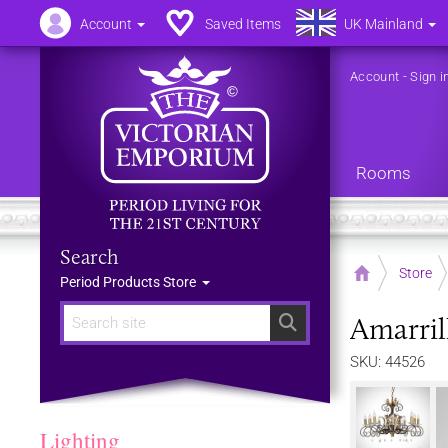
Account
Saved Items
UK Mainland
Account
-
Sign i
Rooms
Search
Home
Store
Period Products Store
Amarrill
Search
SKU: 44526
Lighting