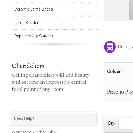
Ceramic Lamp Bases
Lamp Shades
Replacement Shades
Deliver
Chandeliers
Colour:
Ceiling chandeliers
will add beauty
and become an impressive central
focal point of any room.
Need Help?
Qty:
Want to talk it through?