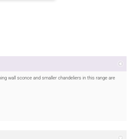
hing wall sconce and smaller chandeliers in this range are