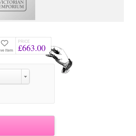
PRICE
£663.00
ve Item