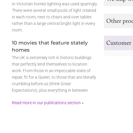
In Victorian homes lighting was used sparingly.
There were several small pools of light created
in each room, next to chairs and over tables
Other prod
rather than a large central bright light in every
room.
Customer 
10 movies that feature stately
homes
The UK is extremely rich in historic buildings
that perfectly lend themselves to location
work. From those in an impeccable state of
repair, fit for a Queen, to those that are literally
crumbling before us (think Great
Expectations), plus everything in between.
Read more in our publications section »