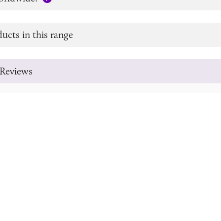
ucts in this range
Reviews