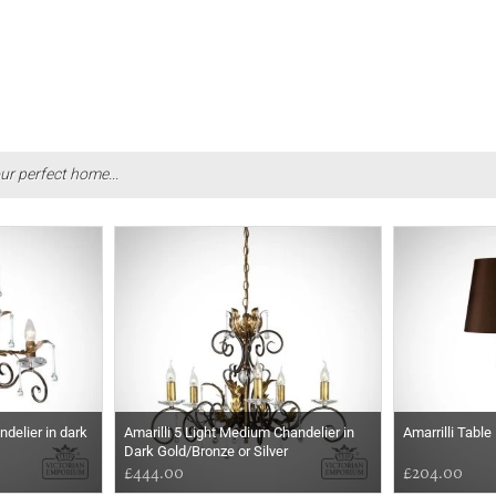
ur perfect home...
andelier in dark
Amarilli 5 Light Medium Chandelier in
Amarrilli Table
Dark Gold/Bronze or Silver
£444.00
£204.00