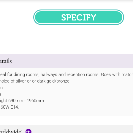
SPECIFY
tails
 ideal for dining rooms, hallways and reception rooms. Goes with matc
hoice of silver or or dark gold/bronze
mm
m
height 690mm - 1960mm
 60W E14.
orldwide!