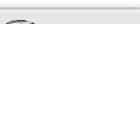
Exclusively
Marvellous
UPDATES!
DON'T LOSE TOUCH
Join the thousands that have already signed up.
We've got all manner of marvellous offers.