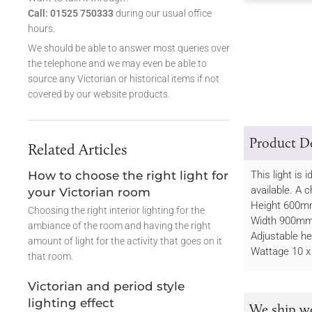
Call: 01525 750333
during our usual office
hours.
We should be able to answer most queries over
the telephone and we may even be able to
source any Victorian or historical items if not
covered by our website products.
Product De
Related Articles
How to choose the right light for
This light is
available. A c
your Victorian room
Height 600
Choosing the right interior lighting for the
Width 900m
ambiance of the room and having the right
Adjustable 
amount of light for the activity that goes on it
Wattage 10 x
that room.
Victorian and period style
lighting effect
We ship w