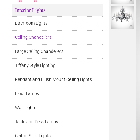
Interior Lights
Bathroom Lights
Ceiling Chandeliers
Large Ceiling Chandeliers
Tiffany Style Lighting
Pendant and Flush Mount Ceiling Lights
Floor Lamps
Wall Lights
Table and Desk Lamps
Ceiling Spot Lights