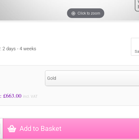
Click to zoom
y: 2 days - 4 weeks
Sa
Gold
Price to Pay: £
663.00
incl. VAT
Add to Basket