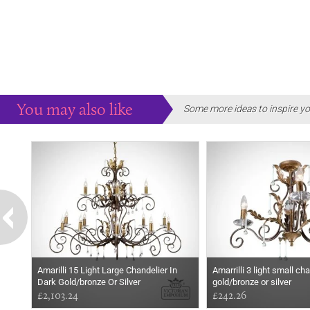
You may also like
Some more ideas to inspire yo
Amarilli 15 Light Large Chandelier In
Amarrilli 3 light small ch
Dark Gold/bronze Or Silver
gold/bronze or silver
£2,103.24
£242.26