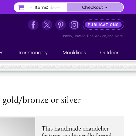
–
Items:
£–.––
Checkout
PUBLICATIONS
History
,
How-To Tips
,
Advice
, and
More
es
Ironmongery
Mouldings
Outdoor
k gold/bronze or silver
This handmade chandelier
features traditionally forged