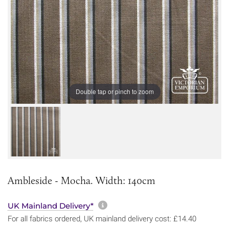
Double tap or pinch to zoom
Ambleside - Mocha. Width: 140cm
More information about sh
UK Mainland Delivery*
For all fabrics ordered, UK mainland delivery cost: £14.40