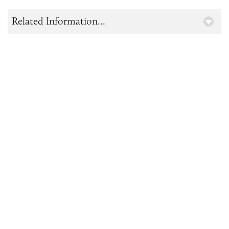
Related Information...