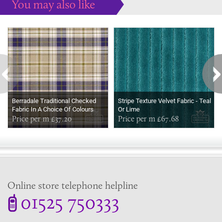
You may also like
Some more ideas to inspire your perfect home...
Berradale Traditional Checked
Stripe Texture Velvet Fabric - Teal
Fabric In A Choice Of Colours
Or Lime
Price per m £37.20
Price per m £67.68
Online store telephone helpline
01525 750333