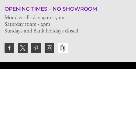
OPENING TIMES - NO SHOWROOM
Monday - Friday 9am - 5pm
Saturday 10am - 2pm
Sundays and Bank holidays closed
Join the VE Trade Society
FREE. If you're a property professional you can benefit
from our trade discounts.
Copyright © 2026 The Victorian Emporium.
All rights reserved.