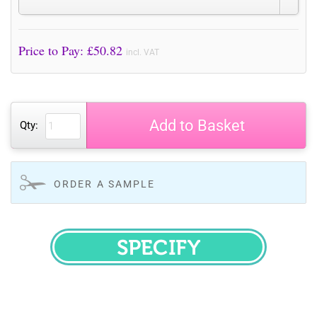
Price to Pay: £
50.82
incl. VAT
Add to Basket
Qty:
ORDER A SAMPLE
SPECIFY