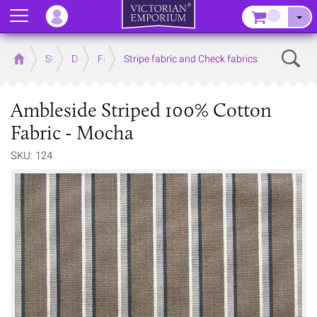
Menu
–
Sear
Home
Store
Decor
Fabrics
Stripe fabric and Check fabrics
Ambleside Striped 100% Cotton
Fabric - Mocha
SKU: 124