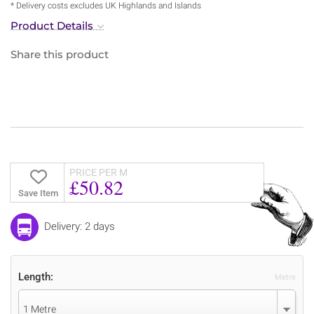
* Delivery costs excludes UK Highlands and Islands
Product Details
Share this product
PRICE PER M
£50.82
Save Item
Delivery: 2 days
Length:
Metre
1 Metre