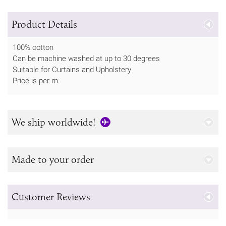
Product Details
100% cotton
Can be machine washed at up to 30 degrees
Suitable for Curtains and Upholstery
Price is per m.
We ship worldwide!
Made to your order
Customer Reviews