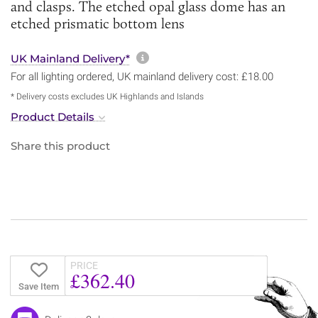
and clasps. The etched opal glass dome has an
etched prismatic bottom lens
More information about sh
UK Mainland Delivery*
For all lighting ordered, UK mainland delivery cost: £18.00
* Delivery costs excludes UK Highlands and Islands
Product Details
Share this product
PRICE
£362.40
Save Item