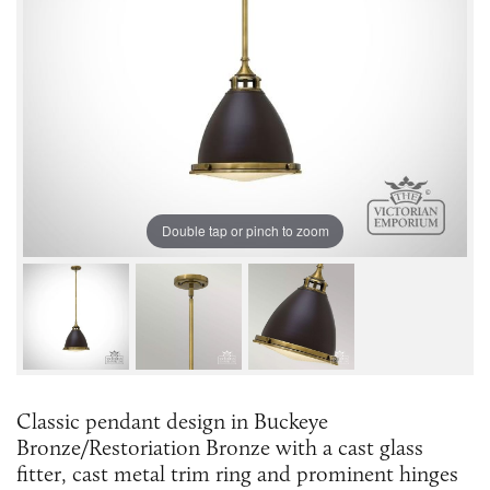
Double tap or pinch to zoom
Classic pendant design in Buckeye
Bronze/Restoriation Bronze with a cast glass
fitter, cast metal trim ring and prominent hinges