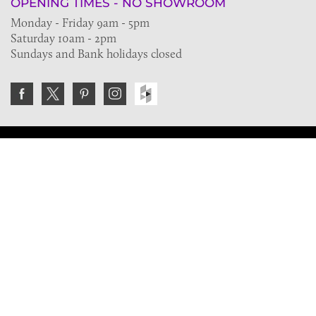
OPENING TIMES - NO SHOWROOM
Monday - Friday 9am - 5pm
Saturday 10am - 2pm
Sundays and Bank holidays closed
Join the VE Trade Society
FREE. If you're a property professional you can benefit
from our trade discounts.
Copyright © 2026 The Victorian Emporium.
All rights reserved.