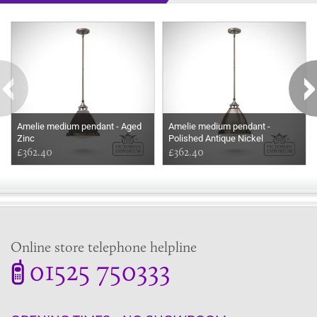
Some more ideas to inspire your perfect home...
Amelie medium pendant - Aged
Amelie medium pendant -
Zinc
Polished Antique Nickel
£362.40
£362.40
Online store telephone helpline
01525 750333