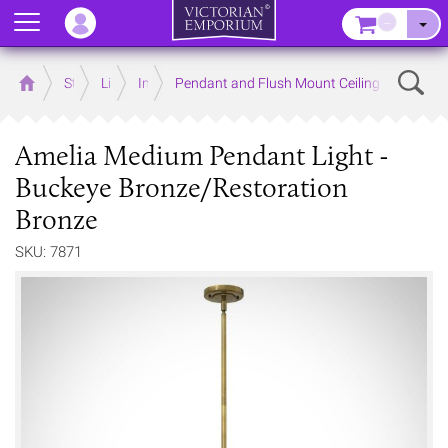
Menu
–
Sear
Home
Store
Lighting
Interior Lights
Pendant and Flush Mount Ceiling Lights
Amelia Medium Pendant Light -
Buckeye Bronze/Restoration
Bronze
SKU: 7871