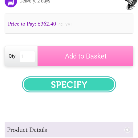
Delivery: 2 days
Price to Pay: £
362.40
incl. VAT
Add to Basket
Qty:
SPECIFY
Product Details