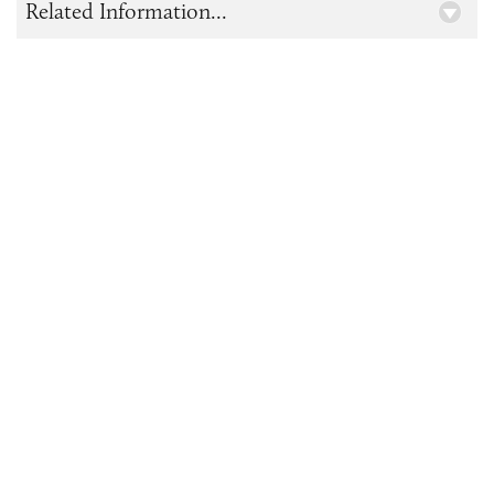
Related Information...