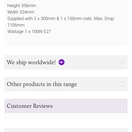
Height 356mm
Width 324mm
Supplied with 2 x 300mm & 1 x 150mm rods. Max. Drop:
1106mm
Wattage 1 x 100W E27
We ship worldwide!
Other products in this range
Customer Reviews