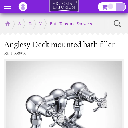
Menu
–
Sear
Home
Store
Rooms
Victorian Bathrooms
Bath Taps and Showers
Anglesy Deck mounted bath filler
SKU: 38593