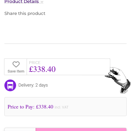
Product Details
Share this product
PRICE
£338.40
Save Item
Delivery: 2 days
Price to Pay: £
338.40
incl. VAT