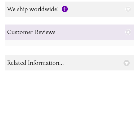
We ship worldwide!
Customer Reviews
Related Information...