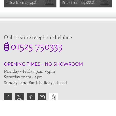
Outlets - in Chrome, Nickel or
Price from £754.80
Riser, Fixed Shower Arm
Price from £1,288.80
Copper
Online store telephone helpline
01525 750333
OPENING TIMES - NO SHOWROOM
Monday - Friday 9am - 5pm
Saturday 10am - 2pm
Sundays and Bank holidays closed