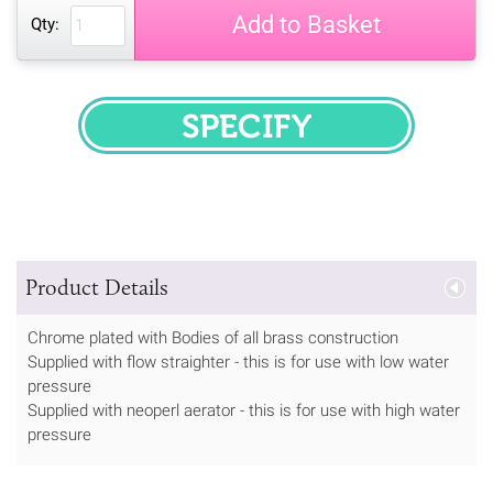
Add to Basket
Qty:
SPECIFY
Product Details
Chrome plated with Bodies of all brass construction
Supplied with flow straighter - this is for use with low water
pressure
Supplied with neoperl aerator - this is for use with high water
pressure