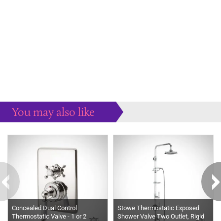
You may also like
Some more ideas to inspire your perfect home...
Concealed Dual Control
Stowe Thermostatic Exposed
Thermostatic Valve - 1 or 2
Shower Valve Two Outlet, Rigid