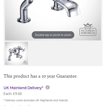
Double tap or pinch to zoom
This product has a 10 year Guarantee
More information about sh
UK Mainland Delivery*
Each: £9.60
* Delivery costs excludes UK Highlands and Islands