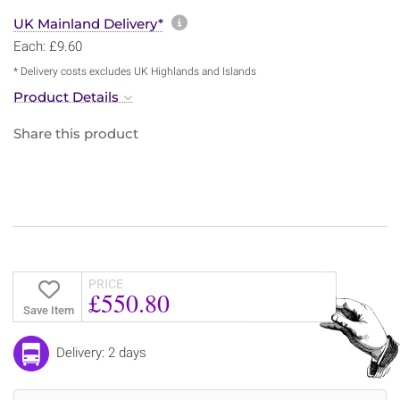
More information about sh
UK Mainland Delivery*
Each: £9.60
* Delivery costs excludes UK Highlands and Islands
Product Details
Share this product
PRICE
£550.80
Save Item
Delivery: 2 days