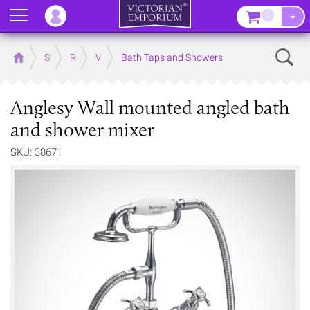
Menu
–
Sear
Home
Store
Rooms
Victorian Bathrooms
Bath Taps and Showers
Anglesy Wall mounted angled bath
and shower mixer
SKU: 38671