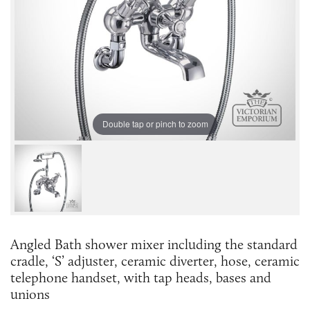
Double tap or pinch to zoom
Angled Bath shower mixer including the standard
cradle, ‘S’ adjuster, ceramic diverter, hose, ceramic
telephone handset, with tap heads, bases and
unions