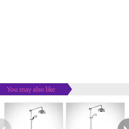
You may also like
Some more ideas to inspire your perfect home...