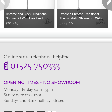
Chrome and Black Traditional
Exposed Chrome Traditional
Shower Kit With Head and
Thermostatic Shower Kit With
Handset
£826.25
Head and Handset
£774.00
Online store telephone helpline
01525 750333
OPENING TIMES - NO SHOWROOM
Monday - Friday 9am - 5pm
Saturday 10am - 2pm
Sundays and Bank holidays closed