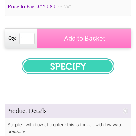
Price to Pay: £
550.80
incl. VAT
Add to Basket
Qty:
SPECIFY
Product Details
Supplied with flow straighter - this is for use with low water
pressure