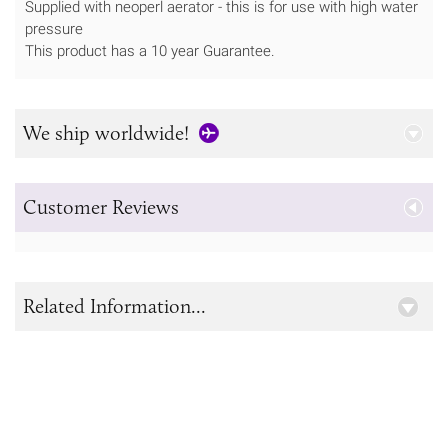
Supplied with neoperl aerator - this is for use with high water
pressure
This product has a 10 year Guarantee.
We ship worldwide!
Customer Reviews
Related Information...