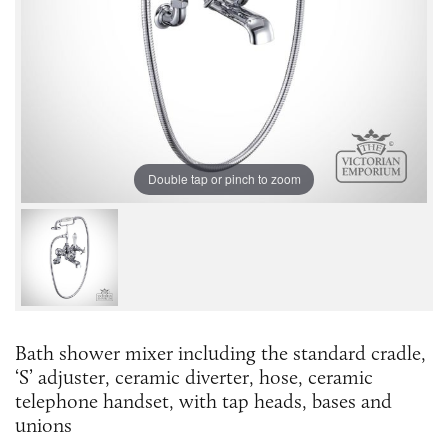
Double tap or pinch to zoom
Bath shower mixer including the standard cradle,
‘S’ adjuster, ceramic diverter, hose, ceramic
telephone handset, with tap heads, bases and
unions