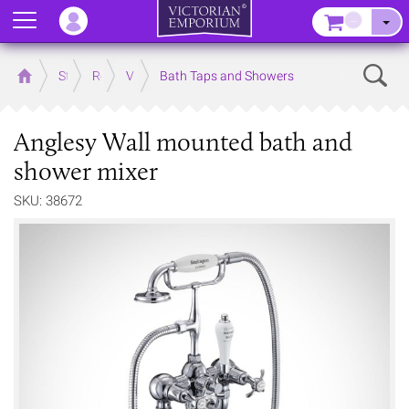
Menu
–
Sear
Home
Store
Rooms
Victorian Bathrooms
Bath Taps and Showers
Anglesy Wall mounted bath and
shower mixer
SKU: 38672