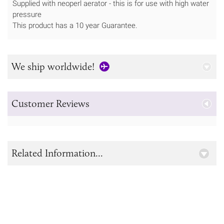
Supplied with neoperl aerator - this is for use with high water
pressure
This product has a 10 year Guarantee.
We ship worldwide!
Customer Reviews
Related Information...