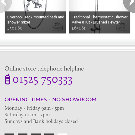
Liverpool Deck mounted bath and
Traditional Thermostatic Shower
shower mixer
Valve & Kit - Brushed Pewter
£501.60
£631.61
Online store telephone helpline
01525 750333
OPENING TIMES - NO SHOWROOM
Monday - Friday 9am - 5pm
Saturday 10am - 2pm
Sundays and Bank holidays closed