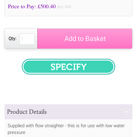
Price to Pay: £
500.40
incl. VAT
Add to Basket
Qty:
SPECIFY
Product Details
Supplied with flow straighter - this is for use with low water
pressure