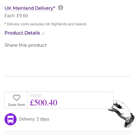
More information about sh
UK Mainland Delivery*
Each: £9.60
* Delivery costs excludes UK Highlands and Islands
Product Details
Share this product
PRICE
£500.40
Save Item
Delivery: 2 days