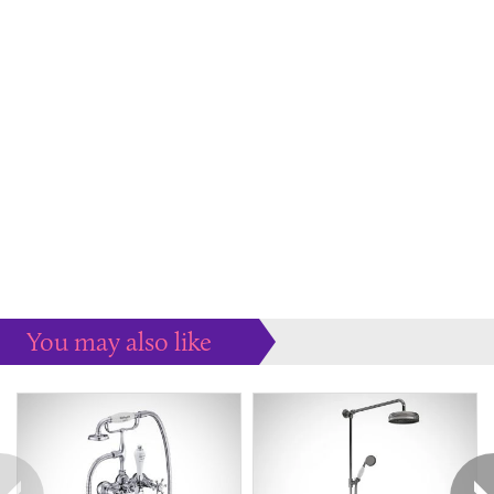
You may also like
Some more ideas to inspire your perfect home...