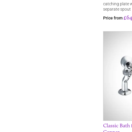
catching plate 
separate spout
£64
Price from
Classic Bath 