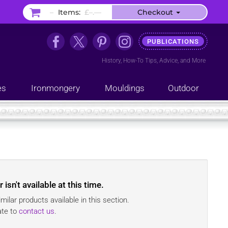
–
Items:
£–.––
Checkout
PUBLICATIONS
History
,
How-To Tips
,
Advice
, and
More
es
Ironmongery
Mouldings
Outdoor
r
isn't available at this time.
ilar products available in this section.
ate to
contact us
.