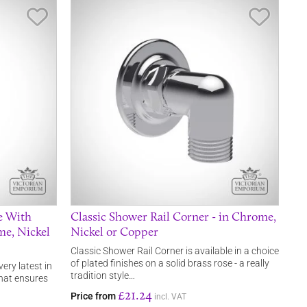
Save Item
Save It
e With
Classic Shower Rail Corner - in Chrome,
me, Nickel
Nickel or Copper
Classic Shower Rail Corner is available in a choice
of plated finishes on a solid brass rose - a really
very latest in
tradition style…
that ensures
£21.24
Price from
incl. VAT