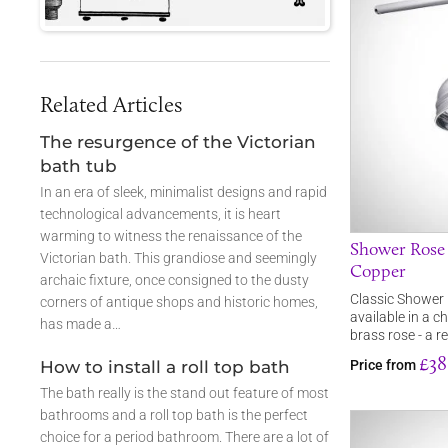
Related Articles
The resurgence of the Victorian
bath tub
In an era of sleek, minimalist designs and rapid
technological advancements, it is heart
warming to witness the renaissance of the
Shower Rose -
Victorian bath. This grandiose and seemingly
Copper
archaic fixture, once consigned to the dusty
Classic Shower R
corners of antique shops and historic homes,
available in a ch
has made a…
brass rose - a r
£38
How to install a roll top bath
Price from
The bath really is the stand out feature of most
bathrooms and a roll top bath is the perfect
choice for a period bathroom. There are a lot of