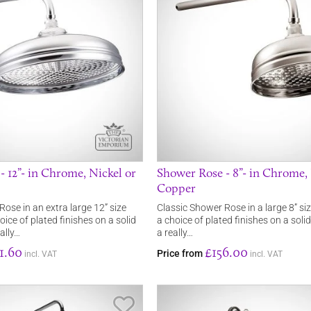
 12”- in Chrome, Nickel or
Shower Rose - 8”- in Chrome, 
Copper
ose in an extra large 12” size
Classic Shower Rose in a large 8” siz
oice of plated finishes on a solid
a choice of plated finishes on a solid
eally…
a really…
1.60
£156.00
Price from
incl. VAT
incl. VAT
Save Item