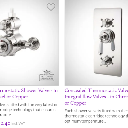
Save Item
mostatic Shower Valve - in
Concealed Thermostatic Valv
kel or Copper
Integral flow Valves - in Chro
or Copper
e is fitted with the very latest in
rtridge technology that ensures
Each shower valve is fitted with the 
rature…
thermostatic cartridge technology 
optimum temperature…
2.40
incl. VAT