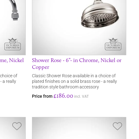
me, Nickel
Shower Rose - 6”- in Chrome, Nickel or
Copper
 choice of
Classic Shower Rose available in a choice of
- a really
plated finishes on a solid brass rose - a really
tradition style bathroom accessory
£186.00
Price from
incl. VAT
Save Item
Save It