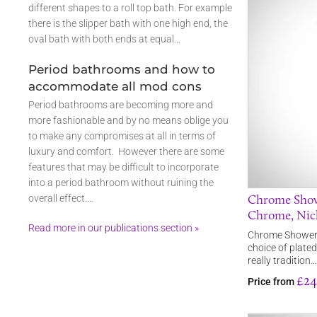
different shapes to a roll top bath. For example
there is the slipper bath with one high end, the
oval bath with both ends at equal…
Period bathrooms and how to
accommodate all mod cons
Period bathrooms are becoming more and
more fashionable and by no means oblige you
to make any compromises at all in terms of
luxury and comfort. However there are some
features that may be difficult to incorporate
into a period bathroom without ruining the
Chrome Showe
overall effect.…
Chrome, Nic
Read more in our publications section »
Chrome Shower A
choice of plated
really tradition…
£24
Price from