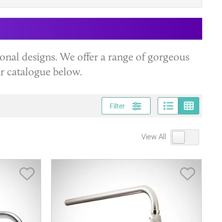
onal designs. We offer a range of gorgeous
ur catalogue below.
Page vi
Gri
Filter
View All
Save Item
Save It