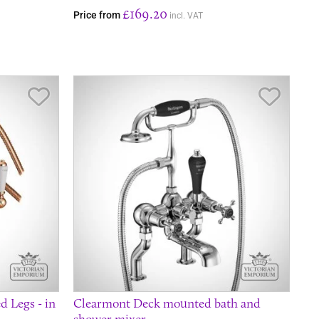
£169.20
Price from
incl. VAT
Save Item
Save It
 Legs - in
Clearmont Deck mounted bath and