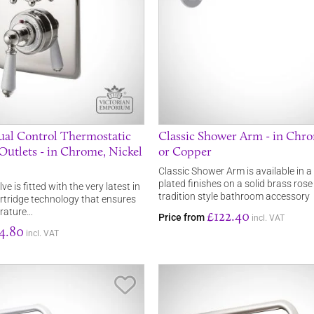
al Control Thermostatic
Classic Shower Arm - in Chro
2 Outlets - in Chrome, Nickel
or Copper
Classic Shower Arm is available in a
plated finishes on a solid brass rose 
e is fitted with the very latest in
tradition style bathroom accessory
rtridge technology that ensures
rature…
£122.40
Price from
incl. VAT
4.80
incl. VAT
Save Item