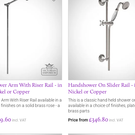
r Arm With Riser Rail - in
Handshower On Slider Rail -
kel or Copper
Nickel or Copper
rm With Riser Rail available in a
This is a classic hand held shower on 
 finishes on a solid brass rose - a
available in a choice of finishes, pla
brass parts
9.60
£346.80
Price from
incl. VAT
incl. VAT