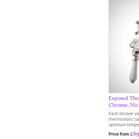
Exposed Ther
Chrome, Nic
Each shower valv
thermostatic ca
optimum tempe
£69
Price from