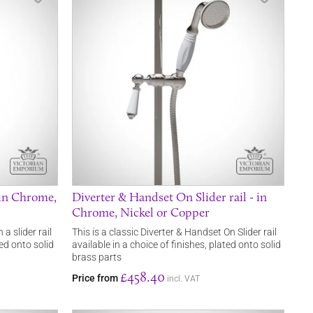
 in Chrome,
Diverter & Handset On Slider rail - in
Chrome, Nickel or Copper
a slider rail
This is a classic Diverter & Handset On Slider rail
ted onto solid
available in a choice of finishes, plated onto solid
brass parts
£458.40
Price from
incl. VAT