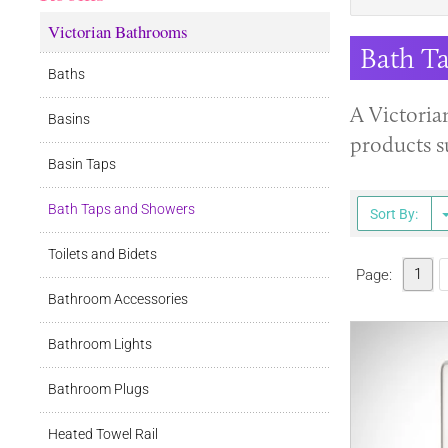
Victorian Bathrooms
Bath T
Baths
A Victoria
Basins
products s
Basin Taps
Bath Taps and Showers
Sort By:
Toilets and Bidets
1
Page:
Bathroom Accessories
Bathroom Lights
Bathroom Plugs
Heated Towel Rail