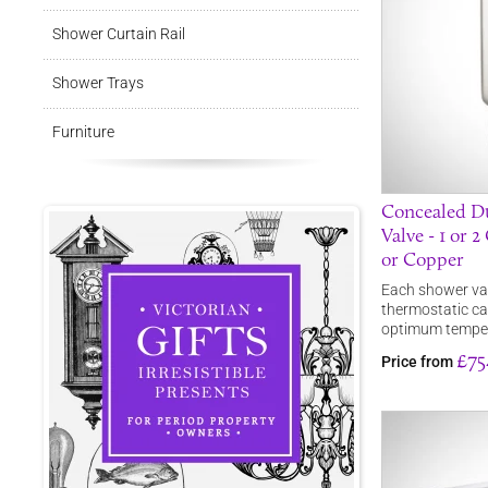
Shower Curtain Rail
Shower Trays
Furniture
Concealed Du
Valve - 1 or 
or Copper
Each shower valv
thermostatic ca
optimum tempe
£75
Price from