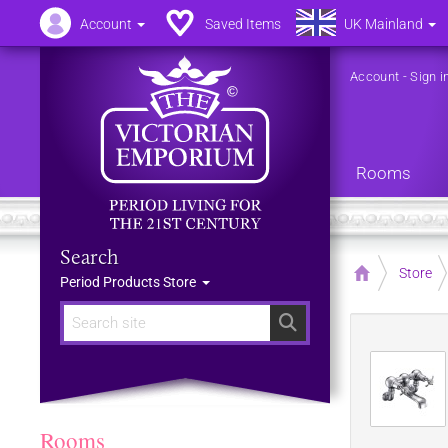
Account
Saved Items
UK Mainland
Account
-
Sign i
Rooms
Search
Home
Store
Period Products Store
Search
Rooms