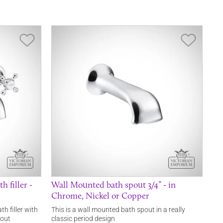
Save Item
Save It
 filler -
Wall Mounted bath spout 3/4” - in
Chrome, Nickel or Copper
th filler with
This is a wall mounted bath spout in a really
pout
classic period design