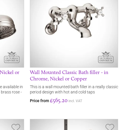
Nickel or
Wall Mounted Classic Bath filler - in
Chrome, Nickel or Copper
e available in
This is a wall mounted bath filler in a really classic
 brass rose -
period design with hot and cold taps
£565.20
Price from
incl. VAT
Save Item
Save It