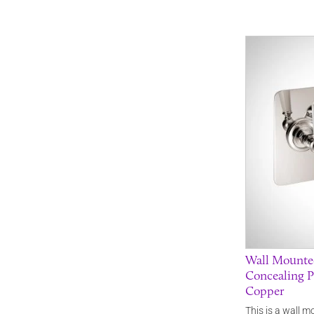
Wall Mounted
Concealing P
Copper
This is a wall m