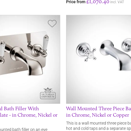
£1,070.40
Price from
incl. VAT
Save Item
 Bath Filler With
Wall Mounted Three Piece Bath
late - in Chrome, Nickel or
in Chrome, Nickel or Copper
This is a wall mounted three piece ba
hot and cold taps and a separate s
ounted bath filler on an eye