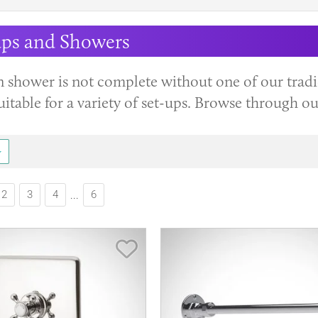
aps and Showers
n shower is not complete without one of our tradi
uitable for a variety of set-ups. Browse through o
2
3
4
6
...
Save Item