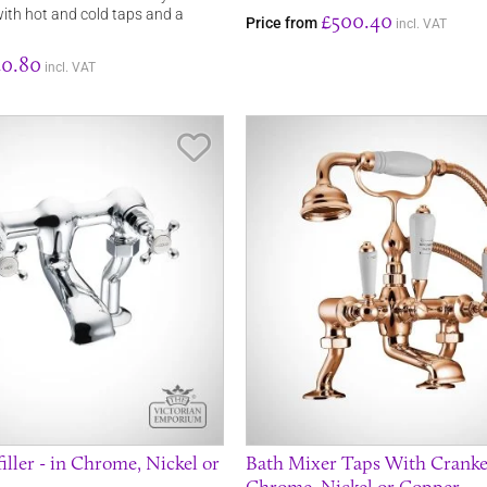
with hot and cold taps and a
£500.40
Price from
incl. VAT
0.80
incl. VAT
Save Item
filler - in Chrome, Nickel or
Bath Mixer Taps With Cranked