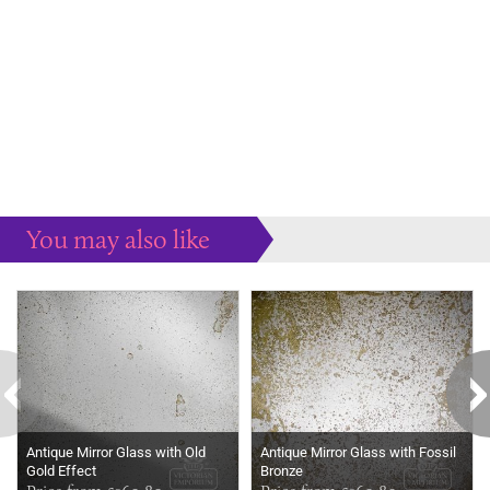
You may also like
Some more ideas to inspire your perfect home...
Antique Mirror Glass with Old
Antique Mirror Glass with Fossil
Gold Effect
Bronze