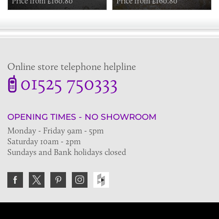
Price from £160.80
Price from £160.80
Online store telephone helpline
01525 750333
OPENING TIMES - NO SHOWROOM
Monday - Friday 9am - 5pm
Saturday 10am - 2pm
Sundays and Bank holidays closed