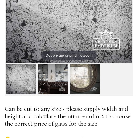
Double tap or pinch to zoom
Can be cut to any size - please supply width and
height and calculate the number of m2 to choose
the correct price of glass for the size