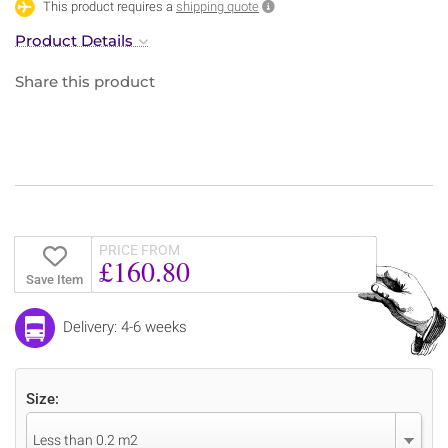
This product requires a
shipping quote
Product Details
Share this product
PRICE FROM
£160.80
Save Item
Delivery: 4-6 weeks
Size:
Less than 0.2 m2