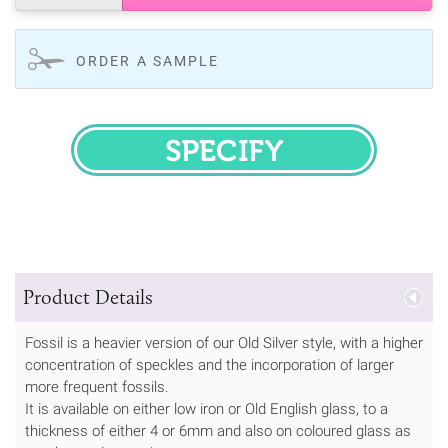
ORDER A SAMPLE
SPECIFY
Product Details
Fossil is a heavier version of our Old Silver style, with a higher
concentration of speckles and the incorporation of larger
more frequent fossils.
It is available on either low iron or Old English glass, to a
thickness of either 4 or 6mm and also on coloured glass as