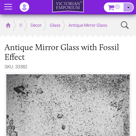
Menu
–
Sear
Home
Store
Decor
Glass
Antique Mirror Glass
Antique Mirror Glass with Fossil
Effect
SKU: 33382