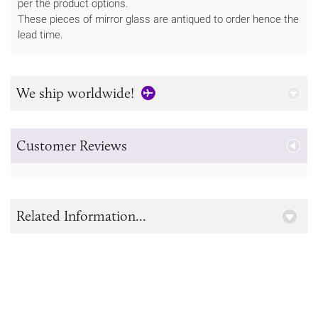
per the product options.
These pieces of mirror glass are antiqued to order hence the
lead time.
We ship worldwide!
Customer Reviews
Related Information...