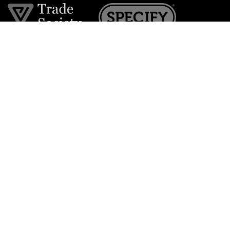
Join the VE Trade Society
FREE. If you're a property professional you can benefit
from our trade discounts.
Copyright © 2026 The Victorian Emporium.
All rights reserved.
About Us
FAQs
Contact Us
Returns Policy
Terms & Conditions
Privacy Policy