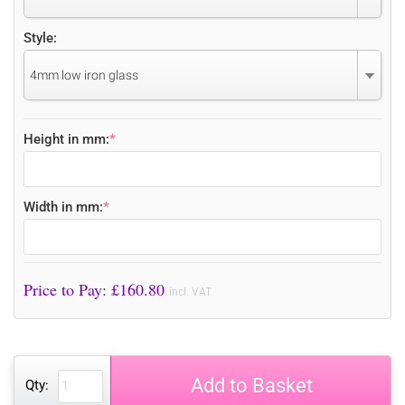
Style:
4mm low iron glass
Height in mm:
*
Width in mm:
*
Price to Pay: £
160.80
incl. VAT
Add to Basket
Qty: