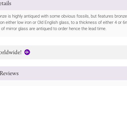
tails
onze is highly antiqued with some obvious fossils, but features bronz
le on either low iron or Old English glass, to a thickness of either 4 
of mirror glass are antiqued to order hence the lead time.
orldwide!
Reviews