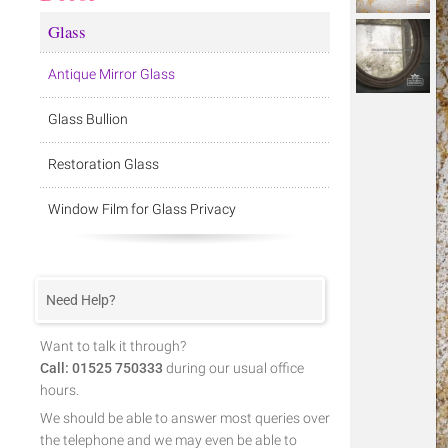
Glass
Antique Mirror Glass
Glass Bullion
Restoration Glass
Window Film for Glass Privacy
Need Help?
Want to talk it through?
Call: 01525 750333
during our usual office
hours.
We should be able to answer most queries over
the telephone and we may even be able to