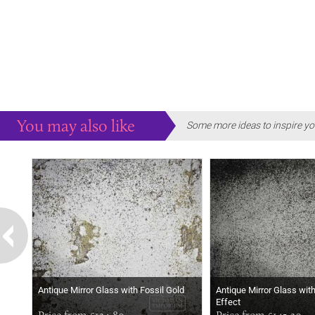
You may also like
Some more ideas to inspire yo
Antique Mirror Glass with Fossil Gold
Antique Mirror Glass wit
Effect