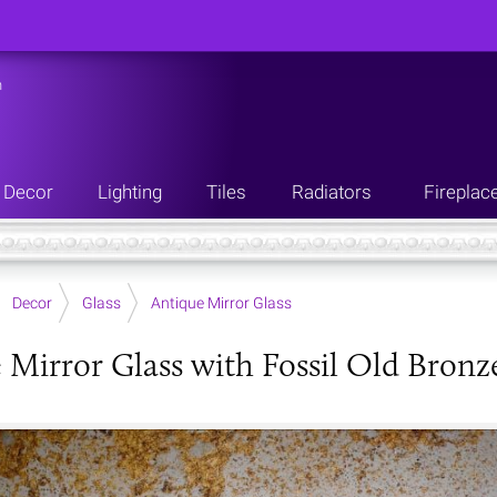
n
Decor
Lighting
Tiles
Radiators
Fireplac
Decor
Glass
Antique Mirror Glass
 Mirror Glass with Fossil Old Bronz