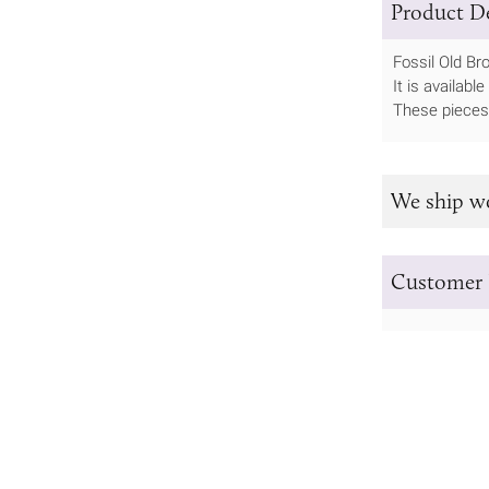
Product De
Fossil Old Br
It is availab
These pieces 
We ship w
Customer 