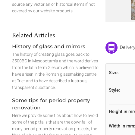
source any Victorian or historical items if not
covered by our website products.
Related Articles
History of glass and mirrors
Deliver
The history of creating glass goes back to
3500BC in Mesopotamia and the word derives
from the latin term Glesum which is believed to
Size:
have arisen in the Roman glassmaking centre
at Trier and to have described a lustrous,
transparent substance.
Style:
Some tips for period property
renovation
Height in m
Here we provide some tips about how to avoid
some of the pitfalls that are the downfall of
Width in mm
many period property renovation projects, the