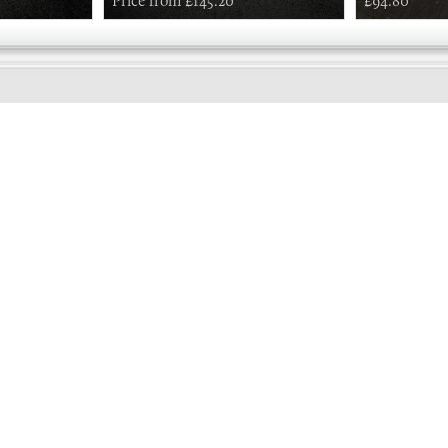
Price from £145.20
£94.80