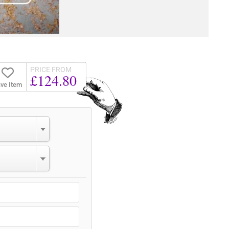
PRICE FROM
£124.80
ve Item