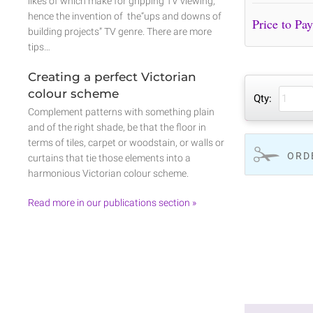
likes of which make for gripping TV viewing,
hence the invention of the“ups and downs of
building projects” TV genre. There are more
tips…
Creating a perfect Victorian
colour scheme
Qty:
Complement patterns with something plain
and of the right shade, be that the floor in
terms of tiles, carpet or woodstain, or walls or
ORD
curtains that tie those elements into a
harmonious Victorian colour scheme.
Read more in our publications section »