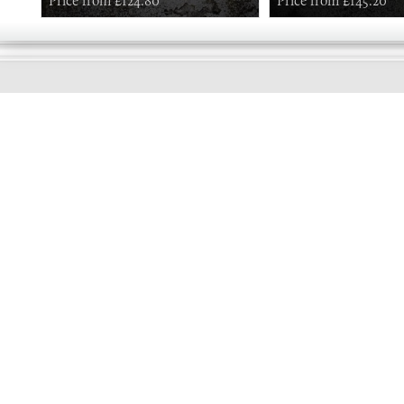
Price from £124.80
Price from £145.20
GOOD
MORNING
Online store telephone helpline
01525 750333
OPENING TIMES - NO SHOWROOM
Monday - Friday 9am - 5pm
Saturday 10am - 2pm
Sundays and Bank holidays closed