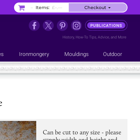
–
Items:
£–.––
Checkout
PUBLICATIONS
History
,
How-To Tips
,
Advice
, and
More
es
Ironmongery
Mouldings
Outdoor
e
Can be cut to any size - please
supply width and height and