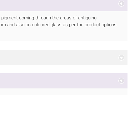
e pigment coming through the areas of antiquing.
or 6mm and also on coloured glass as per the product options.