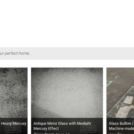
ur perfect home...
h Heavy Mercury
Antique Mirror Glass with Medium
Glass Bullion /
Mercury Effect
Machine-mad