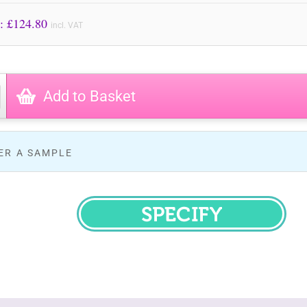
Price to Pay: £
124.80
incl. VAT
Add to Basket
ER A SAMPLE
SPECIFY