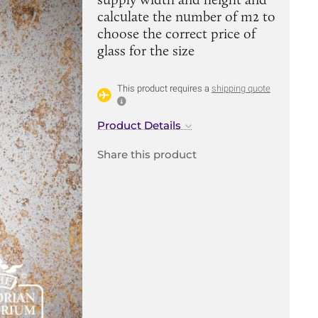
calculate the number of m2 to
choose the correct price of
glass for the size
This product requires a
shipping quote
Product Details
Share this product