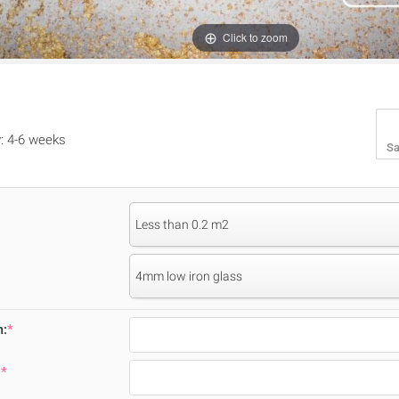
Click to zoom
y: 4-6 weeks
Sa
Less than 0.2 m2
4mm low iron glass
m:
*
:
*