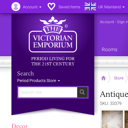
Account
Saved Items
UK Mainland
Account
-
Sign i
Rooms
Search
Home
Store
Period Products Store
Antique
Search
SKU: 33379
Decor