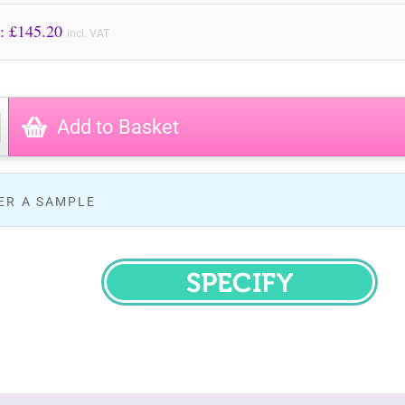
Price to Pay: £
145.20
incl. VAT
Add to Basket
ER A SAMPLE
SPECIFY