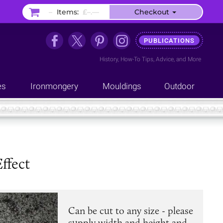
–
Items:
£–.––
Checkout
PUBLICATIONS
History
,
How-To Tips
,
Advice
, and
More
es
Ironmongery
Mouldings
Outdoor
ffect
Can be cut to any size - please
supply width and height and