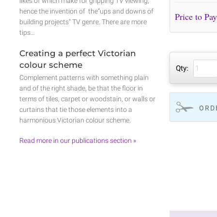
likes of which make for gripping TV viewing,
hence the invention of the“ups and downs of
building projects” TV genre. There are more
tips…
Creating a perfect Victorian
colour scheme
Qty:
Complement patterns with something plain
and of the right shade, be that the floor in
terms of tiles, carpet or woodstain, or walls or
ORD
curtains that tie those elements into a
harmonious Victorian colour scheme.
Read more in our publications section »