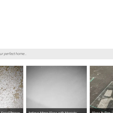
ur perfect home...
h Fossil Bronze
Antique Mirror Glass with Mercury
Glass Bullion /