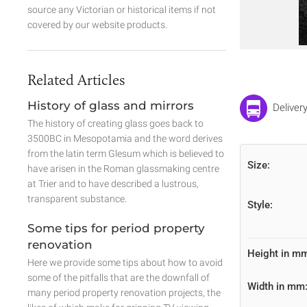
source any Victorian or historical items if not
covered by our website products.
Related Articles
History of glass and mirrors
Deliver
The history of creating glass goes back to
3500BC in Mesopotamia and the word derives
from the latin term Glesum which is believed to
Size:
have arisen in the Roman glassmaking centre
at Trier and to have described a lustrous,
transparent substance.
Style:
Some tips for period property
renovation
Height in m
Here we provide some tips about how to avoid
some of the pitfalls that are the downfall of
Width in mm
many period property renovation projects, the