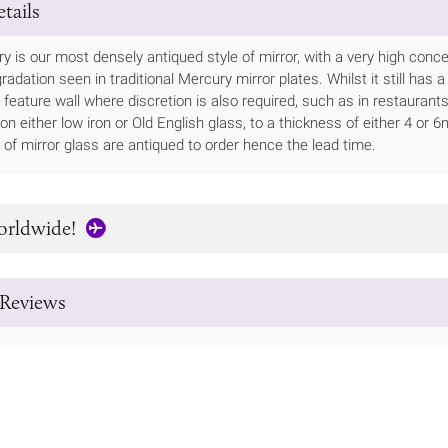
tails
 is our most densely antiqued style of mirror, with a very high concen
adation seen in traditional Mercury mirror plates. Whilst it still has a
 feature wall where discretion is also required, such as in restaurants
le on either low iron or Old English glass, to a thickness of either 4 
of mirror glass are antiqued to order hence the lead time.
orldwide!
Reviews