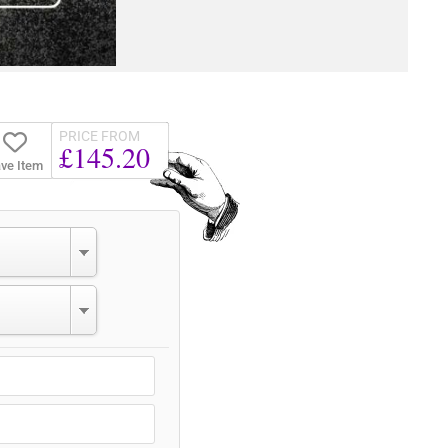
PRICE FROM
£145.20
ve Item