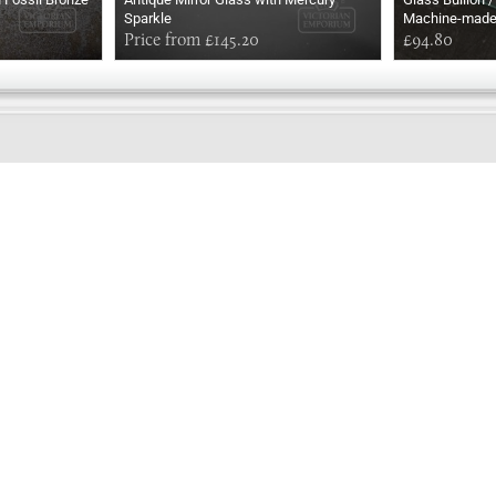
Sparkle
Machine-mad
Price from £145.20
£94.80