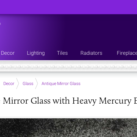
n
Decor
Lighting
Tiles
Radiators
Fireplac
Decor
Glass
Antique Mirror Glass
 Mirror Glass with Heavy Mercury E