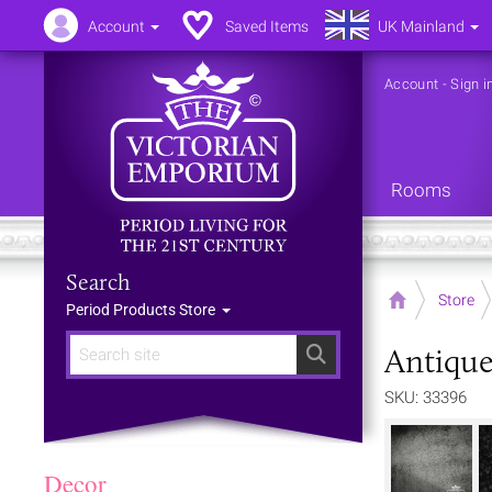
Account
Saved Items
UK Mainland
Account
-
Sign i
Rooms
Search
Home
Store
Period Products Store
Antique
Search
SKU: 33396
Decor