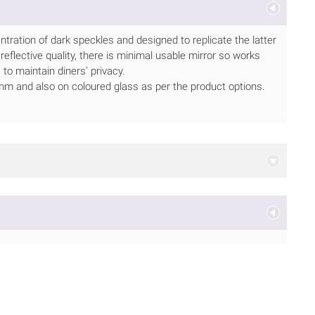
tration of dark speckles and designed to replicate the latter
 reflective quality, there is minimal usable mirror so works
 to maintain diners’ privacy.
or 6mm and also on coloured glass as per the product options.