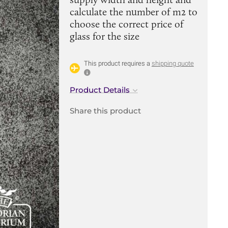
calculate the number of m2 to
choose the correct price of
glass for the size
This product requires a
shipping quote
Product Details
Share this product