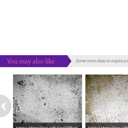
You may also like
Some more ideas to inspire yo
Antique Mirror Glass with Fossil Effect
Antique Mirror Glass wit