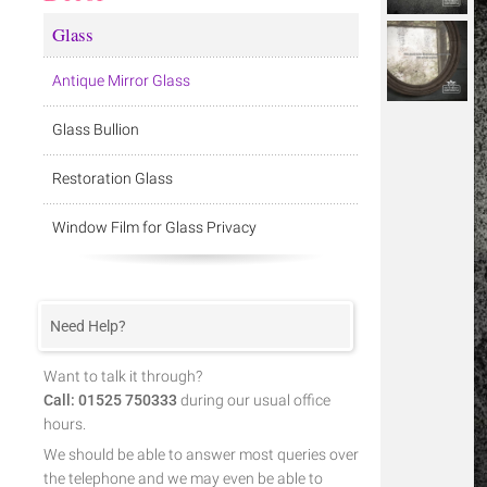
Glass
Antique Mirror Glass
Glass Bullion
Restoration Glass
Window Film for Glass Privacy
Need Help?
Want to talk it through?
Call: 01525 750333
during our usual office
hours.
We should be able to answer most queries over
the telephone and we may even be able to