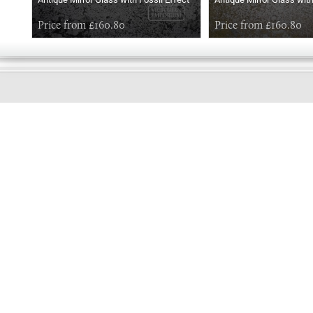
Price from £160.80
Price from £160.80
GOOD
EVENING
Online store telephone helpline
01525 750333
OPENING TIMES - NO SHOWROOM
Monday - Friday 9am - 5pm
Saturday 10am - 2pm
Sundays and Bank holidays closed