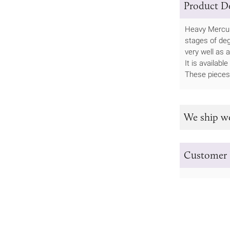
Product De
Heavy Mercury
stages of degr
very well as a
It is availab
These pieces 
We ship w
Customer 