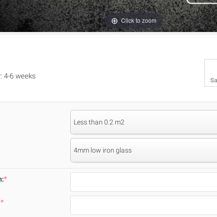
Click to zoom
y: 4-6 weeks
Sa
Less than 0.2 m2
4mm low iron glass
m:
*
:
*