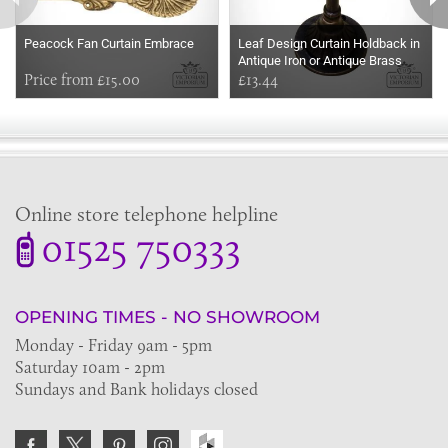
Peacock Fan Curtain Embrace
Leaf Design Curtain Holdback in
Antique Iron or Antique Brass
Price from £15.00
£13.44
Online store telephone helpline
01525 750333
OPENING TIMES - NO SHOWROOM
Monday - Friday 9am - 5pm
Saturday 10am - 2pm
Sundays and Bank holidays closed