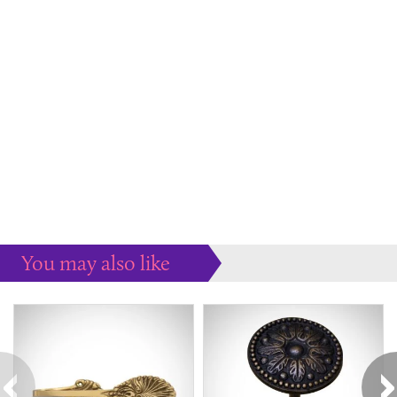
You may also like
Some more ideas to inspire your perfect home...