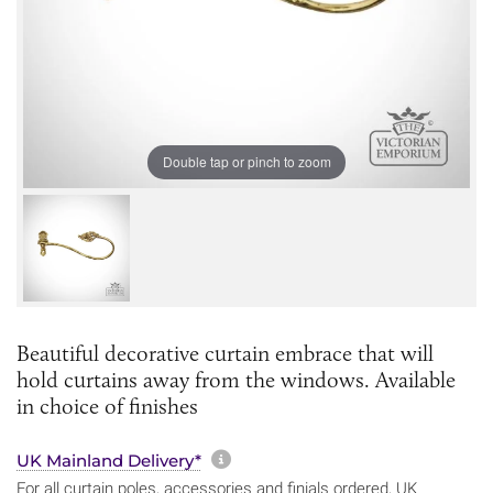
Double tap or pinch to zoom
Beautiful decorative curtain embrace that will
hold curtains away from the windows. Available
in choice of finishes
More information about sh
UK Mainland Delivery*
For all curtain poles, accessories and finials ordered, UK