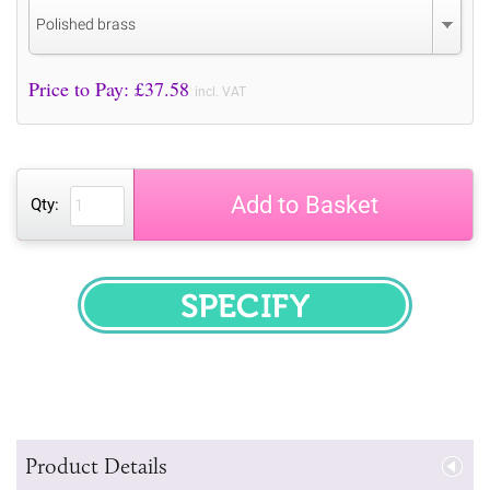
Polished brass
Price to Pay: £
37.58
incl. VAT
Add to Basket
Qty:
SPECIFY
Product Details