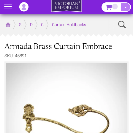
Menu
–
Sear
Home
Store
Decor
Curtain Accessories
Curtain Holdbacks
Armada Brass Curtain Embrace
SKU: 45891