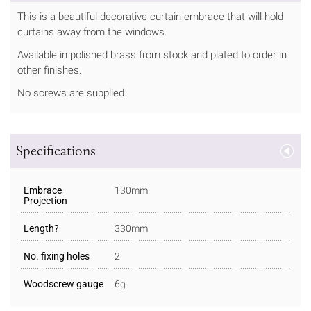
This is a beautiful decorative curtain embrace that will hold
curtains away from the windows.
Available in polished brass from stock and plated to order in
other finishes.
No screws are supplied.
Specifications
Embrace
130mm
Projection
Length?
330mm
No. fixing holes
2
Woodscrew gauge
6g