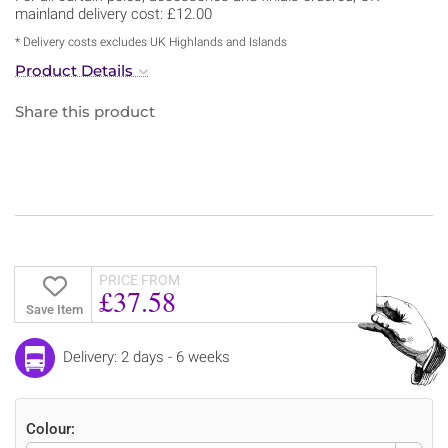
mainland delivery cost: £12.00
* Delivery costs excludes UK Highlands and Islands
Product Details
Share this product
PRICE FROM
£37.58
Save Item
Delivery: 2 days - 6 weeks
Colour: