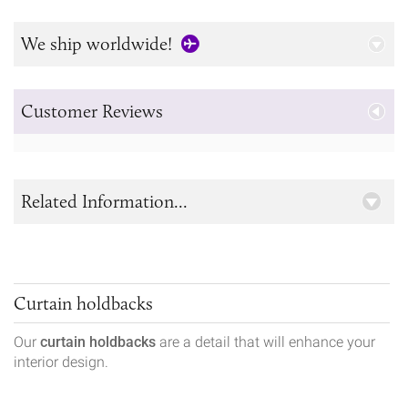
We ship worldwide!
Customer Reviews
Related Information...
Curtain holdbacks
Our
curtain holdbacks
are a detail that will enhance your
interior design.