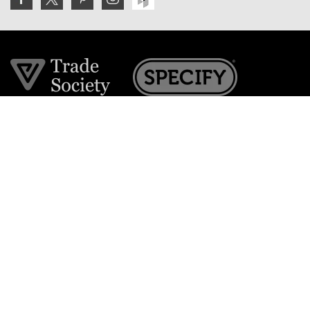
Join the VE Trade Society
FREE. If you're a property professional you can benefit
from our trade discounts.
Copyright © 2026 The Victorian Emporium.
All rights reserved.
About Us
FAQs
Contact Us