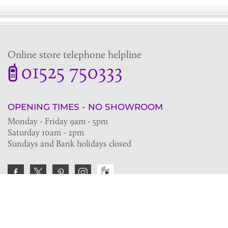
Online store telephone helpline
01525 750333
OPENING TIMES - NO SHOWROOM
Monday - Friday 9am - 5pm
Saturday 10am - 2pm
Sundays and Bank holidays closed