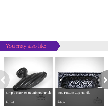
You may also like
Some more ideas to inspire your perfect home...
Simple black twist cabinet handle
Inca Pattern Cup Handle
£5.64
£4.32