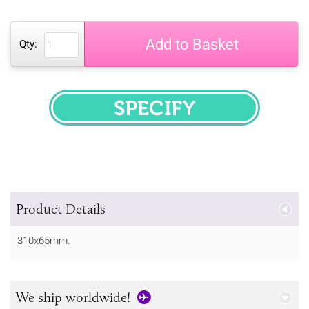
Add to Basket
Qty:
SPECIFY
Product Details
310x65mm.
We ship worldwide!