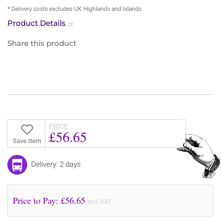
* Delivery costs excludes UK Highlands and Islands
Product Details
Share this product
PRICE
£56.65
Save Item
Delivery: 2 days
Price to Pay: £
56.65
incl. VAT