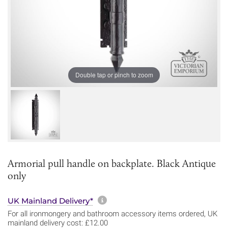
Double tap or pinch to zoom
Armorial pull handle on backplate. Black Antique
only
More information about sh
UK Mainland Delivery*
For all ironmongery and bathroom accessory items ordered, UK
mainland delivery cost: £12.00