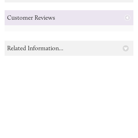
Customer Reviews
Related Information...