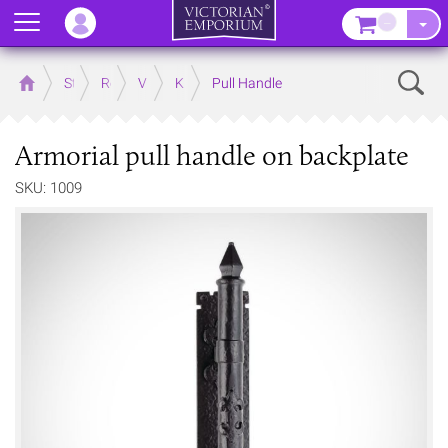
Menu
–
Sear
Home
Store
Rooms
Victorian Kitchens
Kitchen Door and Drawer Handles
Pull Handle
Armorial pull handle on backplate
SKU: 1009