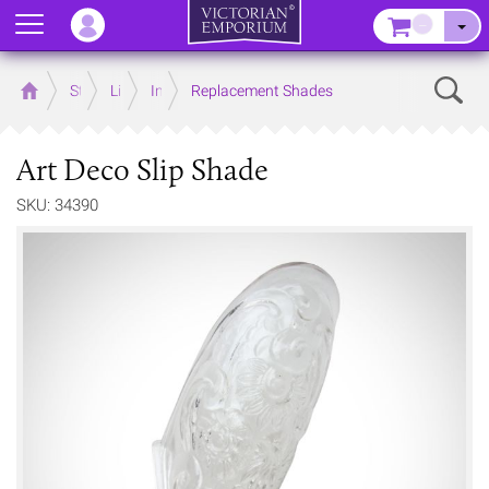
Menu
–
Sear
Home
Store
Lighting
Interior Lights
Replacement Shades
Art Deco Slip Shade
SKU: 34390