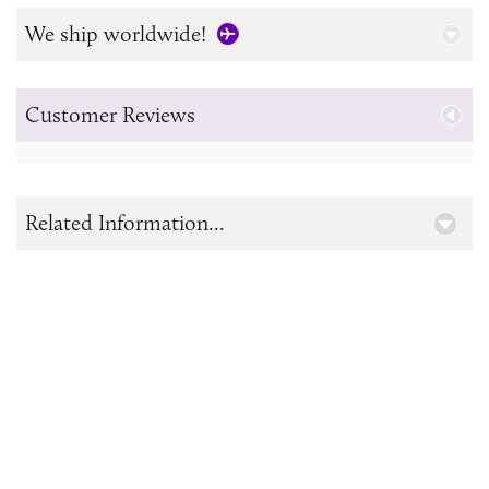
We ship worldwide!
Customer Reviews
Related Information...