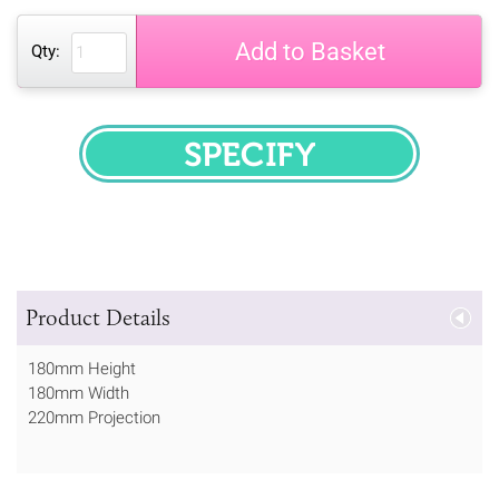
Add to Basket
Qty:
SPECIFY
Product Details
180mm Height
180mm Width
220mm Projection