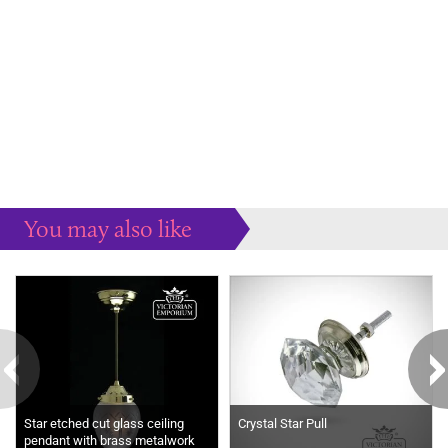
You may also like
Some more ideas to inspire your perfect home...
Star etched cut glass ceiling
Crystal Star Pull
pendant with brass metalwork