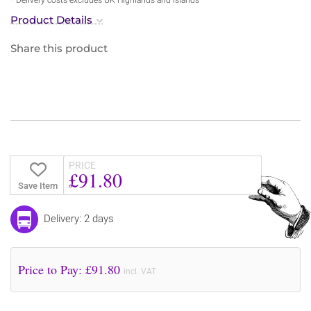
Product Details
Share this product
PRICE
£91.80
Save Item
Delivery: 2 days
Price to Pay: £
91.80
incl. VAT