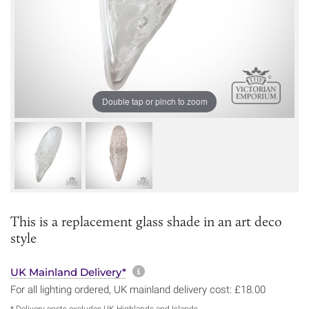
Double tap or pinch to zoom
This is a replacement glass shade in an art deco
style
More information about sh
UK Mainland Delivery*
For all lighting ordered, UK mainland delivery cost: £18.00
* Delivery costs excludes UK Highlands and Islands