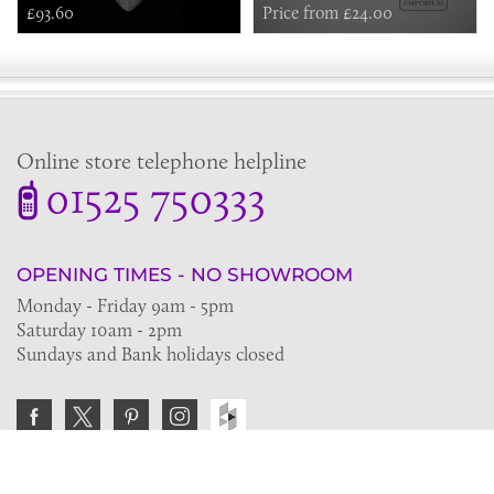
£93.60
Price from £24.00
Online store telephone helpline
01525 750333
OPENING TIMES - NO SHOWROOM
Monday - Friday 9am - 5pm
Saturday 10am - 2pm
Sundays and Bank holidays closed