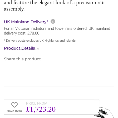
and feature the elegant look of a precision nut
assembly.
More information about sh
UK Mainland Delivery*
For all Victorian radiators and towel rails ordered, UK mainland
delivery cost: £78.00
* Delivery costs excludes UK Highlands and Islands
Product Details
Share this product
PRICE FROM
£1,723.20
Save Item