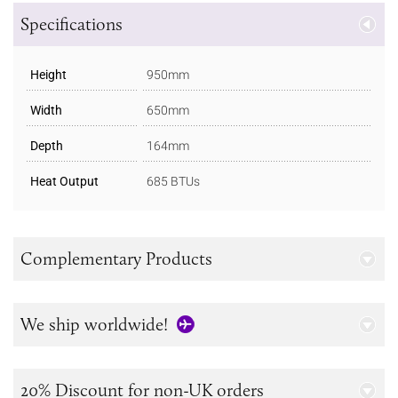
Specifications
Height
950mm
Width
650mm
Depth
164mm
Heat Output
685 BTUs
Complementary Products
We ship worldwide!
20% Discount for non-UK orders