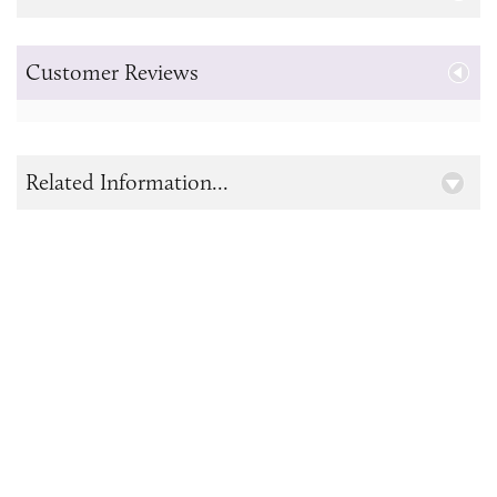
Customer Reviews
Related Information...