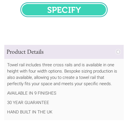
SPECIFY
Product Details
Towel rail includes three cross rails and is available in one
height with four width options. Bespoke sizing production is
also available, allowing you to create a towel rail that
perfectly fits your space and meets your specific needs.
AVAILABLE IN 9 FINISHES
30 YEAR GUARANTEE
HAND BUILT IN THE UK