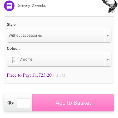
Delivery: 2 weeks
Style:
Without accessories
Colour:
Chrome
Price to Pay: £
1,723.20
incl. VAT
Add to Basket
Qty: