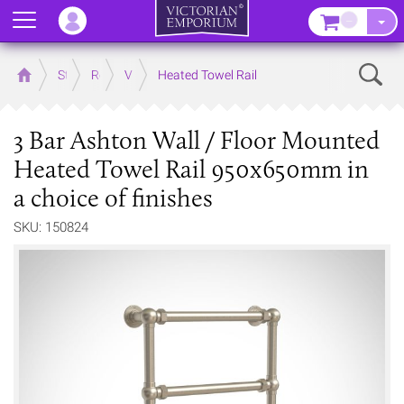
Menu
–
Sear
Home
Store
Rooms
Victorian Bathrooms
Heated Towel Rail
3 Bar Ashton Wall / Floor Mounted
Heated Towel Rail 950x650mm in
a choice of finishes
SKU: 150824