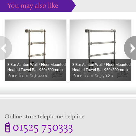
You may also like
Some more ideas to inspire your perfect home...
3 Bar Ashton Wall / Floor Mounted
3 Bar Ashton Wall / Floor Mounted
Heated Towel Rail 950x500mm in
Heated Towel Rail 950x800mm in
a choice of finishes
Price from £1,692.00
a choice of finishes
Price from £1,756.80
Online store telephone helpline
01525 750333