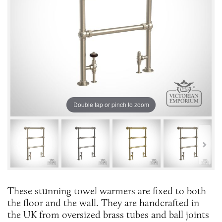
Double tap or pinch to zoom
These stunning towel warmers are fixed to both
the floor and the wall. They are handcrafted in
the UK from oversized brass tubes and ball joints