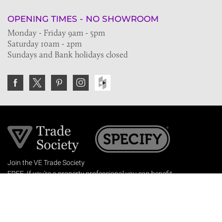
OPENING TIMES - NO SHOWROOM
Monday - Friday 9am - 5pm
Saturday 10am - 2pm
Sundays and Bank holidays closed
Join the VE Trade Society
FREE. If you're a property professional you can benefit
from our trade discounts.
Copyright © 2026 The Victorian Emporium.
All rights reserved.