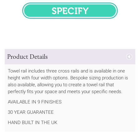
SPECIFY
Product Details
Towel rail includes three cross rails and is available in one
height with four width options. Bespoke sizing production is
also available, allowing you to create a towel rail that
perfectly fits your space and meets your specific needs.
AVAILABLE IN 9 FINISHES
30 YEAR GUARANTEE
HAND BUILT IN THE UK