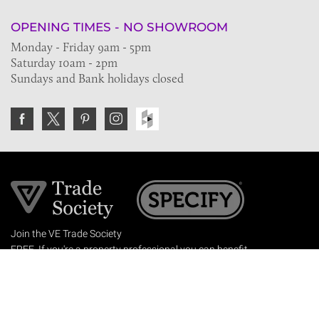
OPENING TIMES - NO SHOWROOM
Monday - Friday 9am - 5pm
Saturday 10am - 2pm
Sundays and Bank holidays closed
Join the VE Trade Society
FREE. If you're a property professional you can benefit
from our trade discounts.
Copyright © 2026 The Victorian Emporium.
All rights reserved.