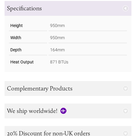
Specifications
Height
950mm
Width
950mm
Depth
164mm
Heat Output
871 BTUs
Complementary Products
We ship worldwide!
20% Discount for non-UK orders