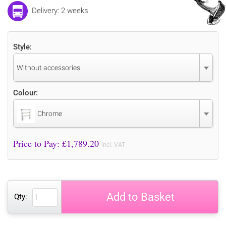
Delivery: 2 weeks
Style:
Without accessories
Colour:
Chrome
Price to Pay: £
1,789.20
incl. VAT
Add to Basket
Qty: