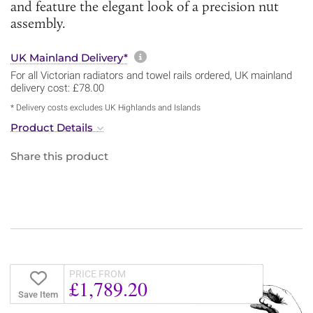
and feature the elegant look of a precision nut
assembly.
More information about sh
UK Mainland Delivery*
For all Victorian radiators and towel rails ordered, UK mainland
delivery cost: £78.00
* Delivery costs excludes UK Highlands and Islands
Product Details
Share this product
PRICE FROM
£1,789.20
Save Item