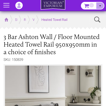
Menu
–
Sear
Home
Store
Rooms
Victorian Bathrooms
Heated Towel Rail
3 Bar Ashton Wall / Floor Mounted
Heated Towel Rail 950x950mm in
a choice of finishes
SKU: 150839