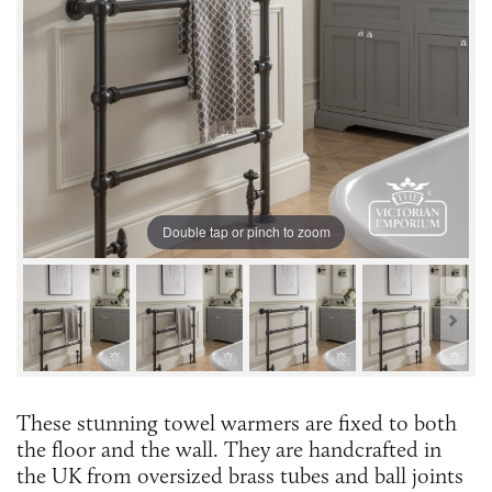
Double tap or pinch to zoom
These stunning towel warmers are fixed to both
the floor and the wall. They are handcrafted in
the UK from oversized brass tubes and ball joints