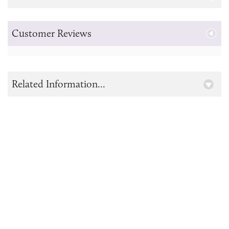
Customer Reviews
Related Information...