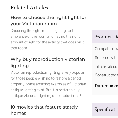
Related Articles
How to choose the right light for
your Victorian room
Choosing the right interior lighting for the
Product De
ambiance of the room and having the right
amount of light for the activity that goes on it
that room.
Compatible w
Supplied with
Why buy reproduction victorian
lighting
Tiffany glass 
Victorian reproduction lighting is very popular
Constructed f
for those people wishing to restore a period
property. Some amazing examples of Victorian
Dimension
antique lighting exist. But it is better to buy
antique Victorian lighting or reproductions?
10 movies that feature stately
Specificat
homes