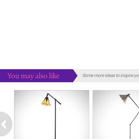
You may also like
Some more ideas to inspire yo