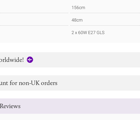
156cm
48cm
2 x 60W E27 GLS
orldwide!
unt for non-UK orders
Reviews