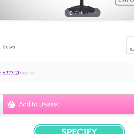
Click to zoom
y: 2 days
Sa
Price to Pay: £
373.20
incl. VAT
Add to Basket