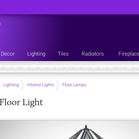
n
Decor
Lighting
Tiles
Radiators
Fireplac
Lighting
Interior Lights
Floor Lamps
 Floor Light