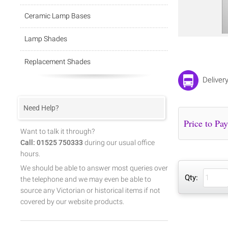
Ceramic Lamp Bases
Lamp Shades
Replacement Shades
Deliver
Need Help?
Want to talk it through?
Call: 01525 750333
during our usual office
hours.
We should be able to answer most queries over
Qty:
the telephone and we may even be able to
source any Victorian or historical items if not
covered by our website products.