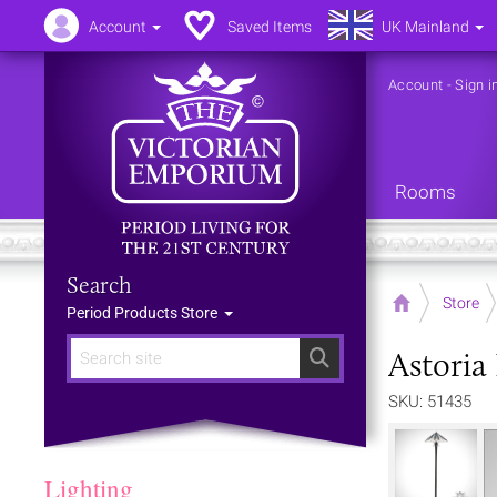
Account
Saved Items
UK Mainland
Account
-
Sign i
Rooms
Search
Home
Store
Period Products Store
Astoria
Search
SKU: 51435
Lighting