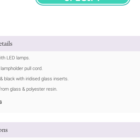
SPECIFY
tails
ith LED lamps.
 lampholder pull cord.
& black with iridised glass inserts.
rom glass & polyester resin.
s
ions