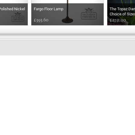
Polished Nickel
Fargo Floor Lamp
The Topaz Da
Choice of Size
£393.60
£270.00