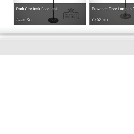
Dark Star task floor light
Provence Floor Lamp In 
£220.80
£468.00
GOOD
MORNING
Online store telephone helpline
01525 750333
OPENING TIMES - NO SHOWROOM
Monday - Friday 9am - 5pm
Saturday 10am - 2pm