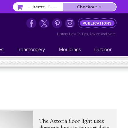
–
Items:
£–.––
Checkout
PUBLICATIONS
History
,
How-To Tips
,
Advice
, and
More
es
Ironmongery
Mouldings
Outdoor
The Astoria floor light uses
dynamic lines in true art deco