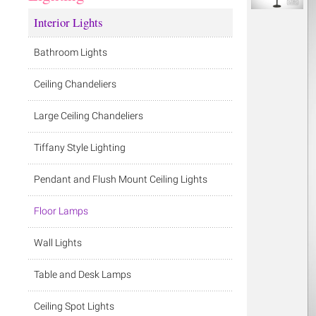
Interior Lights
Bathroom Lights
Ceiling Chandeliers
Large Ceiling Chandeliers
Tiffany Style Lighting
Pendant and Flush Mount Ceiling Lights
Floor Lamps
Wall Lights
Table and Desk Lamps
Ceiling Spot Lights