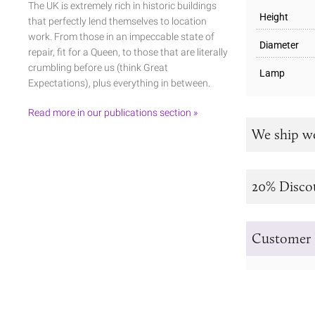
The UK is extremely rich in historic buildings
Height
that perfectly lend themselves to location
work. From those in an impeccable state of
Diameter
repair, fit for a Queen, to those that are literally
crumbling before us (think Great
Lamp
Expectations), plus everything in between.
Read more in our publications section »
We ship w
20% Disco
Customer 