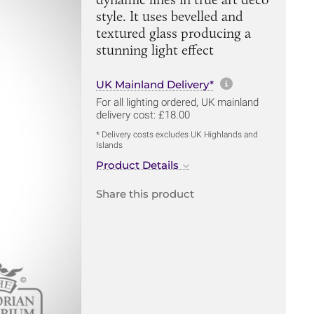
style. It uses bevelled and
textured glass producing a
stunning light effect
More informa
UK Mainland Delivery*
For all lighting ordered, UK mainland
delivery cost: £18.00
* Delivery costs excludes UK Highlands and
Islands
Product Details
Share this product