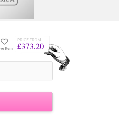
PRICE FROM
£373.20
ve Item