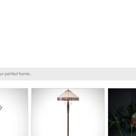
ur perfect home...