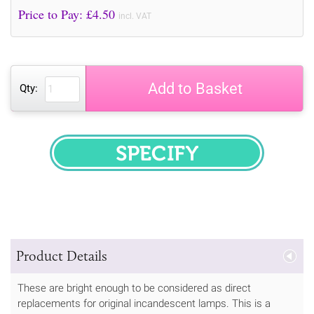
Price to Pay: £
4.50
incl. VAT
Add to Basket
Qty:
SPECIFY
Product Details
These are bright enough to be considered as direct
replacements for original incandescent lamps. This is a