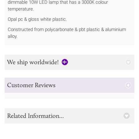
dimmable 10W LED lamp that has a 3000K colour
temperature.
Opal pc & gloss white plastic.
Constructed from polycarbonate & pbt plastic & aluminium
alloy.
We ship worldwide!
Customer Reviews
Related Information...