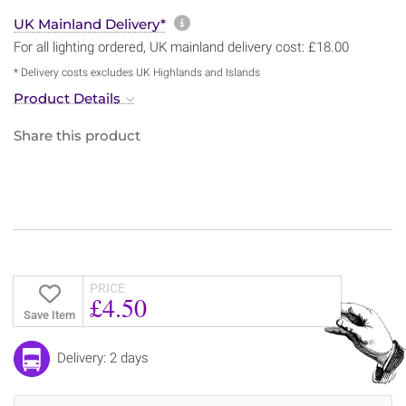
More information about sh
UK Mainland Delivery*
For all lighting ordered, UK mainland delivery cost: £18.00
* Delivery costs excludes UK Highlands and Islands
Product Details
Share this product
PRICE
£4.50
Save Item
Delivery: 2 days