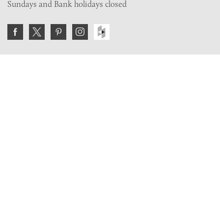
Sundays and Bank holidays closed
Join the VE Trade Society
FREE. If you're a property professional you can benefit
from our trade discounts.
Copyright © 2026 The Victorian Emporium.
All rights reserved.
About Us
FAQs