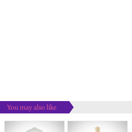
You may also like
Some more ideas to inspire your perfect home...