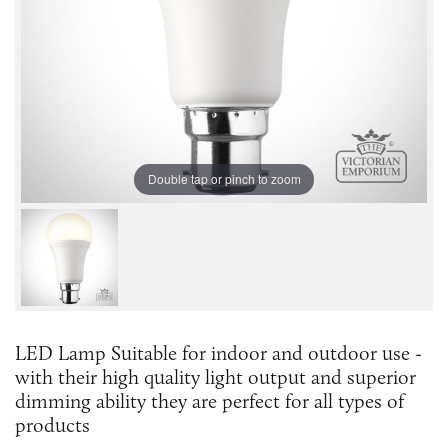
Double tap or pinch to zoom
LED Lamp Suitable for indoor and outdoor use -
with their high quality light output and superior
dimming ability they are perfect for all types of
products