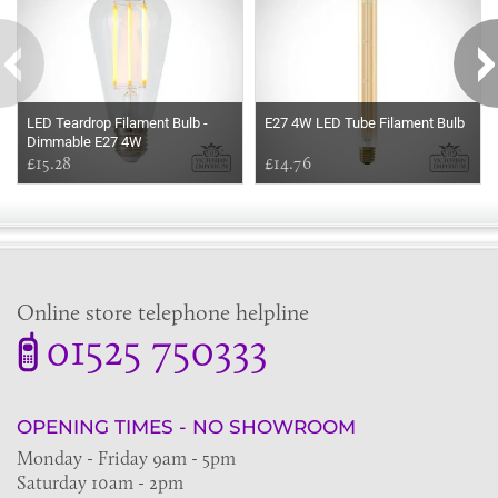
LED Teardrop Filament Bulb -
E27 4W LED Tube Filament Bulb
Dimmable E27 4W
£15.28
£14.76
Online store telephone helpline
01525 750333
OPENING TIMES - NO SHOWROOM
Monday - Friday 9am - 5pm
Saturday 10am - 2pm