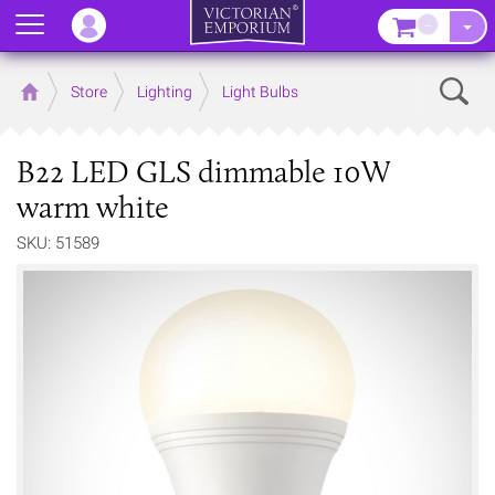
Menu
–
Sear
Home
Store
Lighting
Light Bulbs
B22 LED GLS dimmable 10W
warm white
SKU: 51589