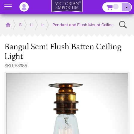
Menu
–
Sear
Home
Store
Lighting
Interior Lights
Pendant and Flush Mount Ceiling Lights
Bangul Semi Flush Batten Ceiling
Light
SKU: 53985