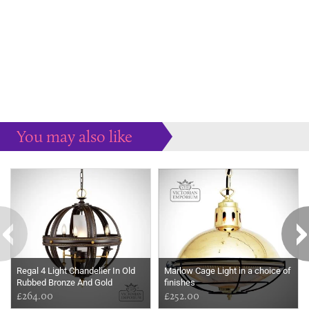
You may also like
Some more ideas to inspire your perfect home...
Regal 4 Light Chandelier In Old
Marlow Cage Light in a choice of
Rubbed Bronze And Gold
finishes
£264.00
£252.00