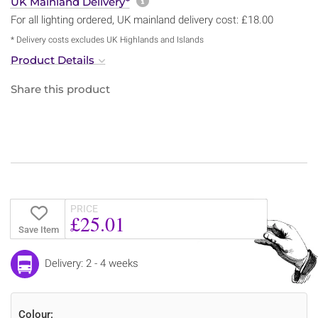
More information about sh
UK Mainland Delivery*
For all lighting ordered, UK mainland delivery cost: £18.00
* Delivery costs excludes UK Highlands and Islands
Product Details
Share this product
PRICE
£25.01
Save Item
Delivery: 2 - 4 weeks
Colour: