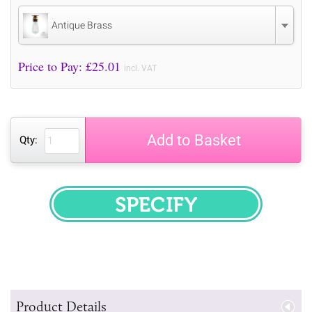
Antique Brass
Price to Pay: £
25.01
incl. VAT
Add to Basket
Qty:
SPECIFY
Product Details