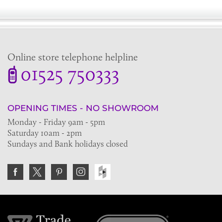
Online store telephone helpline
01525 750333
OPENING TIMES - NO SHOWROOM
Monday - Friday 9am - 5pm
Saturday 10am - 2pm
Sundays and Bank holidays closed