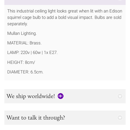
This industrial ceiling light looks great when lit with an Edison
squirrel cage bulb to add a bold visual impact. Bulbs are sold
separately.
Mullan Lighting.
MATERIAL: Brass.
LAMP: 220v | 60w | 1x E27.
HEIGHT: 8cm/
DIAMETER: 6.5cm.
We ship worldwide!
Want to talk it through?