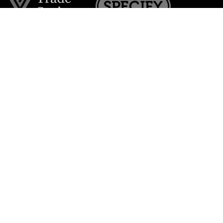
Join the VE Trade Society
FREE. If you're a property professional you can benefit
from our trade discounts.
Copyright © 2026 The Victorian Emporium.
All rights reserved.
About Us
FAQs
Contact Us
Returns Policy
Terms & Conditions
Privacy Policy