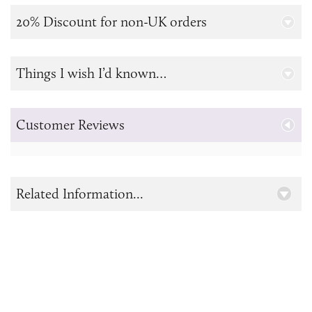
20% Discount for non-UK orders
Things I wish I’d known…
Customer Reviews
Related Information...