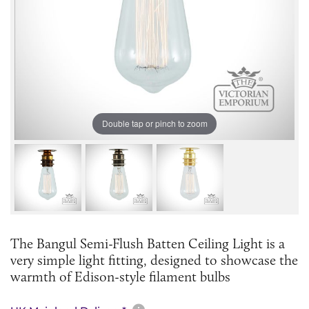
Double tap or pinch to zoom
The Bangul Semi-Flush Batten Ceiling Light is a
very simple light fitting, designed to showcase the
warmth of Edison-style filament bulbs