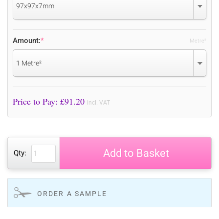
97x97x7mm
Amount:
*
Metre²
1 Metre²
Price to Pay: £
91.20
incl. VAT
Add to Basket
Qty:
ORDER A SAMPLE