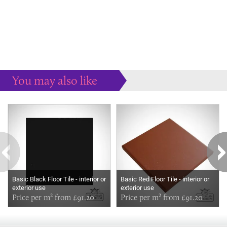
You may also like
Some more ideas to inspire your perfect home...
Basic Black Floor Tile - interior or
Basic Red Floor Tile - interior or
exterior use
exterior use
Price per m² from £91.20
Price per m² from £91.20