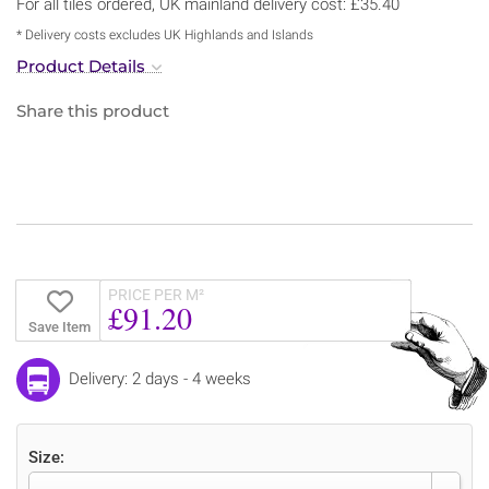
For all tiles ordered, UK mainland delivery cost: £35.40
* Delivery costs excludes UK Highlands and Islands
Product Details
Share this product
PRICE PER M²
£91.20
Save Item
Delivery: 2 days - 4 weeks
Size: