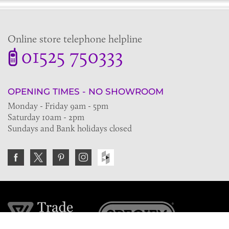
Online store telephone helpline
01525 750333
OPENING TIMES - NO SHOWROOM
Monday - Friday 9am - 5pm
Saturday 10am - 2pm
Sundays and Bank holidays closed