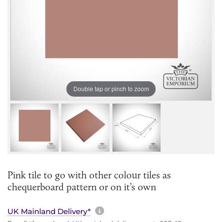
Double tap or pinch to zoom
Pink tile to go with other colour tiles as
chequerboard pattern or on it’s own
More information about sh
UK Mainland Delivery*