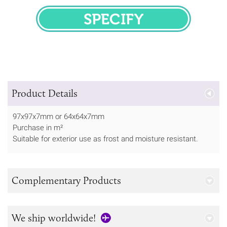
SPECIFY
Product Details
97x97x7mm or 64x64x7mm
Purchase in m²
Suitable for exterior use as frost and moisture resistant.
Complementary Products
We ship worldwide!