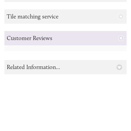
Tile matching service
Customer Reviews
Related Information...