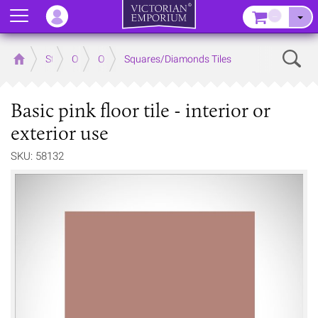
Menu
–
Sear
Home
Store
Outdoor
Outdoor Floor Tiles
Squares/Diamonds Tiles
Basic pink floor tile - interior or
exterior use
SKU: 58132