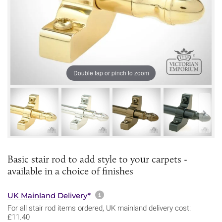
Double tap or pinch to zoom
Basic stair rod to add style to your carpets -
available in a choice of finishes
More information about sh
UK Mainland Delivery*
For all stair rod items ordered, UK mainland delivery cost:
£11.40