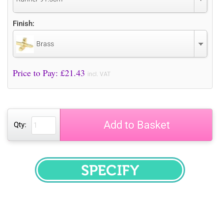
Finish:
Brass
Price to Pay: £
21.43
incl. VAT
Add to Basket
Qty:
SPECIFY