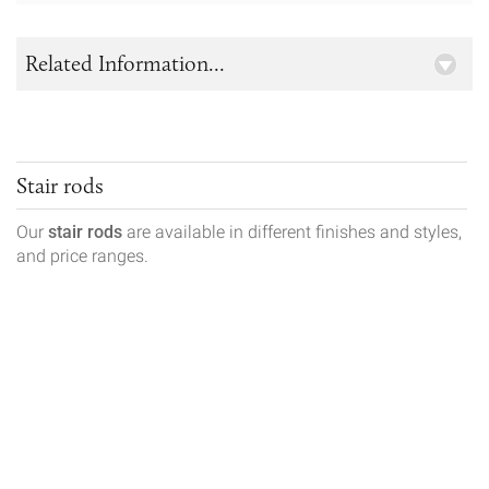
Related Information...
Stair rods
Our
stair rods
are available in different finishes and styles,
and price ranges.