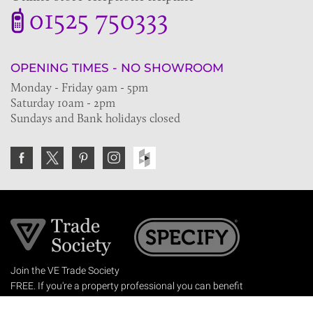
01525 750333
OPENING TIMES - NO SHOWROOM
Monday - Friday 9am - 5pm
Saturday 10am - 2pm
Sundays and Bank holidays closed
Join the VE Trade Society
FREE. If you're a property professional you can benefit
from our trade discounts.