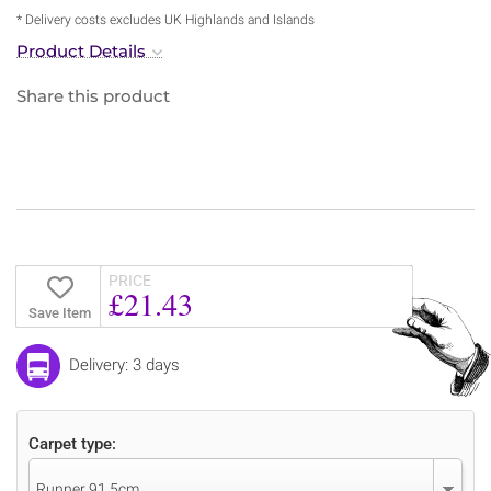
* Delivery costs excludes UK Highlands and Islands
Product Details
Share this product
PRICE
£21.43
Save Item
Delivery: 3 days
Carpet type:
Runner 91.5cm