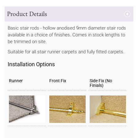
Product Details
Basic stair rods - hollow anodised 9mm diameter stair rods
available in a choice of finishes. Comes in stock lengths to
be trimmed on site.
Suitable for all stair runner carpets and fully fitted carpets.
Installation Options
Runner
Front Fix
Side Fix (No
Finials)