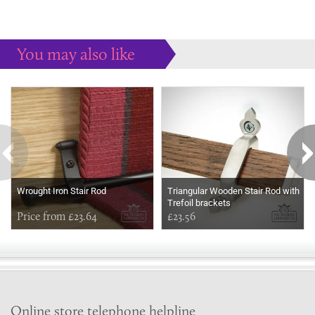
You may also like
Some more ideas to inspire your perfect home...
Wrought Iron Stair Rod
Triangular Wooden Stair Rod with
Trefoil brackets
Price from £23.64
£23.56
Online store telephone helpline