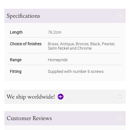
Specifications
Length
76.2cm
Choice of finishes
Brass, Antique, Bronze, Black, Pewter,
Satin Nickel and Chrome
Range
Homepride
Fitting
Supplied with number 6 screws
We ship worldwide!
Customer Reviews