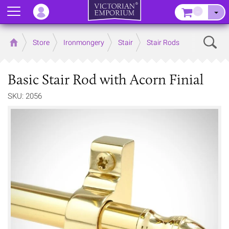
Menu
–
Sear
Home
Store
Ironmongery
Stair
Stair Rods
Basic Stair Rod with Acorn Finial
SKU: 2056