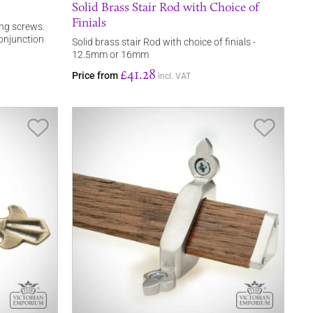
Solid Brass Stair Rod with Choice of
Finials
ing screws.
 conjunction
Solid brass stair Rod with choice of finials -
12.5mm or 16mm
£41.28
Price from
incl. VAT
Save Item
Save It