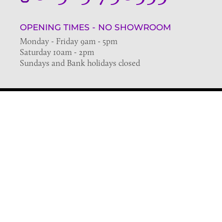
OPENING TIMES - NO SHOWROOM
Monday - Friday 9am - 5pm
Saturday 10am - 2pm
Sundays and Bank holidays closed
Join the VE Trade Society
FREE. If you're a property professional you can benefit
from our trade discounts.
Copyright © 2026 The Victorian Emporium.
All rights reserved.