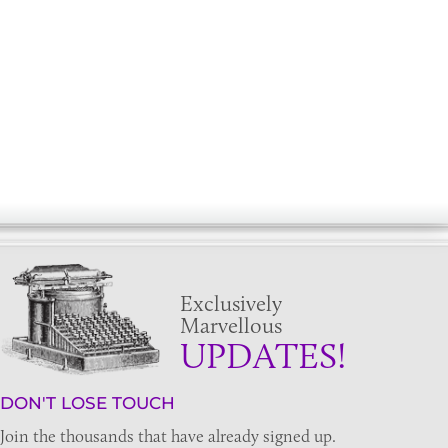
Exclusively
Marvellous
UPDATES!
DON'T LOSE TOUCH
Join the thousands that have already signed up.