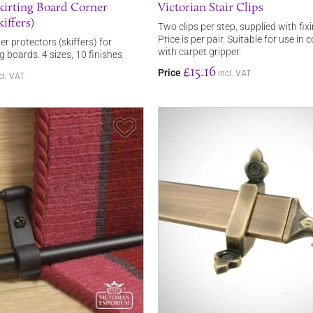
Skirting Board Corner
Victorian Stair Clips
iffers)
Two clips per step, supplied with fix
Price is per pair. Suitable for use in
er protectors (skiffers) for
with carpet gripper.
ng boards. 4 sizes, 10 finishes
£15.16
Price
incl. VAT
cl. VAT
Save Item