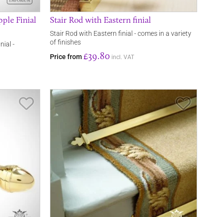
ple Finial
Stair Rod with Eastern finial
Stair Rod with Eastern finial - comes in a variety
of finishes
nial -
£39.80
Price from
incl. VAT
Save Item
Save It