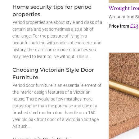
Home security tips for period
Wrought Iron
properties
Wrought Iron St
Period properties are about style and class of a
£23
Price from
certain era and yet sometimes also a bit of
challenge. For the pleasure of living in a
beautiful building with oodles of character and
history, there are some modern touches you
may need to learn to live without. This is…
Choosing Victorian Style Door
Furniture
Period door furniture is an essential element of
the interior design features of a Victorian
house. There would be few mistakes more
catastrophic than the purchase and use of a
brushed steel modern door handle on a 150
year old oak front door of a Victorian cottage.
As such…