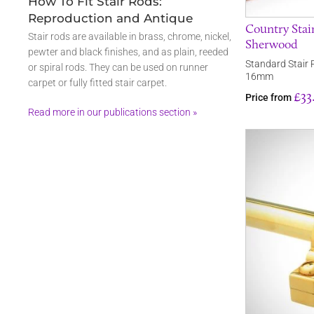
How To Fit Stair Rods:
Reproduction and Antique
Country Stair
Stair rods are available in brass, chrome, nickel,
Sherwood
pewter and black finishes, and as plain, reeded
Standard Stair 
or spiral rods. They can be used on runner
16mm
carpet or fully fitted stair carpet.
£33
Price from
Read more in our publications section »