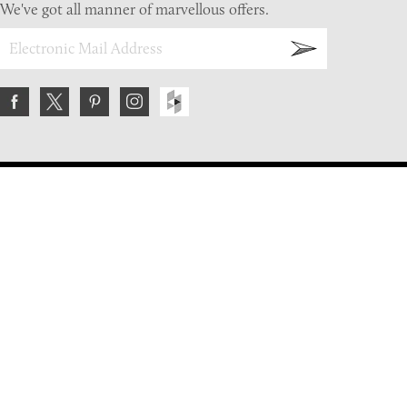
We've got all manner of marvellous offers.
About Us
FAQs
Contact Us
Returns Policy
Terms & Conditions
Privacy Policy
Shipping Rates
Sitemap
Cookie Settings