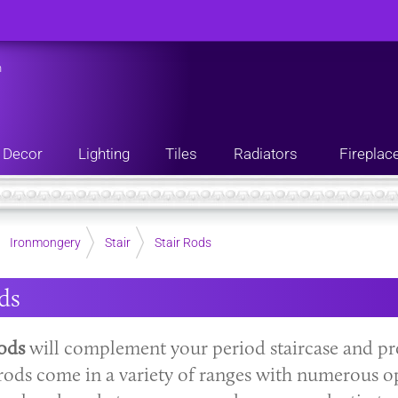
n
Decor
Lighting
Tiles
Radiators
Fireplac
Ironmongery
Stair
Stair Rods
ods
rods
will complement your period staircase and pro
 rods come in a variety of ranges with numerous opt