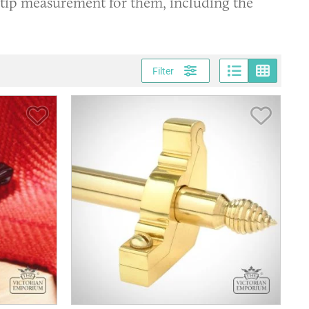
 tip measurement for them, including the
Page vi
Gri
Filter
Save Item
Save It