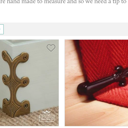
 are hand made to measure and so we need a tip to
Save Item