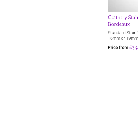
Country Stair
Bordeaux
Standard Stair 
16mm or 19mm
£33
Price from