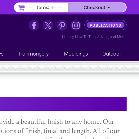
–
Items:
£–.––
Checkout
PUBLICATIONS
History
,
How-To Tips
,
Advice
, and
More
es
Ironmongery
Mouldings
Outdoor
vide a beautiful finish to any home. Our
ions of finish, finial and length. All of our