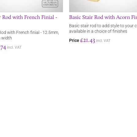
 Rod with French Finial -
Basic Stair Rod with Acorn Fi
Basic stair rod to add style to your c
available in a choice of finishes
Rod with French finial - 12.5mm,
 width
£21.43
Price
incl. VAT
.74
incl. VAT