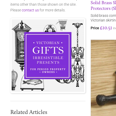
Solid Brass 
items other than those shown on the site.
Protectors (Sk
Please
contact us
for more details.
Solid brass corn
Victorian skirti
£10.51
Price
in
Related Articles