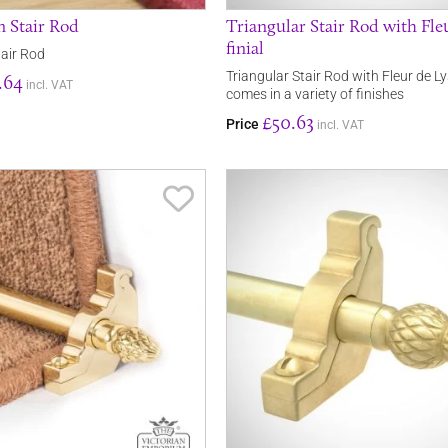
 Stair Rod
Triangular Stair Rod with Fle
finial
air Rod
Triangular Stair Rod with Fleur de Lys
.64
incl. VAT
comes in a variety of finishes
£50.63
Price
incl. VAT
Save Item