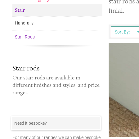
stair rods
Stair
finial.
Handrails
Sort By:
Stair Rods
Stair rods
Our
stair rods
are available in
different finishes and styles, and price
ranges.
Need it bespoke?
For many of our ranges we can make bespoke