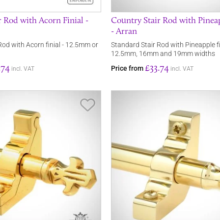
 Rod with Acorn Finial -
Country Stair Rod with Pineap
- Arran
Rod with Acorn finial - 12.5mm or
Standard Stair Rod with Pineapple fi
12.5mm, 16mm and 19mm widths
.74
£33.74
Price from
incl. VAT
incl. VAT
Save Item