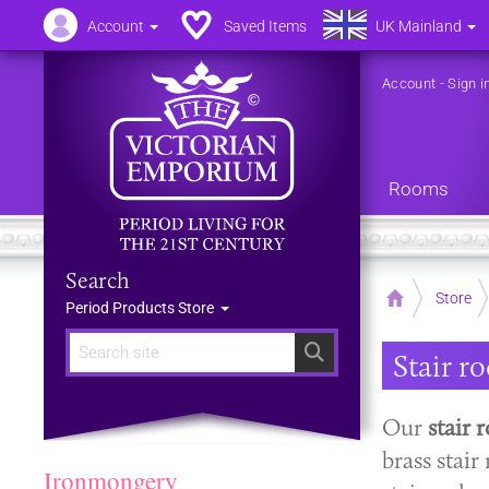
Account
Saved Items
UK Mainland
Account
-
Sign i
Rooms
Search
Home
Store
Period Products Store
Search
Stair r
Our
stair 
brass stair
Ironmongery