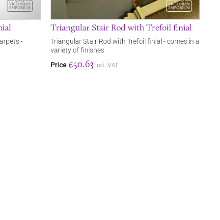
nial
Triangular Stair Rod with Trefoil finial
arpets -
Triangular Stair Rod with Trefoil finial - comes in a
variety of finishes
£50.63
Price
incl. VAT