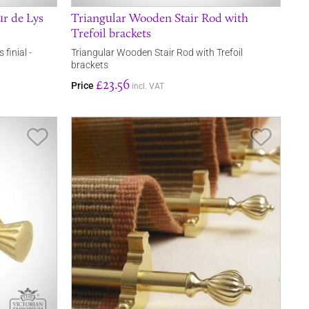
ur de Lys
Triangular Wooden Stair Rod with
Trefoil brackets
 finial -
Triangular Wooden Stair Rod with Trefoil
brackets
£23.56
Price
incl. VAT
Save Item
Save It