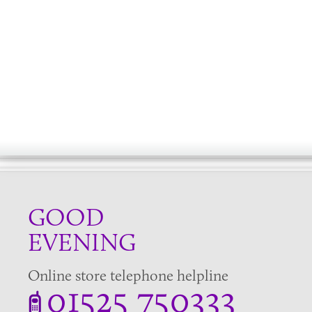
GOOD
EVENING
Online store telephone helpline
01525 750333