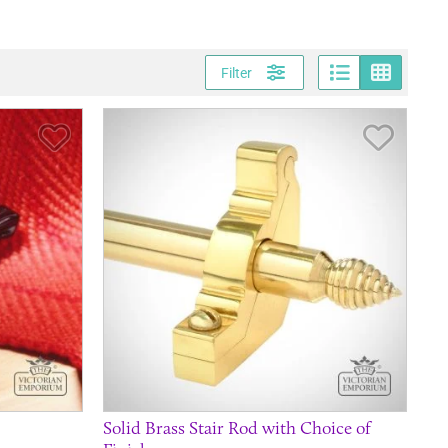
Page vi
Gri
Filter
Save Item
Save It
Solid Brass Stair Rod with Choice of