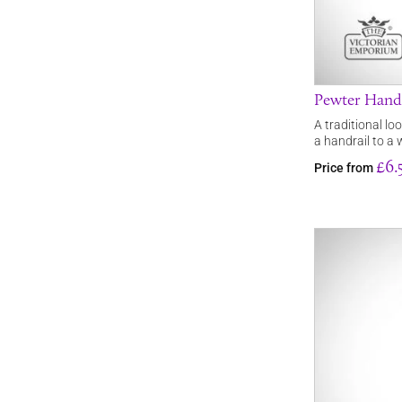
Pewter Handr
A traditional lo
a handrail to a 
£6.
Price from