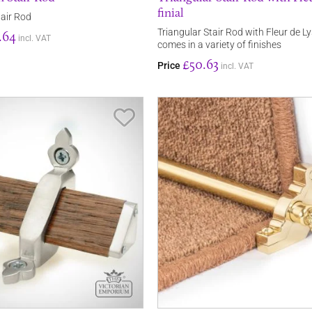
finial
air Rod
Triangular Stair Rod with Fleur de Lys
.64
incl. VAT
comes in a variety of finishes
£50.63
Price
incl. VAT
Save Item