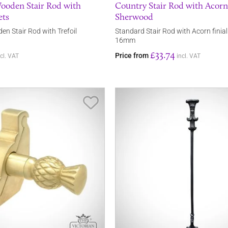
ooden Stair Rod with
Country Stair Rod with Acorn 
ets
Sherwood
en Stair Rod with Trefoil
Standard Stair Rod with Acorn finia
16mm
£33.74
Price from
ncl. VAT
incl. VAT
Save Item