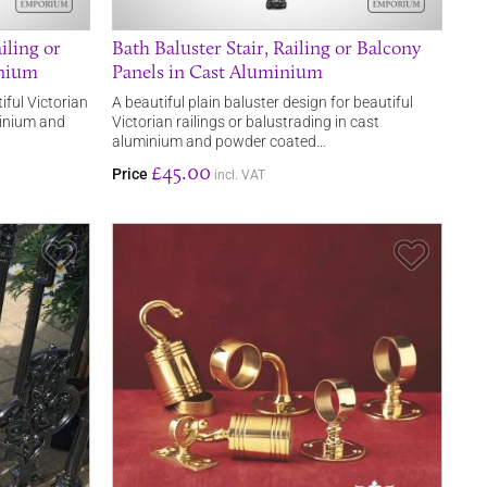
iling or
Bath Baluster Stair, Railing or Balcony
inium
Panels in Cast Aluminium
iful Victorian
A beautiful plain baluster design for beautiful
minium and
Victorian railings or balustrading in cast
aluminium and powder coated…
£45.00
Price
incl. VAT
Save Item
Save It