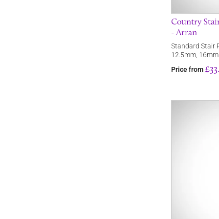
Country Stai
- Arran
Standard Stair R
12.5mm, 16mm
£33
Price from