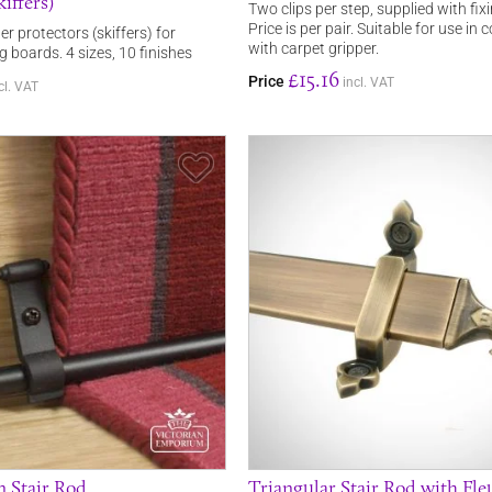
iffers)
Two clips per step, supplied with fix
Price is per pair. Suitable for use in
er protectors (skiffers) for
with carpet gripper.
ng boards. 4 sizes, 10 finishes
£15.16
Price
incl. VAT
cl. VAT
Save Item
 Stair Rod
Triangular Stair Rod with Fle