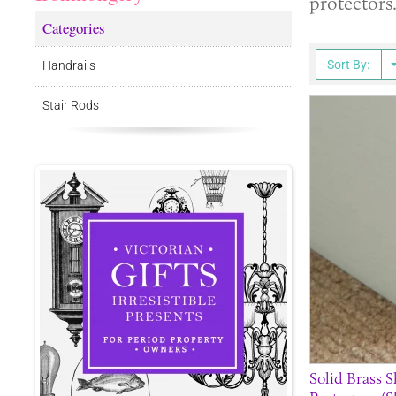
protectors
Categories
Sort By:
Handrails
Stair Rods
Solid Brass 