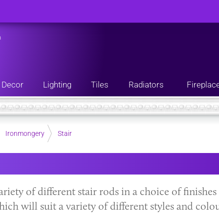
n
Decor
Lighting
Tiles
Radiators
Fireplac
Ironmongery
Stair
ariety of different stair rods in a choice of finishe
ch will suit a variety of different styles and colou