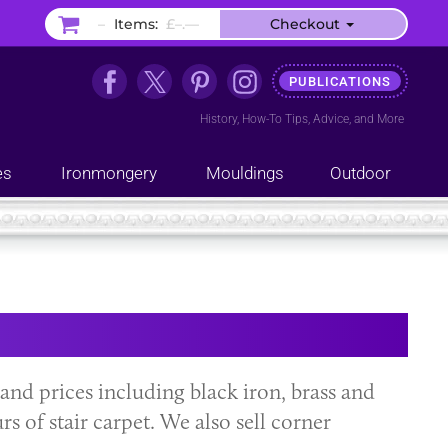
–
Items:
£–.––
Checkout
PUBLICATIONS
History
,
How-To Tips
,
Advice
, and
More
es
Ironmongery
Mouldings
Outdoor
s and prices including black iron, brass and
rs of stair carpet. We also sell corner