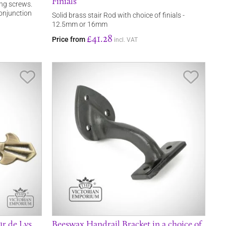
Finials
ing screws.
 conjunction
Solid brass stair Rod with choice of finials -
12.5mm or 16mm
£41.28
Price from
incl. VAT
Save Item
Save It
ur de Lys
Beeswax Handrail Bracket in a choice of