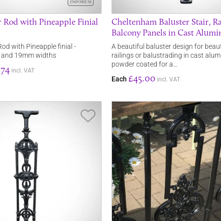
r Rod with Pineapple Finial
Cheltenham Baluster Stair, Ra
Balcony Panels in Cast Alum
od with Pineapple finial -
A beautiful baluster design for beaut
 and 19mm widths
railings or balustrading in cast alu
powder coated for a…
.74
incl. VAT
£45.00
Each
incl. VAT
Save Item