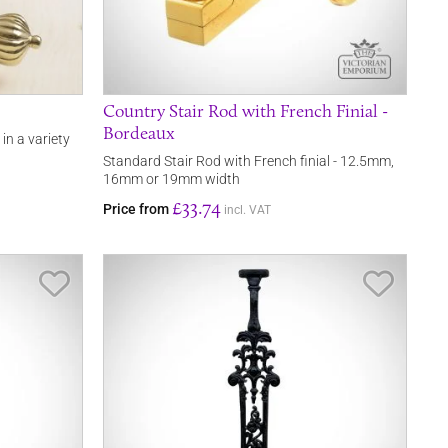
Country Stair Rod with French Finial -
Bordeaux
 in a variety
Standard Stair Rod with French finial - 12.5mm,
16mm or 19mm width
£33.74
Price from
incl. VAT
Save Item
Save It