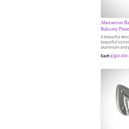
Aberaeron Bal
Balcony Pane
A beautiful deco
beautiful Victor
aluminium and
£90.00
Each