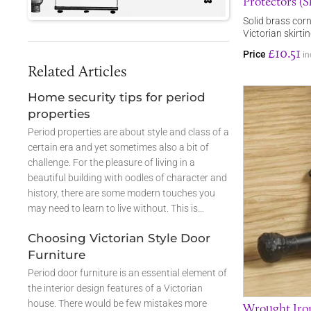
Protectors (Sk
Solid brass corn
Victorian skirti
£10.51
Price
in
Related Articles
Home security tips for period
properties
Period properties are about style and class of a
certain era and yet sometimes also a bit of
challenge. For the pleasure of living in a
beautiful building with oodles of character and
history, there are some modern touches you
may need to learn to live without. This is…
Choosing Victorian Style Door
Furniture
Period door furniture is an essential element of
the interior design features of a Victorian
house. There would be few mistakes more
Wrought Iron