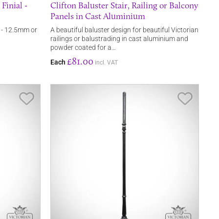
Finial -
Clifton Baluster Stair, Railing or Balcony
Panels in Cast Aluminium
l - 12.5mm or
A beautiful baluster design for beautiful Victorian
railings or balustrading in cast aluminium and
powder coated for a…
£81.00
Each
incl. VAT
Save Item
Save It