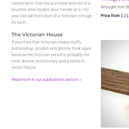
catastrophic than the purchase and use of a
Wrought Iron St
brushed steel modern door handle on a 150
£23
Price from
year old oak front door of a Victorian cottage.
As such…
The Victorian House
If you think that Victorian means stuffy,
buttoned-up, prudish and gloomy think again
because the Victorian period is probably the
most diverse, evolutionary and positive in
recent history.
Read more in our publications section »