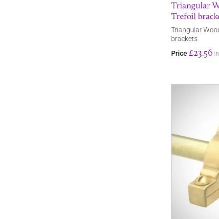
Triangular W
Trefoil brack
Triangular Wood
brackets
£23.56
Price
i