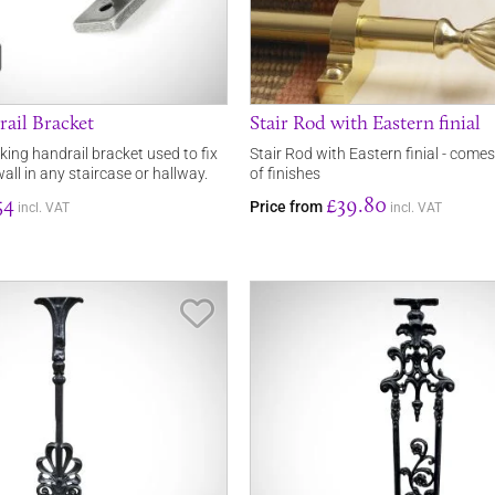
ail Bracket
Stair Rod with Eastern finial
oking handrail bracket used to fix
Stair Rod with Eastern finial - comes
wall in any staircase or hallway.
of finishes
54
£39.80
Price from
incl. VAT
incl. VAT
Save Item