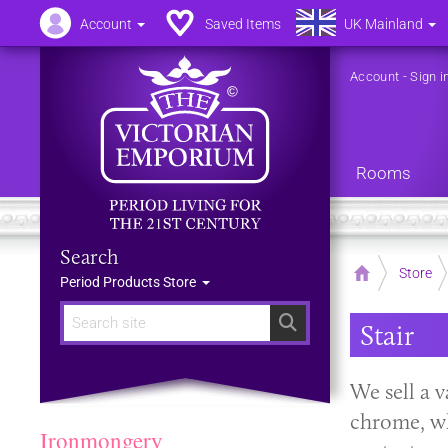
Account
Saved Items
UK Mainland
Account
-
Sign i
Rooms
Search
Home
Store
Period Products Store
Search
Stair
We sell a v
chrome, whi
Ironmongery