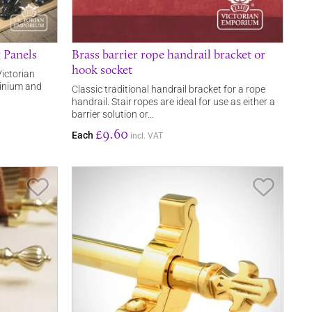
g Panels
Brass barrier rope handrail bracket or
hook socket
Victorian
minium and
Classic traditional handrail bracket for a rope
handrail. Stair ropes are ideal for use as either a
barrier solution or…
£9.60
Each
incl. VAT
Save Item
Save It