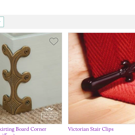
.
Save Item
Skirting Board Corner
Victorian Stair Clips