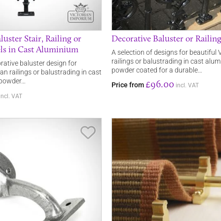
uster Stair, Railing or
Decorative Baluster or Railin
ls in Cast Aluminium
A selection of designs for beautiful 
railings or balustrading in cast alu
rative baluster design for
powder coated for a durable…
ian railings or balustrading in cast
 powder…
£96.00
Price from
incl. VAT
incl. VAT
Save Item