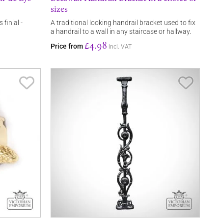
sizes
 finial -
A traditional looking handrail bracket used to fix
a handrail to a wall in any staircase or hallway.
£4.98
Price from
incl. VAT
Save Item
Save It