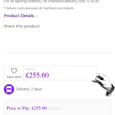
For all lighting ordered, UK mainland delivery cost: £18.00
* Delivery costs excludes UK Highlands and Islands
Product Details
Share this product
PRICE
£255.60
Save Item
Delivery: 2 days
Price to Pay: £
255.60
incl. VAT