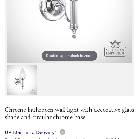
Double tap or pinch to zoom
Chrome bathroom wall light with decorative glass
shade and circular chrome base
More information about sh
UK Mainland Delivery*