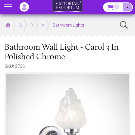
Menu
–
Sear
Home
Store
Rooms
Victorian Bathrooms
Bathroom Lights
Bathroom Wall Light - Carol 3 In
Polished Chrome
SKU: 2736