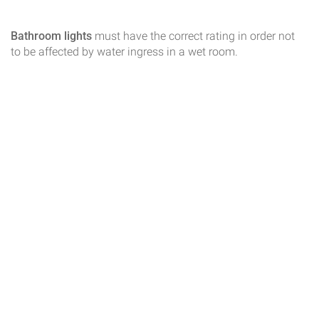
Bathroom lights
must have the correct rating in order not
to be affected by water ingress in a wet room.