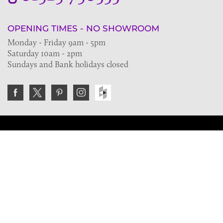
OPENING TIMES - NO SHOWROOM
Monday - Friday 9am - 5pm
Saturday 10am - 2pm
Sundays and Bank holidays closed
Join the VE Trade Society
FREE. If you're a property professional you can benefit
from our trade discounts.