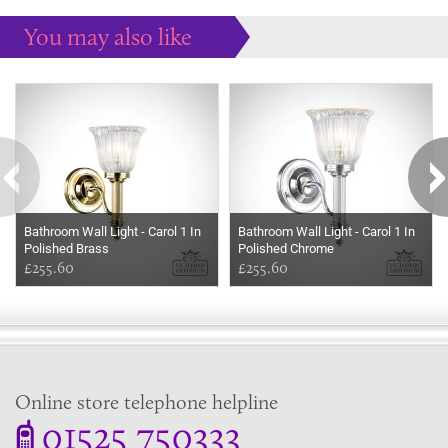
You may also like
Some more ideas to inspire your perfect home...
Bathroom Wall Light - Carol 1 In
Bathroom Wall Light - Carol 1 In
Polished Brass
Polished Chrome
£255.60
£255.60
Online store telephone helpline
01525 750333