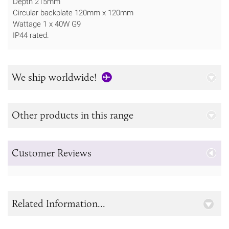
Depth 215mm
Circular backplate 120mm x 120mm
Wattage 1 x 40W G9
IP44 rated.
We ship worldwide!
Other products in this range
Customer Reviews
Related Information...