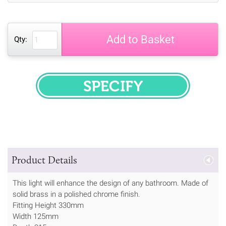
Add to Basket
Qty:
SPECIFY
Product Details
This light will enhance the design of any bathroom. Made of
solid brass in a polished chrome finish.
Fitting Height 330mm
Width 125mm