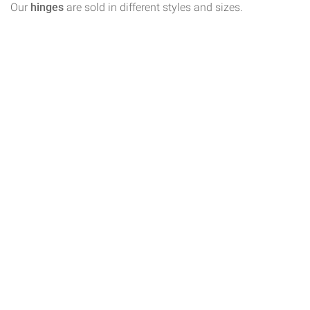
Our
hinges
are sold in different styles and sizes.