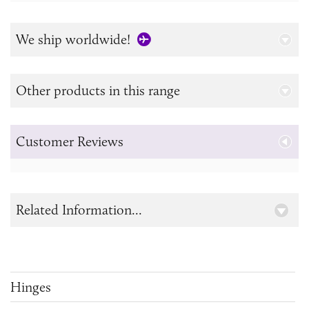
We ship worldwide!
Other products in this range
Customer Reviews
Related Information...
Hinges