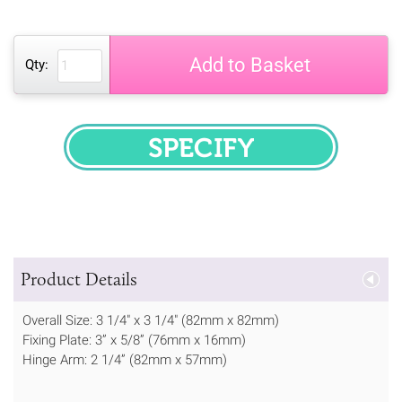
Add to Basket
Qty:
SPECIFY
Product Details
Overall Size: 3 1/4" x 3 1/4" (82mm x 82mm)
Fixing Plate: 3” x 5/8” (76mm x 16mm)
Hinge Arm: 2 1/4” (82mm x 57mm)