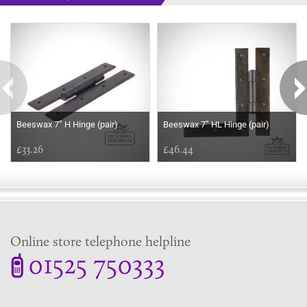
Some more ideas to inspire your perfect home...
Beeswax 7’’ H Hinge (pair)
Beeswax 7’’ HL Hinge (pair)
£33.26
£46.44
Online store telephone helpline
01525 750333