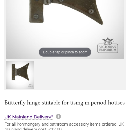
Double tap or pinch to zoom
Butterfly hinge suitable for using in period houses
More information about sh
UK Mainland Delivery*
For all ironmongery and bathroom accessory items ordered, UK
mainland delivery cost: £12.00