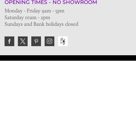
OPENING TIMES - NO SHOWROOM
Monday - Friday 9am - 5pm
Saturday 10am - 2pm
Sundays and Bank holidays closed
Join the VE Trade Society
FREE. If you're a property professional you can benefit
from our trade discounts.
Copyright © 2026 The Victorian Emporium.
All rights reserved.