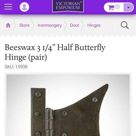
Menu
–
Sear
Home
Store
Ironmongery
Door
Hinges
Beeswax 3 1/4’’ Half Butterfly
Hinge (pair)
SKU: 15938