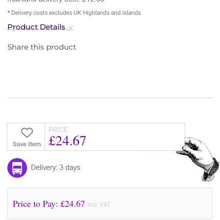
* Delivery costs excludes UK Highlands and Islands
Product Details
Share this product
PRICE
£24.67
Save Item
Delivery: 3 days
Price to Pay: £
24.67
incl. VAT