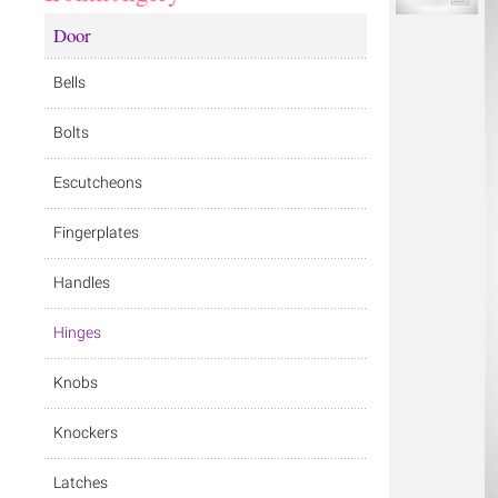
Door
Bells
Bolts
Escutcheons
Fingerplates
Handles
Hinges
Knobs
Knockers
Latches