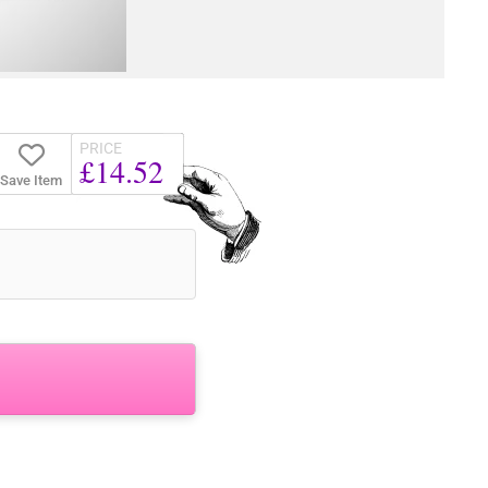
PRICE
£14.52
Save Item