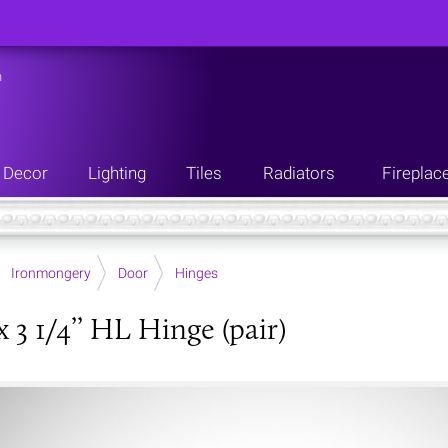
n
Decor
Lighting
Tiles
Radiators
Fireplac
Ironmongery
Door
Hinges
 3 1/4’’ HL Hinge (pair)