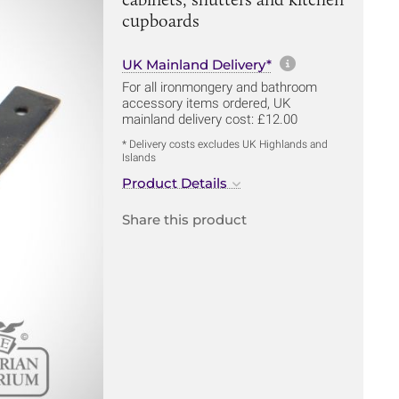
cupboards
More informa
UK Mainland Delivery*
For all ironmongery and bathroom
accessory items ordered, UK
mainland delivery cost: £12.00
* Delivery costs excludes UK Highlands and
Islands
Product Details
Share this product