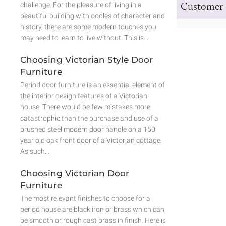
Customer 
challenge. For the pleasure of living in a
beautiful building with oodles of character and
history, there are some modern touches you
may need to learn to live without. This is…
Choosing Victorian Style Door
Furniture
Period door furniture is an essential element of
the interior design features of a Victorian
house. There would be few mistakes more
catastrophic than the purchase and use of a
brushed steel modern door handle on a 150
year old oak front door of a Victorian cottage.
As such…
Choosing Victorian Door
Furniture
The most relevant finishes to choose for a
period house are black iron or brass which can
be smooth or rough cast brass in finish. Here is