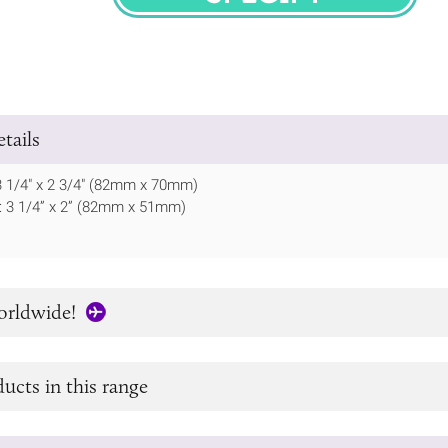
SPECIFY
tails
 3 1/4" x 2 3/4" (82mm x 70mm)
te: 3 1/4” x 2” (82mm x 51mm)
orldwide!
ucts in this range