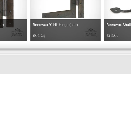
ir)
Beeswax 9’’ HL Hinge (pair)
Beeswax Shutte
£62.24
£18.67