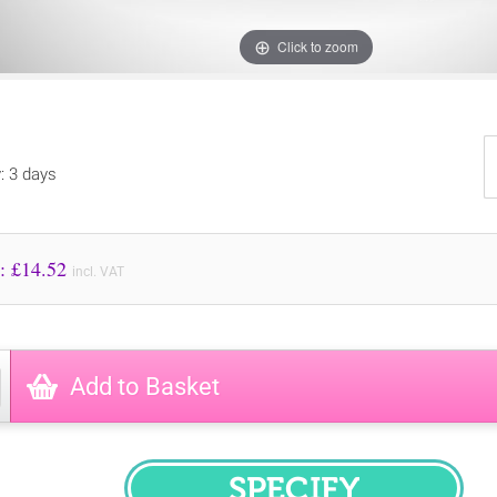
Click to zoom
y: 3 days
Price to Pay: £
14.52
incl. VAT
Add to Basket