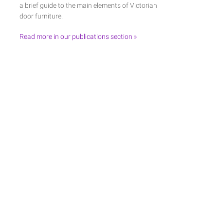
a brief guide to the main elements of Victorian
door furniture.
Read more in our publications section »