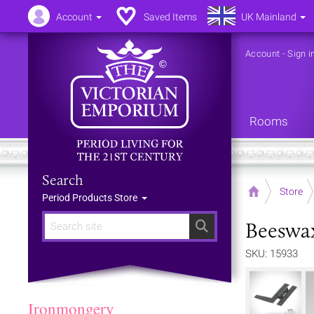
Account
Saved Items
UK Mainland
Account
-
Sign i
Rooms
Search
Home
Store
Period Products Store
Beeswax
Search
SKU: 15933
Ironmongery