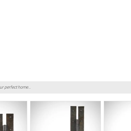
ur perfect home...