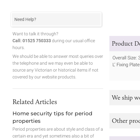
Need Help?
Want to talk it through?
Call: 01525 750333
during our usual office
Product De
hours.
We should be able to answer most queries over
Overall Size:
the telephone and we may even be able to
L’ Fixing Pla
source any Victorian or historical items if not
covered by our website products.
We ship w
Related Articles
Home security tips for period
Other prod
properties
Period properties are about style and class of a
certain era and yet sometimes also a bit of