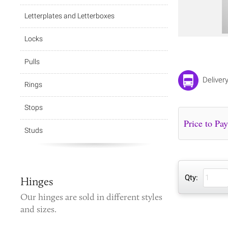
Letterplates and Letterboxes
Locks
Pulls
Deliver
Rings
Stops
Studs
Qty:
Hinges
Our
hinges
are sold in different styles
and sizes.