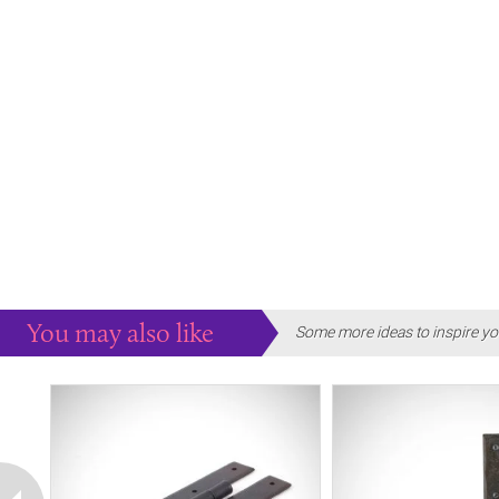
You may also like
Some more ideas to inspire yo