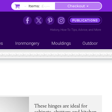
–
Items:
£–.––
Checkout
PUBLICATIONS
History
,
How-To Tips
,
Advice
, and
More
es
Ironmongery
Mouldings
Outdoor
These hinges are ideal for
cabinets, shutters and kitchen