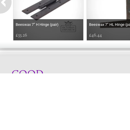
Beeswax 7’’ H Hinge (pair)
Beeswax 7’’ HL Hinge (pa
£33.26
£46.44
GOOD
AFTERNOON
Online store telephone helpline
01525 750333
OPENING TIMES - NO SHOWROOM