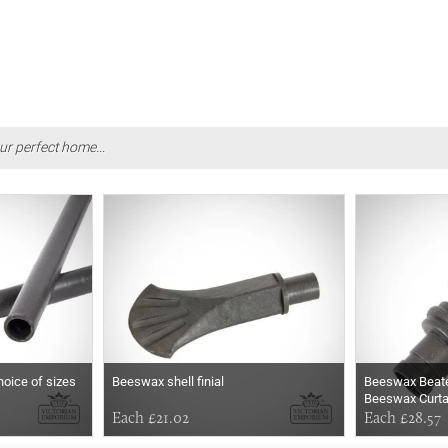
ur perfect home...
hoice of sizes
Beeswax shell finial
Beeswax Beaten
Beeswax Curta
Each £21.02
Each £28.57