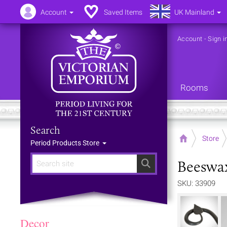
Account
Saved Items
UK Mainland
Account
-
Sign i
Rooms
Search
Home
Store
Period Products Store
Beeswax 
Search
SKU: 33909
Decor