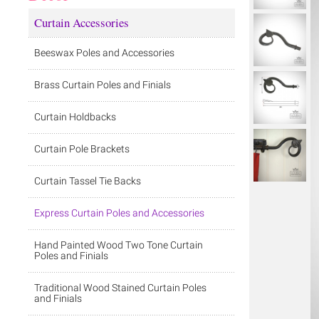
Curtain Accessories
Beeswax Poles and Accessories
Brass Curtain Poles and Finials
Curtain Holdbacks
Curtain Pole Brackets
Curtain Tassel Tie Backs
Express Curtain Poles and Accessories
Hand Painted Wood Two Tone Curtain
Poles and Finials
Traditional Wood Stained Curtain Poles
and Finials