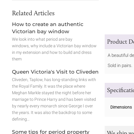
Related Articles
How to create an authentic
Victorian bay window
We look into what period are bay
Product De
windows, why include a Victorian bay window
in my extension and how to build and dress
A beautiful de
them
Sold in pairs.
Queen Victoria's Visit to Cliveden
Cliveden, Taplow, has long-standing links with
the Royal Family. It was the place where
Specificat
Meghan Markle stayed the night before her
marriage to Prince Harry and has been visited
by nearly every monarch since George I over
Dimensions
the years. It was also the backdrop to some
defining…
Some tips for period property
We ship w