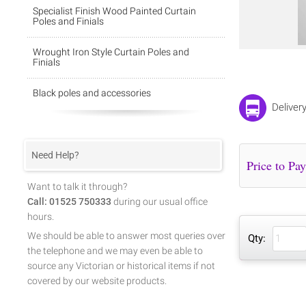
Specialist Finish Wood Painted Curtain
Poles and Finials
Wrought Iron Style Curtain Poles and
Finials
Black poles and accessories
Deliver
Need Help?
Want to talk it through?
Call: 01525 750333
during our usual office
hours.
We should be able to answer most queries over
Qty:
the telephone and we may even be able to
source any Victorian or historical items if not
covered by our website products.