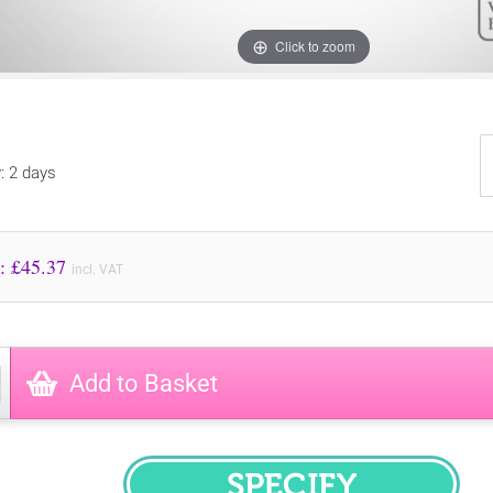
Click to zoom
y: 2 days
Price to Pay: £
45.37
incl. VAT
Add to Basket