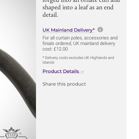
shaped into a leaf as an end
detail.
More informa
UK Mainland Delivery*
For all curtain poles, accessories and
finials ordered, UK mainland delivery
cost: £12.00
* Delivery costs excludes UK Highlands and
Islands
Product Details
Share this product