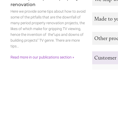
renovation
Here we provide some tips about how to avoid
some of the pitfalls that are the downfall of
Made to y
many period property renovation projects, the
likes of which make for gripping TV viewing,
hence the invention of the“ups and downs of
Other prod
building projects” TV genre. There are more
tips…
Customer 
Read more in our publications section »