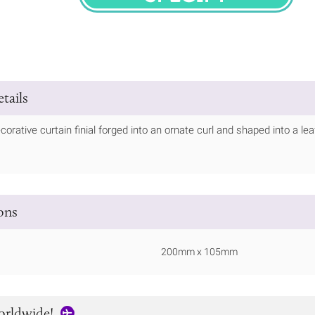
SPECIFY
tails
corative curtain finial forged into an ornate curl and shaped into a lea
ions
200mm x 105mm
orldwide!