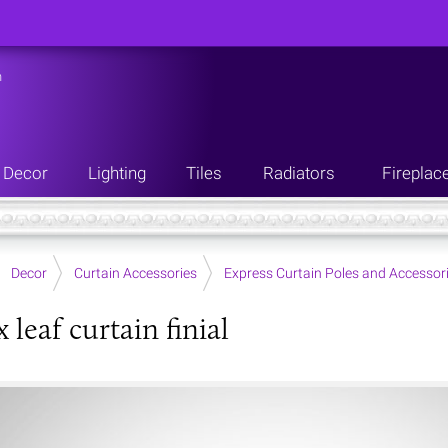
n
Decor
Lighting
Tiles
Radiators
Fireplac
Decor
Curtain Accessories
Express Curtain Poles and Accessor
leaf curtain finial