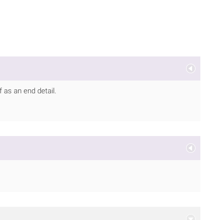
f as an end detail.