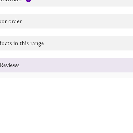
our order
ucts in this range
Reviews