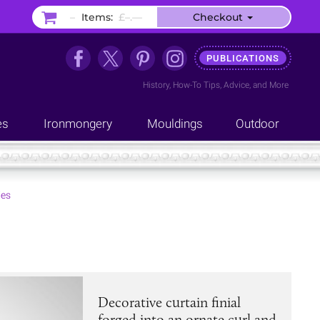
–
Items:
£–.––
Checkout
PUBLICATIONS
History
,
How-To Tips
,
Advice
, and
More
es
Ironmongery
Mouldings
Outdoor
ies
Decorative curtain finial
forged into an ornate curl and