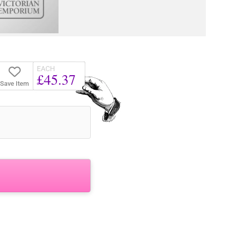
EACH
£45.37
Save Item