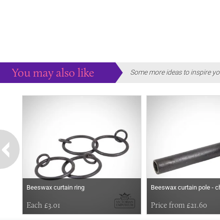
You may also like
Some more ideas to inspire yo
Beeswax curtain ring
Beeswax curtain pole - c
Each £3.01
Price from £21.60