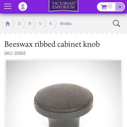
Menu
–
Sear
Home
Store
Rooms
Victorian Kitchens
Kitchen Door and Drawer Handles
Knobs
Beeswax ribbed cabinet knob
SKU: 20065