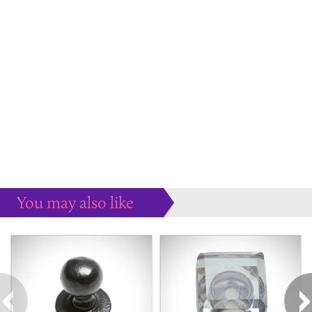
You may also like
Some more ideas to inspire your perfect home...