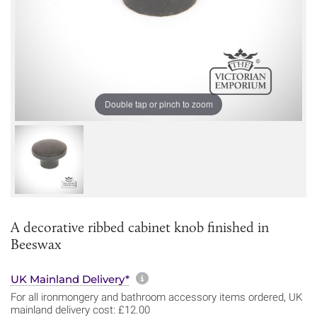
Double tap or pinch to zoom
A decorative ribbed cabinet knob finished in
Beeswax
More information about sh
UK Mainland Delivery*
For all ironmongery and bathroom accessory items ordered, UK
mainland delivery cost: £12.00