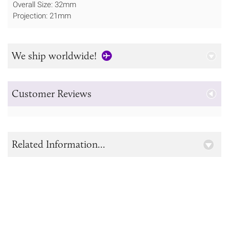
Overall Size: 32mm
Projection: 21mm
We ship worldwide!
Customer Reviews
Related Information...