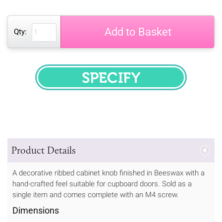
Add to Basket
Qty:
SPECIFY
Product Details
A decorative ribbed cabinet knob finished in Beeswax with a
hand-crafted feel suitable for cupboard doors. Sold as a
single item and comes complete with an M4 screw.
Dimensions