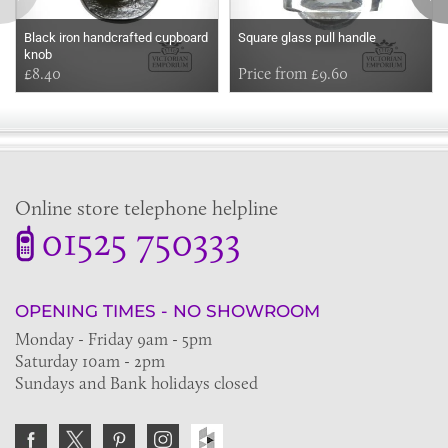
Black iron handcrafted cupboard
Square glass pull handle
knob
£8.40
Price from £9.60
Online store telephone helpline
01525 750333
OPENING TIMES - NO SHOWROOM
Monday - Friday 9am - 5pm
Saturday 10am - 2pm
Sundays and Bank holidays closed