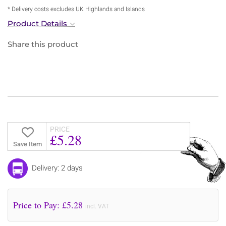
* Delivery costs excludes UK Highlands and Islands
Product Details
Share this product
PRICE
£5.28
Save Item
Delivery: 2 days
Price to Pay: £
5.28
incl. VAT